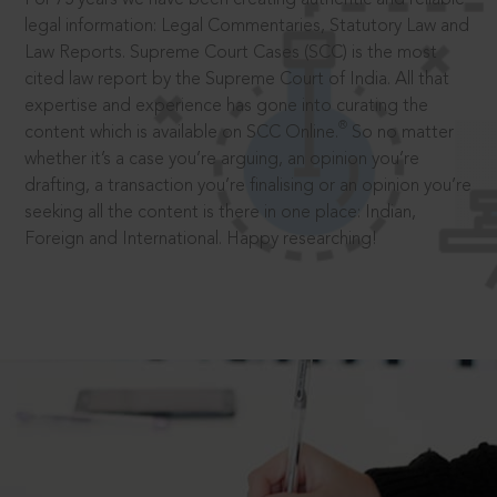
legal information: Legal Commentaries, Statutory Law and
Law Reports. Supreme Court Cases (SCC) is the most
cited law report by the Supreme Court of India. All that
expertise and experience has gone into curating the
®
content which is available on SCC Online.
So no matter
whether it’s a case you’re arguing, an opinion you’re
drafting, a transaction you’re finalising or an opinion you’re
seeking all the content is there in one place: Indian,
Foreign and International. Happy researching!