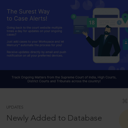
UPDATES
Newly Added to Database