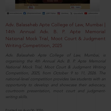
Adv. Balasaheb Apte College of Law, Mumbai |
14th Annual Adv. B. P. Apte Memorial
National Mock Trial, Moot Court & Judgment
Writing Competition, 2025
Adv. Balasaheb Apte College of Law, Mumbai, is
organising the 4th Annual Adv. B. P. Apte Memorial
National Mock Trial, Moot Court & Judgment Writing
Competition, 2025, from October 9 to 11, 2026. The
national-level competition provides law students with an
opportunity to develop and showcase their advocacy,
courtroom presentation, moot court and judgment-
writing skills.
Posted on Aug 06, 2026