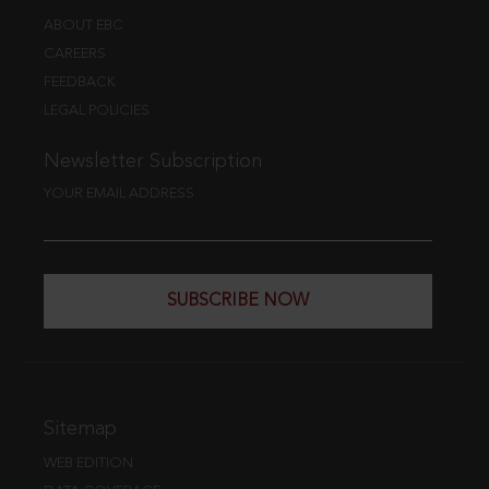
ABOUT EBC
CAREERS
FEEDBACK
LEGAL POLICIES
Newsletter Subscription
YOUR EMAIL ADDRESS
SUBSCRIBE NOW
Sitemap
WEB EDITION