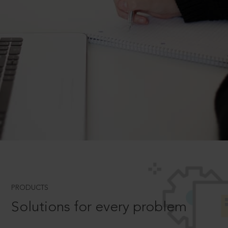
PRODUCTS
Solutions for every problem