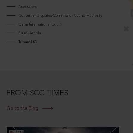
Arbitrators
Consumer Disputes CommissionCouncilAuthority
Qatar International Court
Saudi Arabia
Tripura HC
FROM SCC TIMES
Go to the Blog