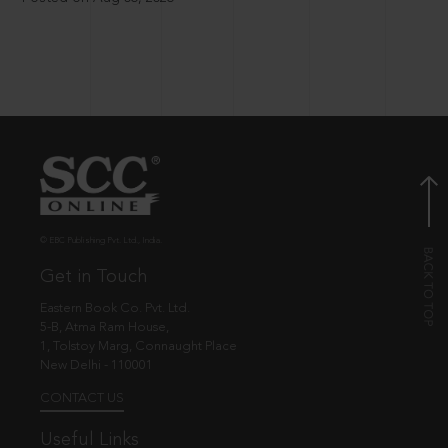
© EBC Publishing Pvt. Ltd., India.
Get in Touch
Eastern Book Co. Pvt. Ltd.
5-B, Atma Ram House,
1, Tolstoy Marg, Connaught Place
New Delhi - 110001
CONTACT US
Useful Links