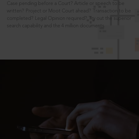
Case pending before a Court? Article or speech to be
written? Project or Moot Court ahead? Transaction to be
completed? Legal Opinion required? Try out the superior
search capability and the 4 million documents.