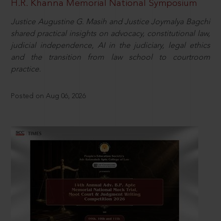
H.R. Khanna Memorial National Symposium
Justice Augustine G. Masih and Justice Joymalya Bagchi
shared practical insights on advocacy, constitutional law,
judicial independence, AI in the judiciary, legal ethics
and the transition from law school to courtroom
practice.
Posted on Aug 06, 2026