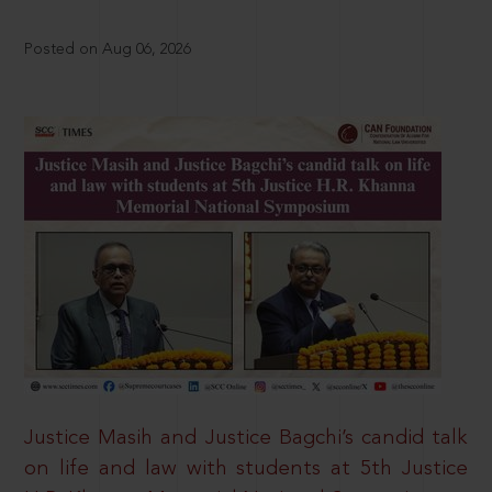
Posted on Aug 06, 2026
Justice Masih and Justice Bagchi’s candid talk
on life and law with students at 5th Justice