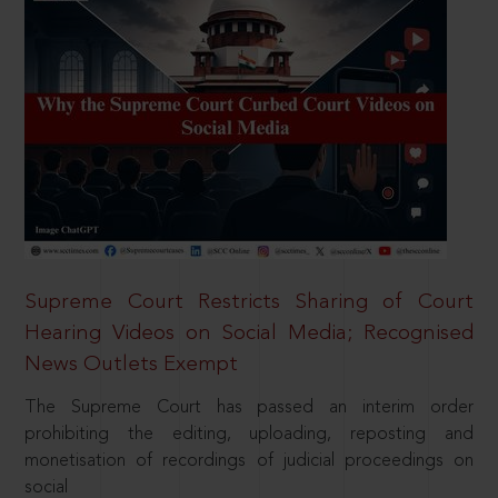
Supreme Court Restricts Sharing of Court
Hearing Videos on Social Media; Recognised
News Outlets Exempt
The Supreme Court has passed an interim order
prohibiting the editing, uploading, reposting and
monetisation of recordings of judicial proceedings on
social