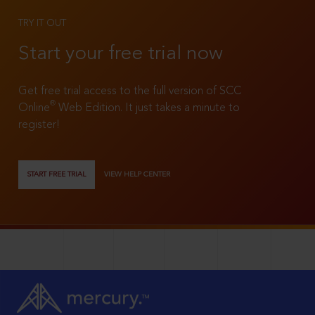
TRY IT OUT
Start your free trial now
Get free trial access to the full version of SCC
®
Online
Web Edition. It just takes a minute to
register!
START FREE TRIAL
VIEW HELP CENTER