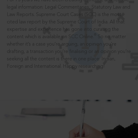
legal information: Legal Commentaries, Statutory Law and
Law Reports. Supreme Court Cases (SCC) is the most
cited law report by the Supreme Court of India. All that
expertise and experience has gone into curating the
®
content which is available on SCC Online.
So no matter
whether it’s a case you’re arguing, an opinion you’re
drafting, a transaction you’re finalising or an opinion you’re
seeking all the content is there in one place: Indian,
Foreign and International. Happy researching!