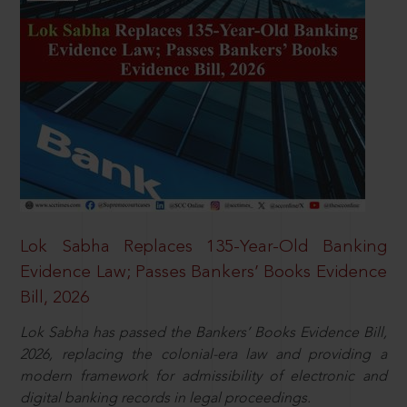
Lok Sabha Replaces 135-Year-Old Banking
Evidence Law; Passes Bankers’ Books Evidence
Bill, 2026
Lok Sabha has passed the Bankers’ Books Evidence Bill,
2026, replacing the colonial-era law and providing a
modern framework for admissibility of electronic and
digital banking records in legal proceedings.