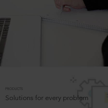
PRODUCTS
Solutions for every problem