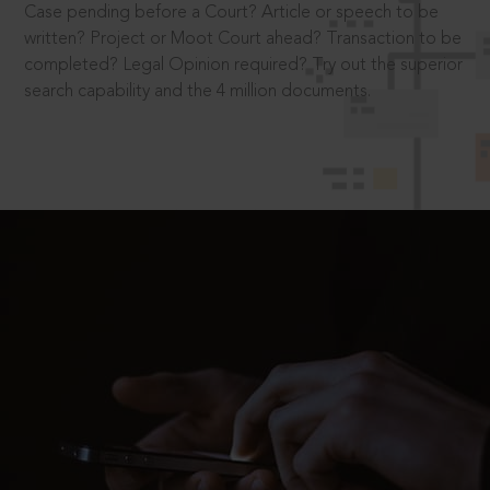
Case pending before a Court? Article or speech to be
written? Project or Moot Court ahead? Transaction to be
completed? Legal Opinion required? Try out the superior
search capability and the 4 million documents.