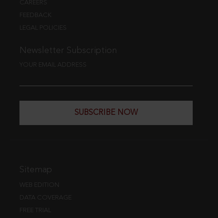
CAREERS
FEEDBACK
LEGAL POLICIES
Newsletter Subscription
YOUR EMAIL ADDRESS
SUBSCRIBE NOW
Sitemap
WEB EDITION
DATA COVERAGE
FREE TRIAL