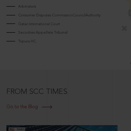
Arbitrators
Consumer Disputes CommissionCouncilAuthority
Qatar International Court
Securities Appellate Tribunal
Tripura HC
FROM SCC TIMES
Go to the Blog