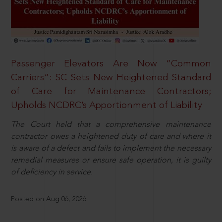
Passenger Elevators Are Now “Common
Carriers”: SC Sets New Heightened Standard
of Care for Maintenance Contractors;
Upholds NCDRC’s Apportionment of Liability
The Court held that a comprehensive maintenance
contractor owes a heightened duty of care and where it
is aware of a defect and fails to implement the necessary
remedial measures or ensure safe operation, it is guilty
of deficiency in service.
Posted on Aug 06, 2026