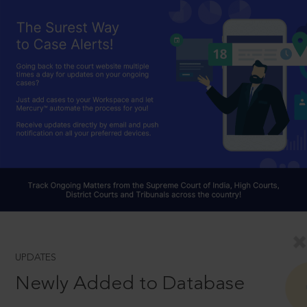
UPDATES
Newly Added to Database