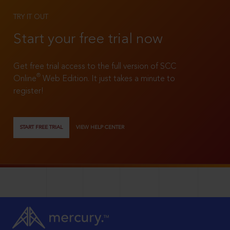
TRY IT OUT
Start your free trial now
Get free trial access to the full version of SCC
®
Online
Web Edition. It just takes a minute to
register!
START FREE TRIAL
VIEW HELP CENTER