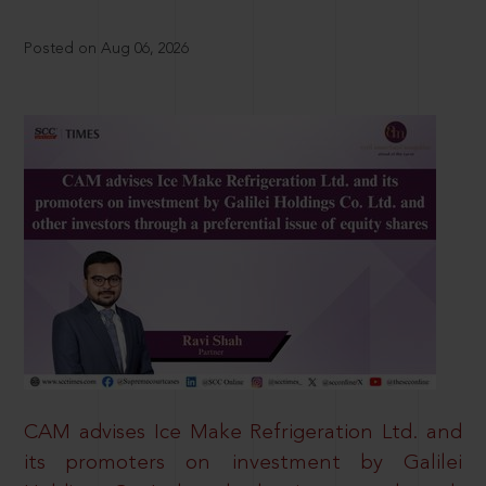
Posted on Aug 06, 2026
CAM advises Ice Make Refrigeration Ltd. and
its promoters on investment by Galilei