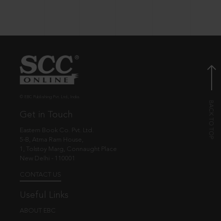
© EBC Publishing Pvt. Ltd., India.
Get in Touch
Eastern Book Co. Pvt. Ltd.
5-B, Atma Ram House,
1, Tolstoy Marg, Connaught Place
New Delhi - 110001
CONTACT US
Useful Links
ABOUT EBC