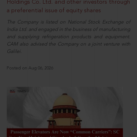
Holdings Co. Ltd. and other investors through
a preferential issue of equity shares
The Company is listed on National Stock Exchange of
India Ltd. and engaged in the business of manufacturing
and supplying refrigeration products and equipment.
CAM also advised the Company on a joint venture with
Galilei.
Posted on Aug 06, 2026