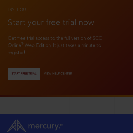
TRY IT OUT
Start your free trial now
Get free trial access to the full version of SCC
®
Online
Web Edition. It just takes a minute to
register!
START FREE TRIAL
VIEW HELP CENTER