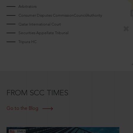
Arbitrators
Consumer Disputes CommissionCouncilAuthority
Qatar International Court
Securities Appellate Tribunal
Tripura HC
FROM SCC TIMES
Go to the Blog