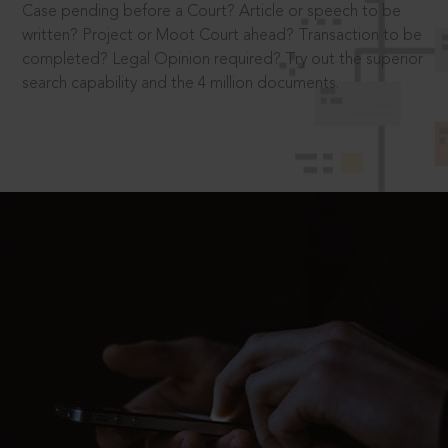
Case pending before a Court? Article or speech to be
written? Project or Moot Court ahead? Transaction to be
completed? Legal Opinion required? Try out the superior
search capability and the 4 million documents.