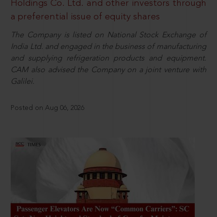
Holdings Co. Ltd. and other investors through
a preferential issue of equity shares
The Company is listed on National Stock Exchange of
India Ltd. and engaged in the business of manufacturing
and supplying refrigeration products and equipment.
CAM also advised the Company on a joint venture with
Galilei.
Posted on Aug 06, 2026