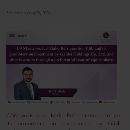
Posted on Aug 06, 2026
CAM advises Ice Make Refrigeration Ltd. and
its promoters on investment by Galilei