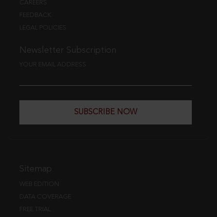
CAREERS
FEEDBACK
LEGAL POLICIES
Newsletter Subscription
YOUR EMAIL ADDRESS
SUBSCRIBE NOW
Sitemap
WEB EDITION
DATA COVERAGE
FREE TRIAL