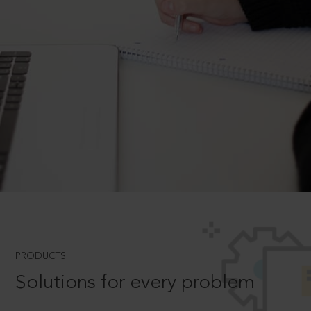
PRODUCTS
Solutions for every problem