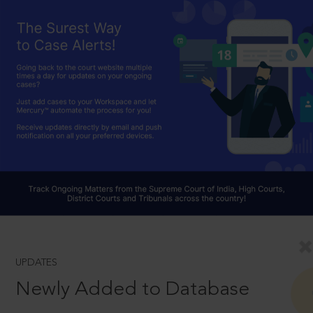
UPDATES
Newly Added to Database