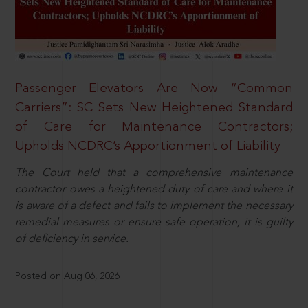
Passenger Elevators Are Now “Common
Carriers”: SC Sets New Heightened Standard
of Care for Maintenance Contractors;
Upholds NCDRC’s Apportionment of Liability
The Court held that a comprehensive maintenance
contractor owes a heightened duty of care and where it
is aware of a defect and fails to implement the necessary
remedial measures or ensure safe operation, it is guilty
of deficiency in service.
Posted on Aug 06, 2026