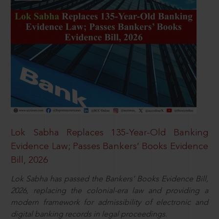
Lok Sabha Replaces 135-Year-Old Banking
Evidence Law; Passes Bankers’ Books Evidence
Bill, 2026
Lok Sabha has passed the Bankers’ Books Evidence Bill,
2026, replacing the colonial-era law and providing a
modern framework for admissibility of electronic and
digital banking records in legal proceedings.