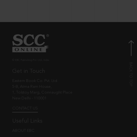
© EBC Publishing Pvt. Ltd., India.
Get in Touch
Eastern Book Co. Pvt. Ltd.
5-B, Atma Ram House,
1, Tolstoy Marg, Connaught Place
New Delhi - 110001
CONTACT US
Useful Links
ABOUT EBC