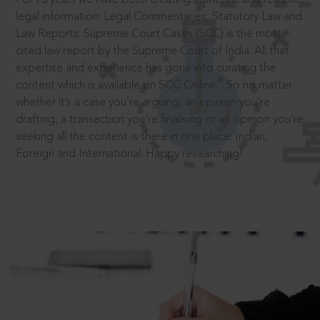
legal information: Legal Commentaries, Statutory Law and
Law Reports. Supreme Court Cases (SCC) is the most
cited law report by the Supreme Court of India. All that
expertise and experience has gone into curating the
®
content which is available on SCC Online.
So no matter
whether it’s a case you’re arguing, an opinion you’re
drafting, a transaction you’re finalising or an opinion you’re
seeking all the content is there in one place: Indian,
Foreign and International. Happy researching!