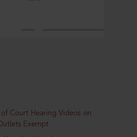
 of Court Hearing Videos on
Outlets Exempt