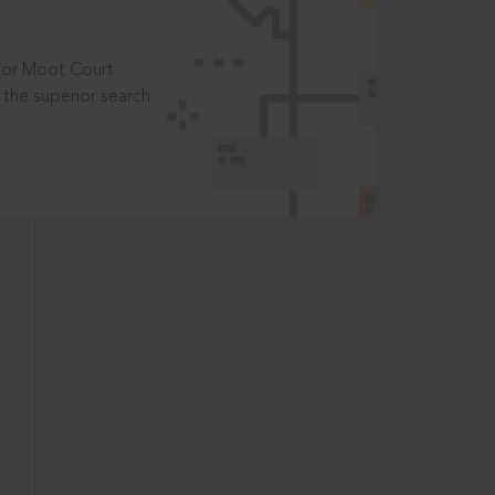
t or Moot Court
the superior search