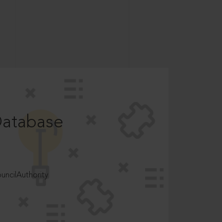
Database
ncilAuthority