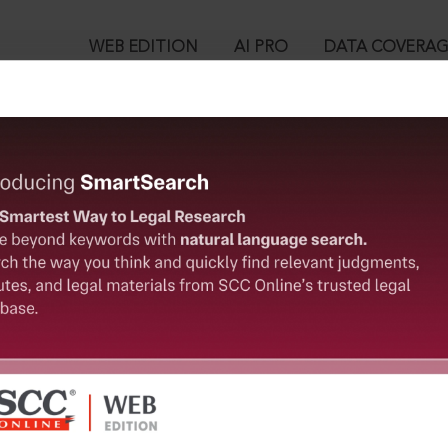
WEB EDITION
AI PRO
DATA COVERA
!
o view:
of Vaish Degree College v. Lakshmi Narain, (1976) 2 SCC 58 : 1
™
egal Research!
is case you need to login to your account. To subscribe, please ca
10
 from India’s leading law publisher with cutting-edge
ch resource.
User Login
spend less time researching, and have more time to focus
in ID?