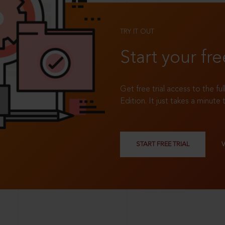
TRY IT OUT
Start your fre
Get free trial access to the fu
Edition. It just takes a minute 
START FREE TRIAL