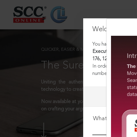
Welcome Back
You have requested t
QUICKER, EASIER & MORE EFFECTIVE
Executive Committee 
176, 12-12-1975
The Surest Way to L
In order to access th
number:
1800-258-63
Uniting the authentic and reliable content
technology to create a powerful legal resear
Now available at your desk or on the move, 
on crafting your arguments.
What is your log