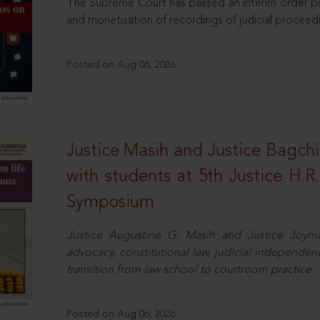
The Supreme Court has passed an interim order pro
and monetisation of recordings of judicial proceed
Posted on Aug 06, 2026
Justice Masih and Justice Bagchi’
with students at 5th Justice H.
Symposium
Justice Augustine G. Masih and Justice Joymal
advocacy, constitutional law, judicial independence
transition from law school to courtroom practice.
Posted on Aug 06, 2026