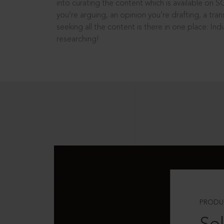
into curating the content which is available on S
you’re arguing, an opinion you’re drafting, a tran
seeking all the content is there in one place: In
researching!
PRODU