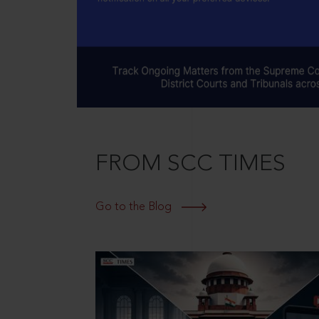
FROM SCC TIMES
Go to the Blog