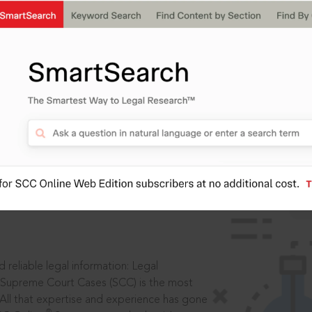
ssword?
IS
aders, in legal
 reliable legal information: Legal
 Supreme Court Cases (SCC) is the most
 All that expertise and experience has gone