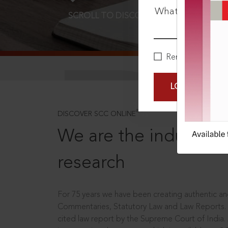
What is your pa
SCROLL TO DISCOVER MORE
D
Remember Me
LOGIN NOW
®
DISCOVER SCC ONLINE
We are the industry le
research
For 75 years we have been creating authentic and
Commentaries, Statutory Law and Law Reports.
cited law report by the Supreme Court of India.