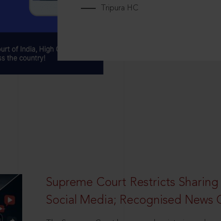
Tripura HC
Supreme Court Restricts Sharing
Social Media; Recognised News 