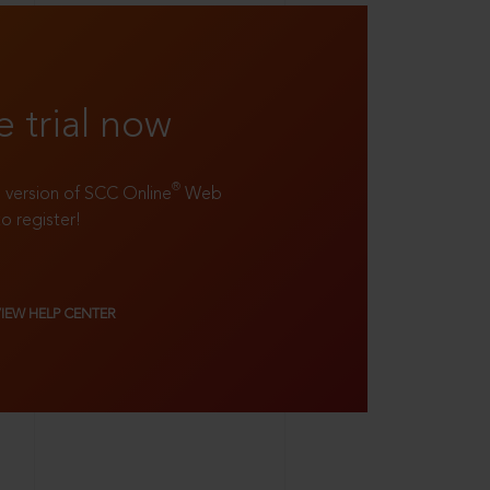
e trial now
®
ll version of SCC Online
Web
to register!
VIEW HELP CENTER