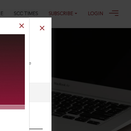
GE
SCC TIMES
SUBSCRIBE
LOGIN
976 SCC (L&S)
ll our Toll Free