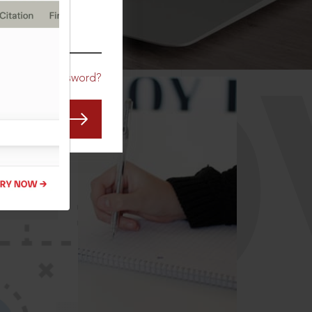
CO
Forgot Password?