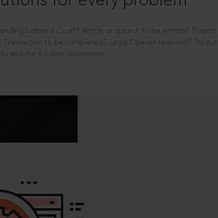
utions for every problem
ending before a Court? Article or speech to be written? Projec
 Transaction to be completed? Legal Opinion required? Try out 
ity and the 4 million documents.