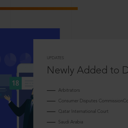
UPDATES
Newly Added to 
Arbitrators
Consumer Disputes CommissionCou
Qatar International Court
Saudi Arabia