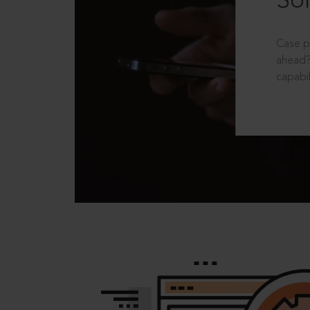
Sol
Case p
ahead?
capabil