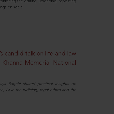
hibiting the editing, uploading, reposting
ings on social
s candid talk on life and law
R. Khanna Memorial National
ya Bagchi shared practical insights on
, AI in the judiciary, legal ethics and the