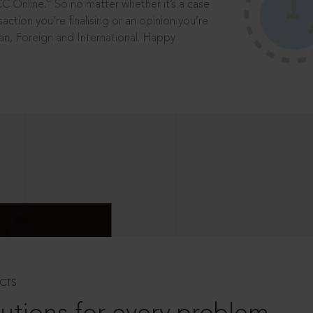
®
CC Online.
So no matter whether it’s a case
saction you’re finalising or an opinion you’re
dian, Foreign and International. Happy
CTS