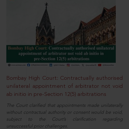
Bombay High Court: Contractually authorised
unilateral appointment of arbitrator not void
ab initio in pre-Section 12(5) arbitrations
The Court clarified that appointments made unilaterally
without contractual authority or consent would be void,
subject to the Court’s clarification regarding
unsuccessful prior challenges.