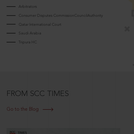
Arbitrators
Consumer Disputes CommissionCouncilAuthority
Qatar International Court
Saudi Arabia
Tripura HC
FROM SCC TIMES
Go to the Blog