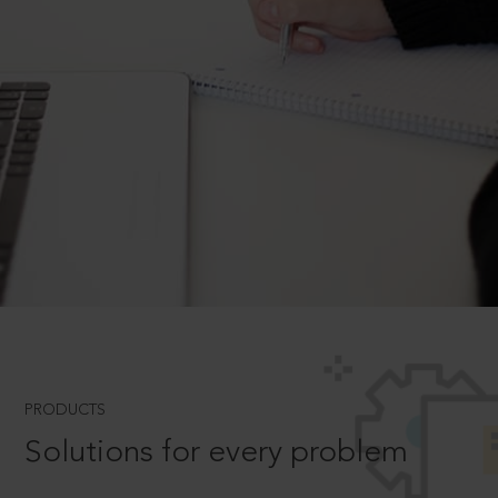
PRODUCTS
Solutions for every problem