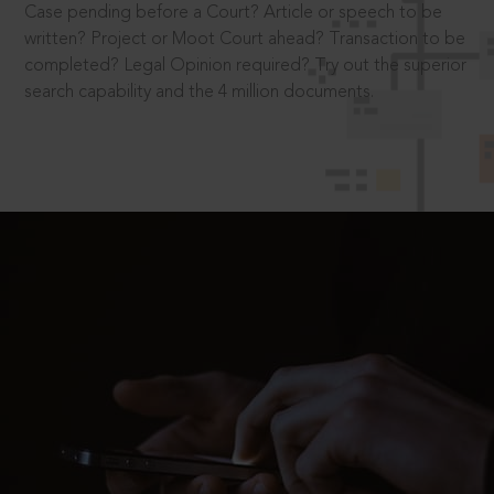
Case pending before a Court? Article or speech to be
written? Project or Moot Court ahead? Transaction to be
completed? Legal Opinion required? Try out the superior
search capability and the 4 million documents.