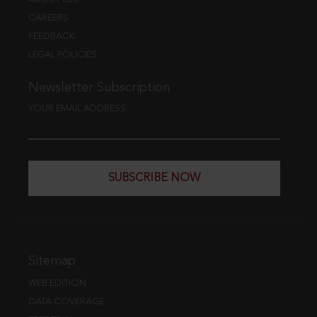
CAREERS
FEEDBACK
LEGAL POLICIES
Newsletter Subscription
YOUR EMAIL ADDRESS
SUBSCRIBE NOW
Sitemap
WEB EDITION
DATA COVERAGE