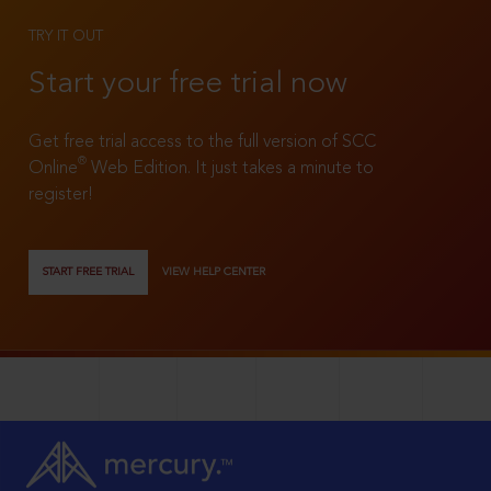
TRY IT OUT
Start your free trial now
Get free trial access to the full version of SCC
®
Online
Web Edition. It just takes a minute to
register!
START FREE TRIAL
VIEW HELP CENTER