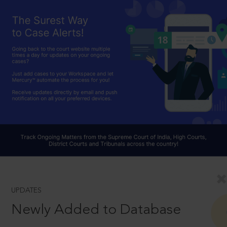
UPDATES
Newly Added to Database