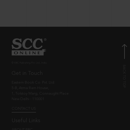
© EBC Publishing Pvt. Ltd., India.
Get in Touch
Eastern Book Co. Pvt. Ltd.
5-B, Atma Ram House,
1, Tolstoy Marg, Connaught Place
New Delhi - 110001
CONTACT US
Useful Links
ABOUT EBC