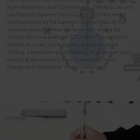
legal information: Legal Commentaries, Statutory Law and
Law Reports. Supreme Court Cases (SCC) is the most
cited law report by the Supreme Court of India. All that
expertise and experience has gone into curating the
®
content which is available on SCC Online.
So no matter
whether it’s a case you’re arguing, an opinion you’re
drafting, a transaction you’re finalising or an opinion you’re
seeking all the content is there in one place: Indian,
Foreign and International. Happy researching!