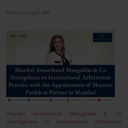
Posted on Aug 07, 2026
Shardul Amarchand Mangaldas & Co
Strengthens its International Arbitration