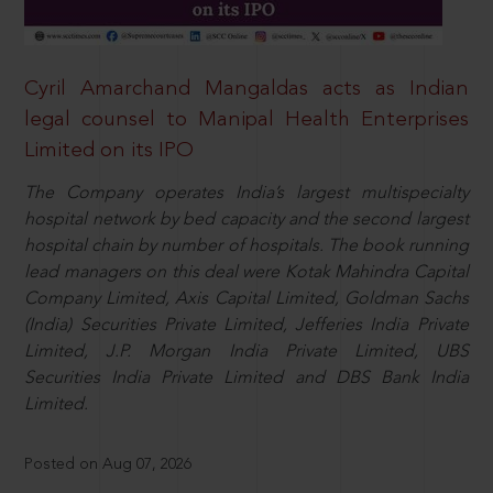
Cyril Amarchand Mangaldas acts as Indian
legal counsel to Manipal Health Enterprises
Limited on its IPO
The Company operates India’s largest multispecialty
hospital network by bed capacity and the second largest
hospital chain by number of hospitals. The book running
lead managers on this deal were Kotak Mahindra Capital
Company Limited, Axis Capital Limited, Goldman Sachs
(India) Securities Private Limited, Jefferies India Private
Limited, J.P. Morgan India Private Limited, UBS
Securities India Private Limited and DBS Bank India
Limited.
Posted on Aug 07, 2026