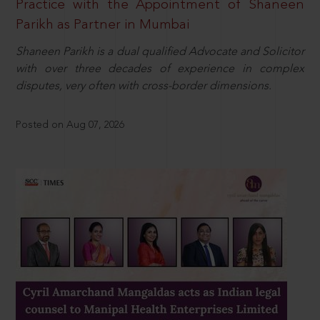
Practice with the Appointment of Shaneen
Parikh as Partner in Mumbai
Shaneen Parikh is a dual qualified Advocate and Solicitor
with over three decades of experience in complex
disputes, very often with cross-border dimensions.
Posted on Aug 07, 2026