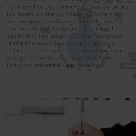
legal information: Legal Commentaries, Statutory Law and
Law Reports. Supreme Court Cases (SCC) is the most
cited law report by the Supreme Court of India. All that
expertise and experience has gone into curating the
®
content which is available on SCC Online.
So no matter
whether it’s a case you’re arguing, an opinion you’re
drafting, a transaction you’re finalising or an opinion you’re
seeking all the content is there in one place: Indian,
Foreign and International. Happy researching!