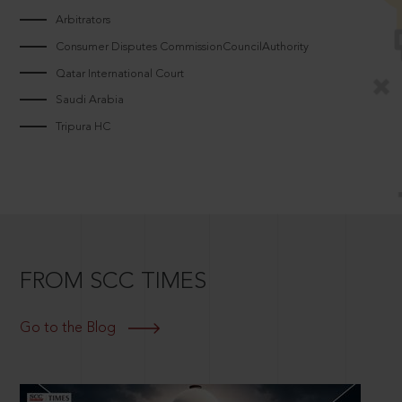
Arbitrators
Consumer Disputes CommissionCouncilAuthority
Qatar International Court
Saudi Arabia
Tripura HC
FROM SCC TIMES
Go to the Blog