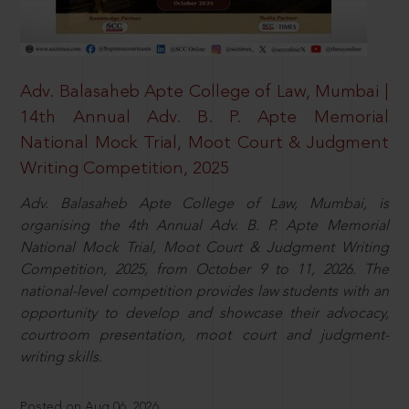
Adv. Balasaheb Apte College of Law, Mumbai |
14th Annual Adv. B. P. Apte Memorial
National Mock Trial, Moot Court & Judgment
Writing Competition, 2025
Adv. Balasaheb Apte College of Law, Mumbai, is
organising the 4th Annual Adv. B. P. Apte Memorial
National Mock Trial, Moot Court & Judgment Writing
Competition, 2025, from October 9 to 11, 2026. The
national-level competition provides law students with an
opportunity to develop and showcase their advocacy,
courtroom presentation, moot court and judgment-
writing skills.
Posted on Aug 06, 2026