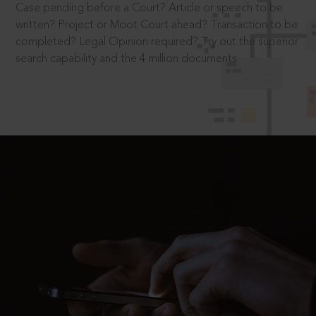
Case pending before a Court? Article or speech to be
written? Project or Moot Court ahead? Transaction to be
completed? Legal Opinion required? Try out the superior
search capability and the 4 million documents.