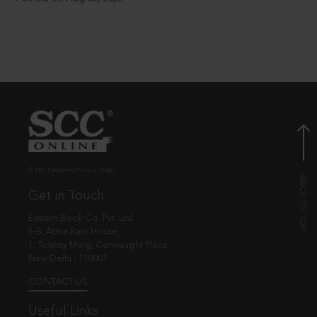
© EBC Publishing Pvt. Ltd., India.
Get in Touch
Eastern Book Co. Pvt. Ltd.
5-B, Atma Ram House,
1, Tolstoy Marg, Connaught Place
New Delhi - 110001
CONTACT US
Useful Links