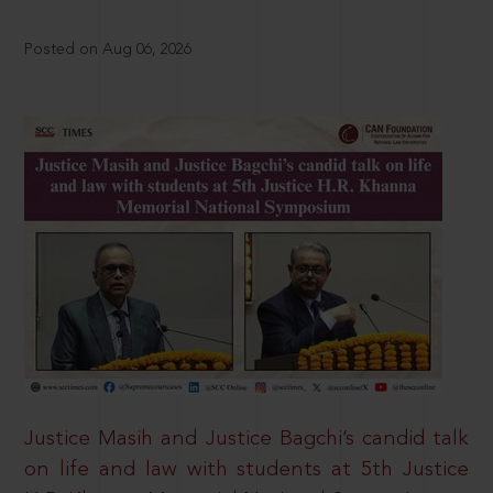
Posted on Aug 06, 2026
Justice Masih and Justice Bagchi’s candid talk
on life and law with students at 5th Justice