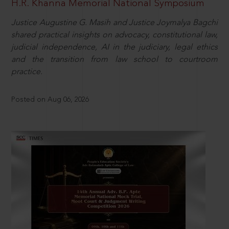
H.R. Khanna Memorial National Symposium
Justice Augustine G. Masih and Justice Joymalya Bagchi
shared practical insights on advocacy, constitutional law,
judicial independence, AI in the judiciary, legal ethics
and the transition from law school to courtroom
practice.
Posted on Aug 06, 2026