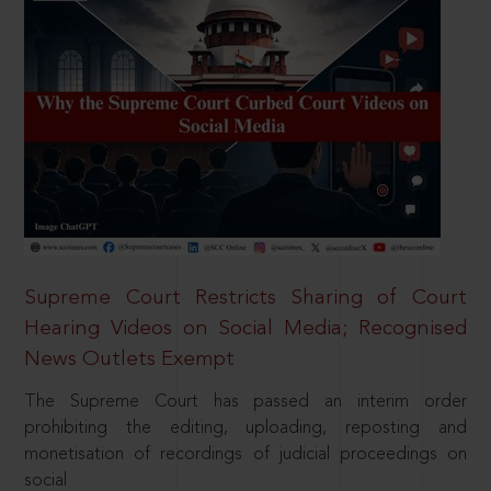
Supreme Court Restricts Sharing of Court
Hearing Videos on Social Media; Recognised
News Outlets Exempt
The Supreme Court has passed an interim order
prohibiting the editing, uploading, reposting and
monetisation of recordings of judicial proceedings on
social