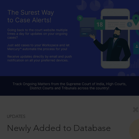
UPDATES
Newly Added to Database