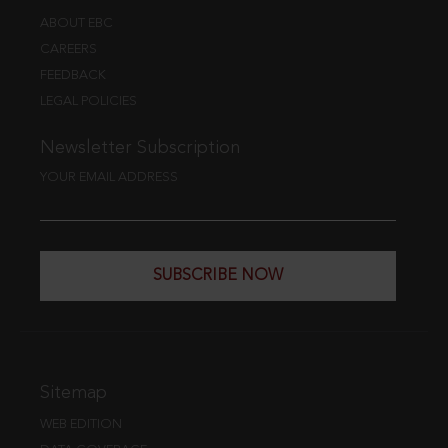
ABOUT EBC
CAREERS
FEEDBACK
LEGAL POLICIES
Newsletter Subscription
YOUR EMAIL ADDRESS
SUBSCRIBE NOW
Sitemap
WEB EDITION