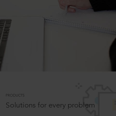
PRODUCTS
Solutions for every problem