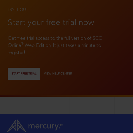
TRY IT OUT
Start your free trial now
Get free trial access to the full version of SCC
®
Online
Web Edition. It just takes a minute to
register!
START FREE TRIAL
VIEW HELP CENTER