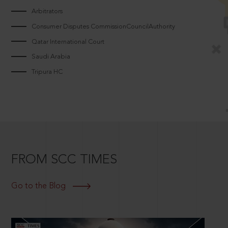
Arbitrators
Consumer Disputes CommissionCouncilAuthority
Qatar International Court
Saudi Arabia
Tripura HC
FROM SCC TIMES
Go to the Blog