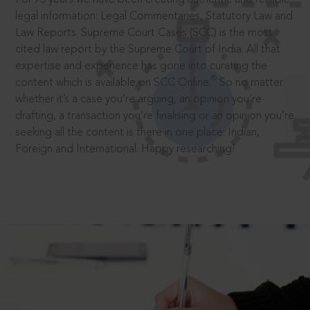
legal information: Legal Commentaries, Statutory Law and
Law Reports. Supreme Court Cases (SCC) is the most
cited law report by the Supreme Court of India. All that
expertise and experience has gone into curating the
®
content which is available on SCC Online.
So no matter
whether it’s a case you’re arguing, an opinion you’re
drafting, a transaction you’re finalising or an opinion you’re
seeking all the content is there in one place: Indian,
Foreign and International. Happy researching!