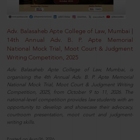
Adv. Balasaheb Apte College of Law, Mumbai |
14th Annual Adv. B. P. Apte Memorial
National Mock Trial, Moot Court & Judgment
Writing Competition, 2025
Adv. Balasaheb Apte College of Law, Mumbai, is
organising the 4th Annual Adv. B. P. Apte Memorial
National Mock Trial, Moot Court & Judgment Writing
Competition, 2025, from October 9 to 11, 2026. The
national-level competition provides law students with an
opportunity to develop and showcase their advocacy,
courtroom presentation, moot court and judgment-
writing skills.
Posted on Aug 06, 2026