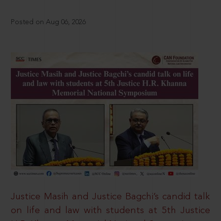
Posted on Aug 06, 2026
Justice Masih and Justice Bagchi’s candid talk
on life and law with students at 5th Justice