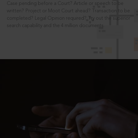
Case pending before a Court? Article or speech to be
written? Project or Moot Court ahead? Transaction to be
completed? Legal Opinion required? Try out the superior
search capability and the 4 million documents.