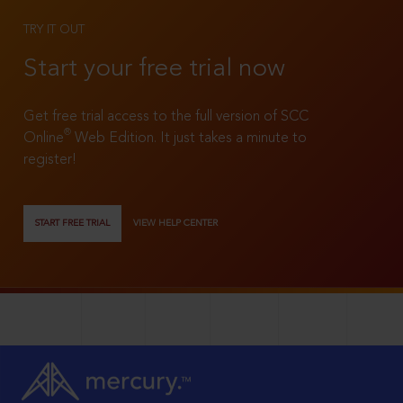
TRY IT OUT
Start your free trial now
Get free trial access to the full version of SCC
®
Online
Web Edition. It just takes a minute to
register!
START FREE TRIAL
VIEW HELP CENTER