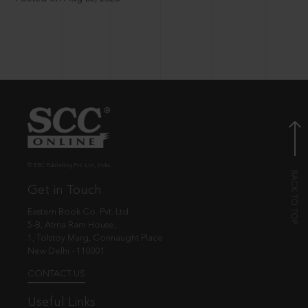
© EBC Publishing Pvt. Ltd., India.
Get in Touch
Eastern Book Co. Pvt. Ltd.
5-B, Atma Ram House,
1, Tolstoy Marg, Connaught Place
New Delhi - 110001
CONTACT US
Useful Links