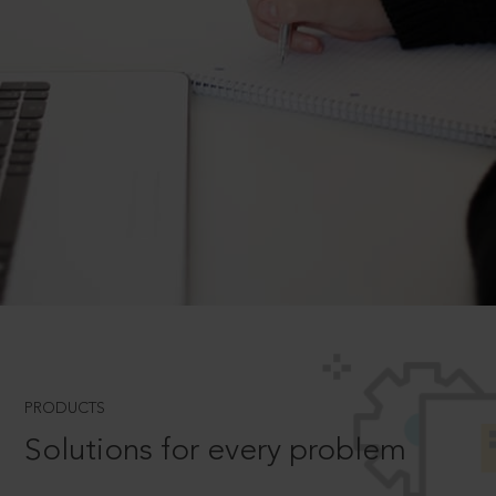
PRODUCTS
Solutions for every problem