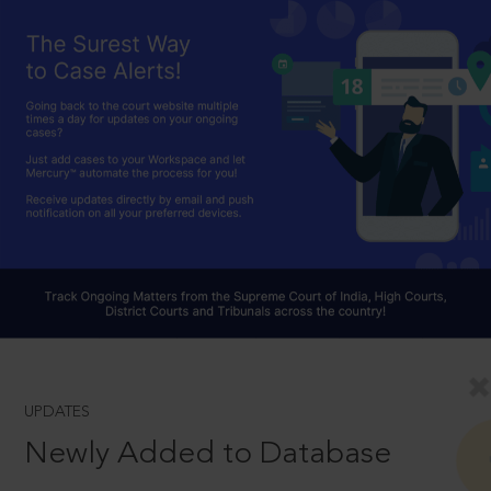
UPDATES
Newly Added to Database