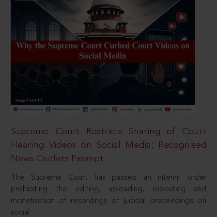
Supreme Court Restricts Sharing of Court
Hearing Videos on Social Media; Recognised
News Outlets Exempt
The Supreme Court has passed an interim order
prohibiting the editing, uploading, reposting and
monetisation of recordings of judicial proceedings on
social