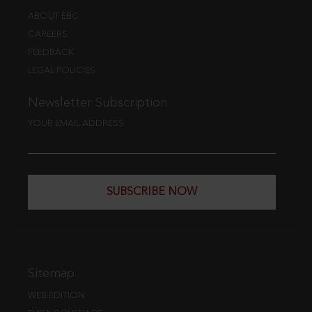
ABOUT EBC
CAREERS
FEEDBACK
LEGAL POLICIES
Newsletter Subscription
YOUR EMAIL ADDRESS
SUBSCRIBE NOW
Sitemap
WEB EDITION