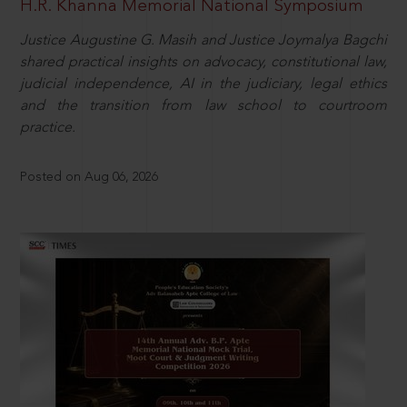
H.R. Khanna Memorial National Symposium
Justice Augustine G. Masih and Justice Joymalya Bagchi
shared practical insights on advocacy, constitutional law,
judicial independence, AI in the judiciary, legal ethics
and the transition from law school to courtroom
practice.
Posted on Aug 06, 2026