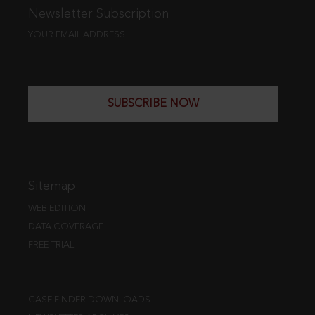
Newsletter Subscription
YOUR EMAIL ADDRESS
SUBSCRIBE NOW
Sitemap
WEB EDITION
DATA COVERAGE
FREE TRIAL
CASE FINDER DOWNLOADS