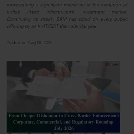
representing a significant milestone in the evolution of
India’s listed infrastructure investment market.
Continuing its streak, SAM has acted on every public
offering by an InvIT/REIT this calendar year.
Posted on Aug 08, 2026