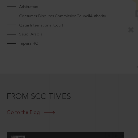
Arbitrators
Consumer Disputes CommissionCouncilAuthority
Qatar International Court
Saudi Arabia
Tripura HC
FROM SCC TIMES
Go to the Blog