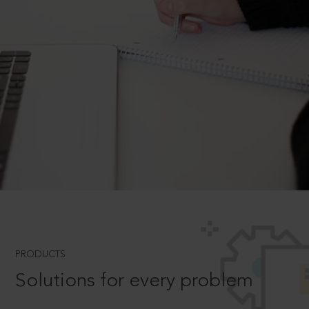
PRODUCTS
Solutions for every problem