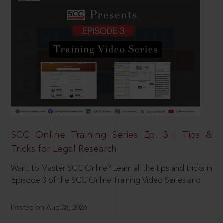
SCC Online Training Series Ep. 3 | Tips &
Tricks for Legal Research
Want to Master SCC Online? Learn all the tips and tricks in
Episode 3 of the SCC Online Training Video Series and
Posted on Aug 08, 2026