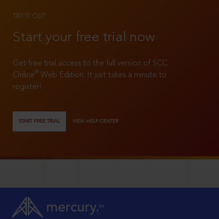
TRY IT OUT
Start your free trial now
Get free trial access to the full version of SCC
®
Online
Web Edition. It just takes a minute to
register!
START FREE TRIAL
VIEW HELP CENTER