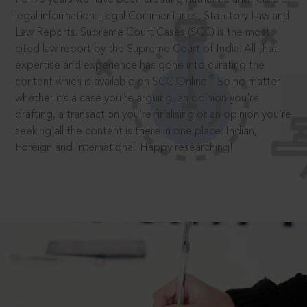
legal information: Legal Commentaries, Statutory Law and
Law Reports. Supreme Court Cases (SCC) is the most
cited law report by the Supreme Court of India. All that
expertise and experience has gone into curating the
®
content which is available on SCC Online.
So no matter
whether it’s a case you’re arguing, an opinion you’re
drafting, a transaction you’re finalising or an opinion you’re
seeking all the content is there in one place: Indian,
Foreign and International. Happy researching!