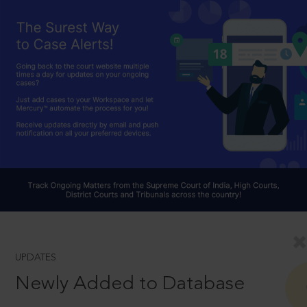
UPDATES
Newly Added to Database