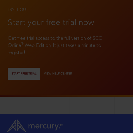
TRY IT OUT
Start your free trial now
Get free trial access to the full version of SCC
®
Online
Web Edition. It just takes a minute to
register!
START FREE TRIAL
VIEW HELP CENTER