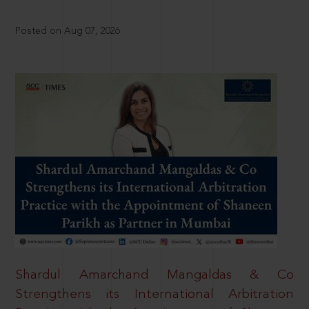
Posted on Aug 07, 2026
Shardul Amarchand Mangaldas & Co
Strengthens its International Arbitration