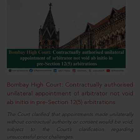
Bombay High Court: Contractually authorised
unilateral appointment of arbitrator not void
ab initio in pre-Section 12(5) arbitrations
The Court clarified that appointments made unilaterally
without contractual authority or consent would be void,
subject to the Court’s clarification regarding
unsuccessful prior challenges.