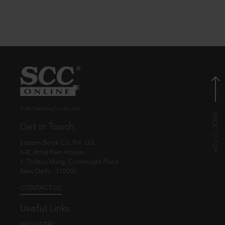
© EBC Publishing Pvt. Ltd., India.
Get in Touch
Eastern Book Co. Pvt. Ltd.
5-B, Atma Ram House,
1, Tolstoy Marg, Connaught Place
New Delhi - 110001
CONTACT US
Useful Links
ABOUT EBC