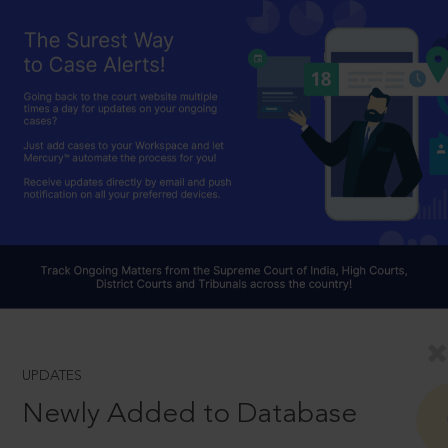
UPDATES
Newly Added to Database