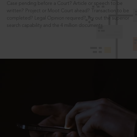
Case pending before a Court? Article or speech to be
written? Project or Moot Court ahead? Transaction to be
completed? Legal Opinion required? Try out the superior
search capability and the 4 million documents.