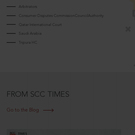
Arbitrators
Consumer Disputes CommissionCouncilAuthority
Qatar International Court
Saudi Arabia
Tripura HC
FROM SCC TIMES
Go to the Blog