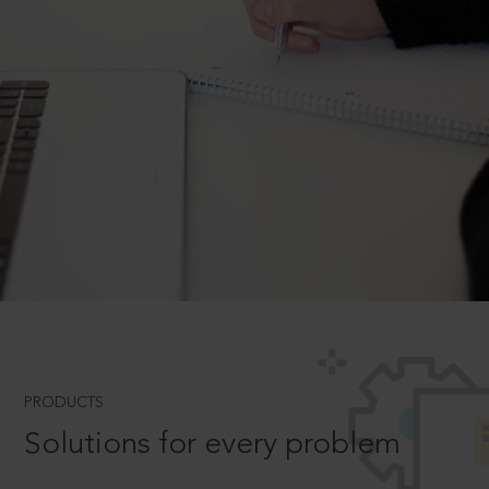
PRODUCTS
Solutions for every problem