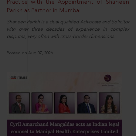
Practice with the Appointment of Shaneen
Parikh as Partner in Mumbai
Shaneen Parikh is a dual qualified Advocate and Solicitor
with over three decades of experience in complex
disputes, very often with cross-border dimensions.
Posted on Aug 07, 2026