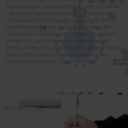
legal information: Legal Commentaries, Statutory Law and
Law Reports. Supreme Court Cases (SCC) is the most
cited law report by the Supreme Court of India. All that
expertise and experience has gone into curating the
®
content which is available on SCC Online.
So no matter
whether it’s a case you’re arguing, an opinion you’re
drafting, a transaction you’re finalising or an opinion you’re
seeking all the content is there in one place: Indian,
Foreign and International. Happy researching!