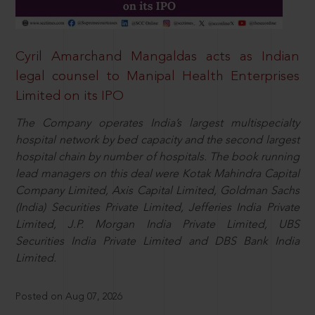
Cyril Amarchand Mangaldas acts as Indian
legal counsel to Manipal Health Enterprises
Limited on its IPO
The Company operates India’s largest multispecialty
hospital network by bed capacity and the second largest
hospital chain by number of hospitals. The book running
lead managers on this deal were Kotak Mahindra Capital
Company Limited, Axis Capital Limited, Goldman Sachs
(India) Securities Private Limited, Jefferies India Private
Limited, J.P. Morgan India Private Limited, UBS
Securities India Private Limited and DBS Bank India
Limited.
Posted on Aug 07, 2026