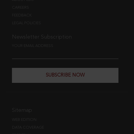
CAREERS
FEEDBACK
LEGAL POLICIES
Newsletter Subscription
YOUR EMAIL ADDRESS
SUBSCRIBE NOW
Sitemap
WEB EDITION
DATA COVERAGE