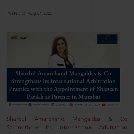
Posted on Aug 07, 2026
Shardul Amarchand Mangaldas & Co
Strengthens its International Arbitration