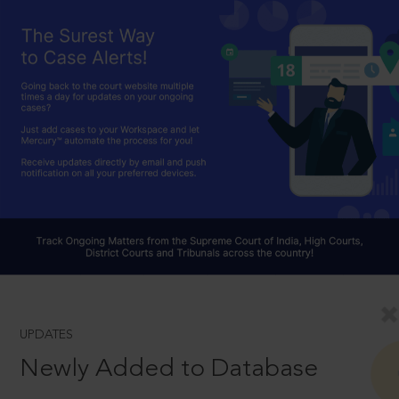
UPDATES
Newly Added to Database