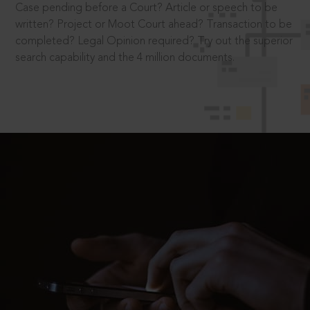
Case pending before a Court? Article or speech to be
written? Project or Moot Court ahead? Transaction to be
completed? Legal Opinion required? Try out the superior
search capability and the 4 million documents.