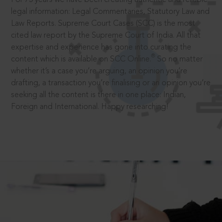
legal information: Legal Commentaries, Statutory Law and
Law Reports. Supreme Court Cases (SCC) is the most
cited law report by the Supreme Court of India. All that
expertise and experience has gone into curating the
®
content which is available on SCC Online.
So no matter
whether it’s a case you’re arguing, an opinion you’re
drafting, a transaction you’re finalising or an opinion you’re
seeking all the content is there in one place: Indian,
Foreign and International. Happy researching!