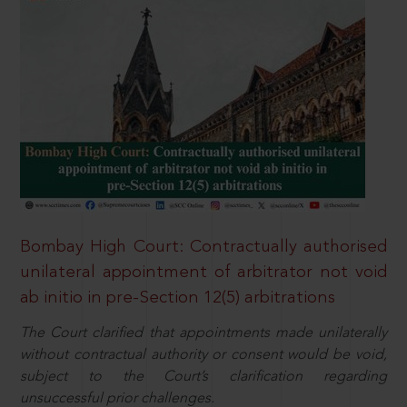
Bombay High Court: Contractually authorised
unilateral appointment of arbitrator not void
ab initio in pre-Section 12(5) arbitrations
The Court clarified that appointments made unilaterally
without contractual authority or consent would be void,
subject to the Court’s clarification regarding
unsuccessful prior challenges.