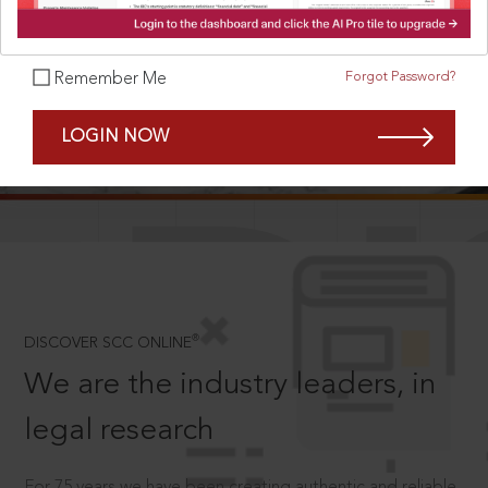
Forgot Password?
Remember Me
SCROLL TO DISCOVER MORE
LOGIN NOW
D
®
DISCOVER SCC ONLINE
We are the industry leaders, in
legal research
For 75 years we have been creating authentic and reliable