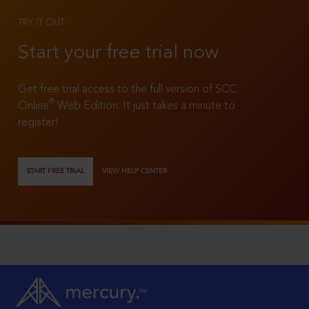
TRY IT OUT
Start your free trial now
Get free trial access to the full version of SCC
®
Online
Web Edition. It just takes a minute to
register!
START FREE TRIAL
VIEW HELP CENTER