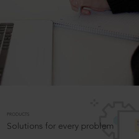
PRODUCTS
Solutions for every problem