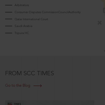
Arbitrators
Consumer Disputes CommissionCouncilAuthority
Qatar International Court
Saudi Arabia
Tripura HC
FROM SCC TIMES
Go to the Blog