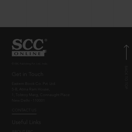
© EBC Publishing Pvt. Ltd., India.
Get in Touch
Eastern Book Co. Pvt. Ltd.
5-B, Atma Ram House,
1, Tolstoy Marg, Connaught Place
New Delhi - 110001
CONTACT US
Useful Links
ABOUT EBC