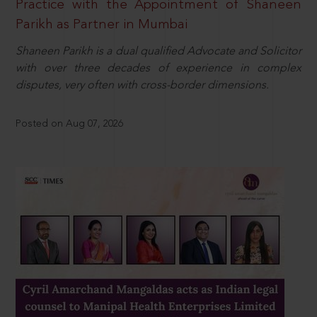
Practice with the Appointment of Shaneen
Parikh as Partner in Mumbai
Shaneen Parikh is a dual qualified Advocate and Solicitor
with over three decades of experience in complex
disputes, very often with cross-border dimensions.
Posted on Aug 07, 2026