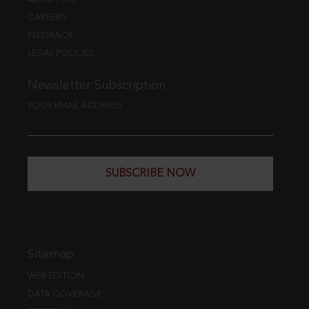
CAREERS
FEEDBACK
LEGAL POLICIES
Newsletter Subscription
YOUR EMAIL ADDRESS
SUBSCRIBE NOW
Sitemap
WEB EDITION
DATA COVERAGE