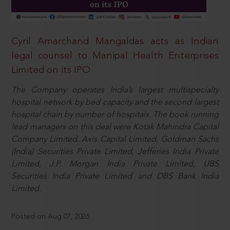
Cyril Amarchand Mangaldas acts as Indian
legal counsel to Manipal Health Enterprises
Limited on its IPO
The Company operates India’s largest multispecialty
hospital network by bed capacity and the second largest
hospital chain by number of hospitals. The book running
lead managers on this deal were Kotak Mahindra Capital
Company Limited, Axis Capital Limited, Goldman Sachs
(India) Securities Private Limited, Jefferies India Private
Limited, J.P. Morgan India Private Limited, UBS
Securities India Private Limited and DBS Bank India
Limited.
Posted on Aug 07, 2026