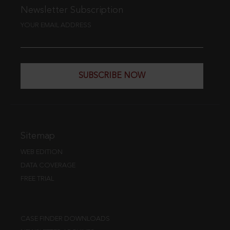
Newsletter Subscription
YOUR EMAIL ADDRESS
SUBSCRIBE NOW
Sitemap
WEB EDITION
DATA COVERAGE
FREE TRIAL
CASE FINDER DOWNLOADS