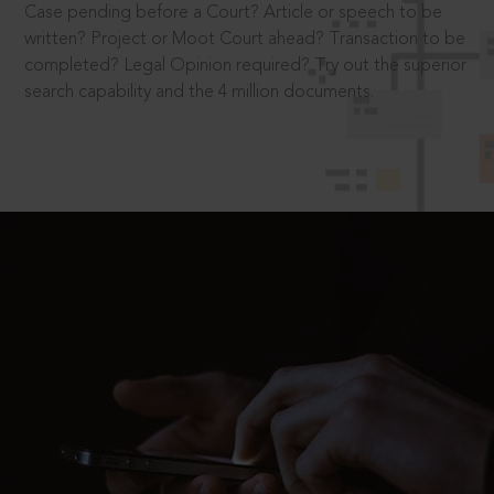
Case pending before a Court? Article or speech to be
written? Project or Moot Court ahead? Transaction to be
completed? Legal Opinion required? Try out the superior
search capability and the 4 million documents.