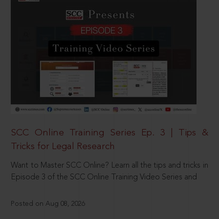
SCC Online Training Series Ep. 3 | Tips &
Tricks for Legal Research
Want to Master SCC Online? Learn all the tips and tricks in
Episode 3 of the SCC Online Training Video Series and
Posted on Aug 08, 2026