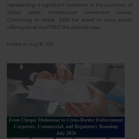
representing a significant milestone in the evolution of
India’s listed infrastructure investment market.
Continuing its streak, SAM has acted on every public
offering by an InvIT/REIT this calendar year.
Posted on Aug 08, 2026