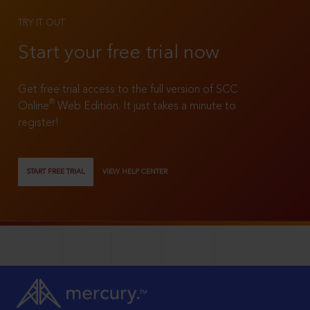
TRY IT OUT
Start your free trial now
Get free trial access to the full version of SCC
®
Online
Web Edition. It just takes a minute to
register!
START FREE TRIAL
VIEW HELP CENTER