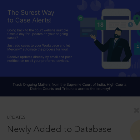
UPDATES
Newly Added to Database