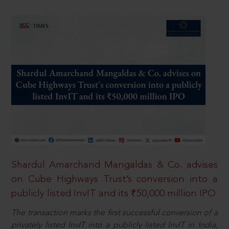
Shardul Amarchand Mangaldas & Co. advises
on Cube Highways Trust’s conversion into a
publicly listed InvIT and its ₹50,000 million IPO
The transaction marks the first successful conversion of a
privately listed InvIT into a publicly listed InvIT in India,