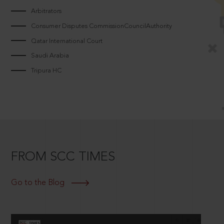
Arbitrators
Consumer Disputes CommissionCouncilAuthority
Qatar International Court
Saudi Arabia
Tripura HC
FROM SCC TIMES
Go to the Blog