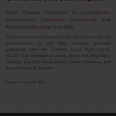
From Cheque Dishonour to Cross-Border
Enforcement: Corporate, Commercial, and
Regulatory Roundup July 2026
A comprehensive roundup of the key commercial law
developments in July 2026, featuring landmark
judgments from the Supreme Court, High Courts,
NCLAT and international courts, along with Regulatory
Updates, Law Firm News, Expert Corner, Interviews, and
Appointments & Transfers.
Posted on Aug 08, 2026