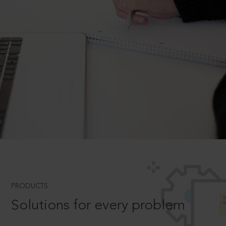
PRODUCTS
Solutions for every problem