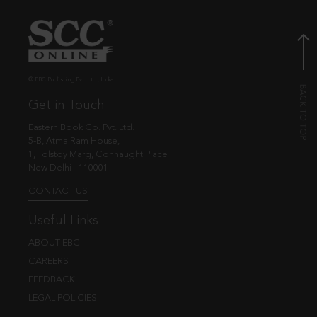
© EBC Publishing Pvt. Ltd., India.
Get in Touch
Eastern Book Co. Pvt. Ltd.
5-B, Atma Ram House,
1, Tolstoy Marg, Connaught Place
New Delhi - 110001
CONTACT US
Useful Links
ABOUT EBC
CAREERS
FEEDBACK
LEGAL POLICIES