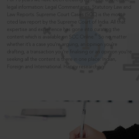
legal information: Legal Commentaries, Statutory Law and
Law Reports. Supreme Court Cases (SCC) is the most
cited law report by the Supreme Court of India. All that
expertise and experience has gone into curating the
®
content which is available on SCC Online.
So no matter
whether it’s a case you’re arguing, an opinion you’re
drafting, a transaction you’re finalising or an opinion you’re
seeking all the content is there in one place: Indian,
Foreign and International. Happy researching!