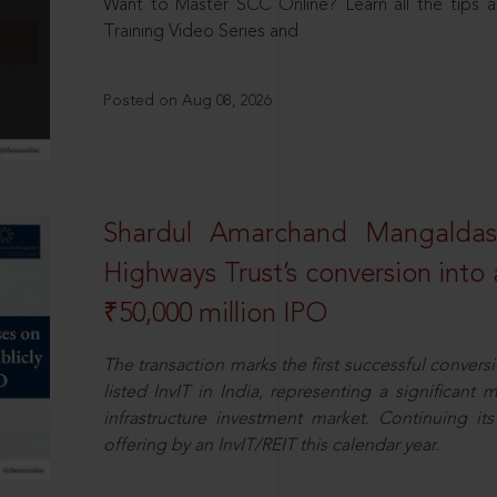
Want to Master SCC Online? Learn all the tips a
Training Video Series and
Posted on Aug 08, 2026
Shardul Amarchand Mangalda
Highways Trust’s conversion into a
₹50,000 million IPO
The transaction marks the first successful conversio
listed InvIT in India, representing a significant m
infrastructure investment market. Continuing i
offering by an InvIT/REIT this calendar year.