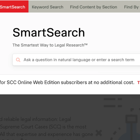
IS
aders, in legal
 reliable legal information: Legal
 Supreme Court Cases (SCC) is the most
 All that expertise and experience has gone