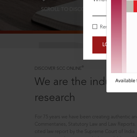
SCROLL TO DISCOVER MORE
D
Remember Me
LOGIN NOW
®
DISCOVER SCC ONLINE
We are the industry le
research
For 75 years we have been creating authentic and
Commentaries, Statutory Law and Law Reports.
cited law report by the Supreme Court of India.