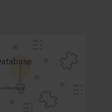
Database
ncilAuthority