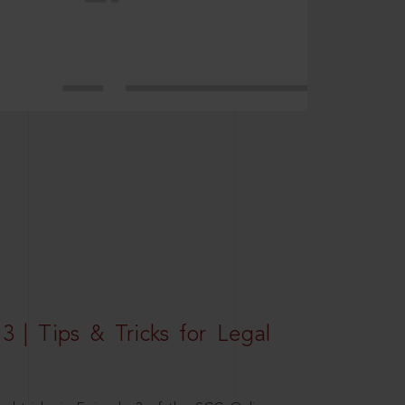
3 | Tips & Tricks for Legal