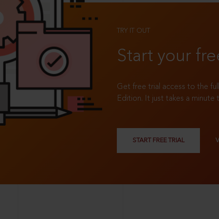
TRY IT OUT
Start your fre
Get free trial access to the fu
Edition. It just takes a minute 
START FREE TRIAL