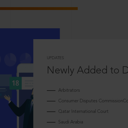
UPDATES
Newly Added to 
Arbitrators
Consumer Disputes CommissionCou
Qatar International Court
Saudi Arabia