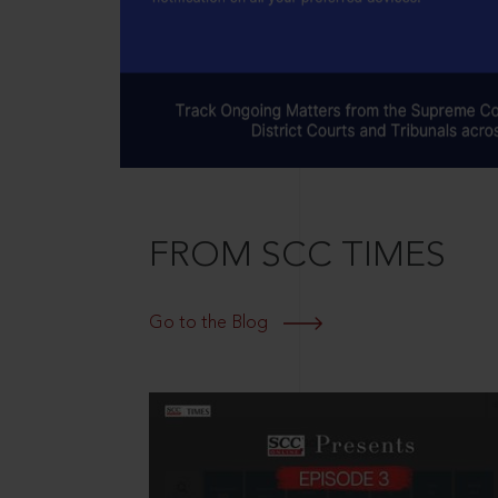
FROM SCC TIMES
Go to the Blog