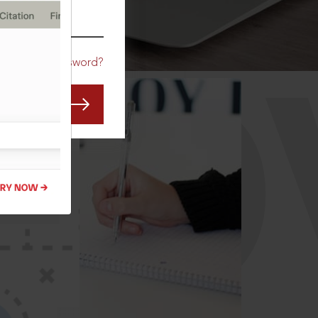
CO
Forgot Password?