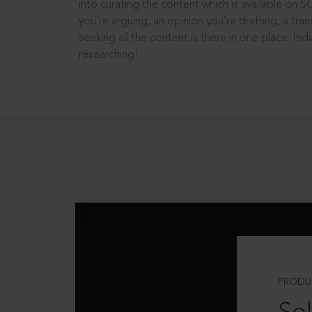
into curating the content which is available on S
you’re arguing, an opinion you’re drafting, a tran
seeking all the content is there in one place: In
researching!
PRODU