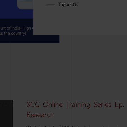
Tripura HC
SCC Online Training Series Ep. 
Research