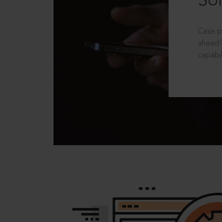
Sol
Case p
ahead?
capabil