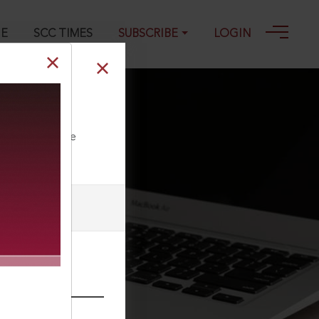
GE
SCC TIMES
SUBSCRIBE
LOGIN
ll our Toll Free