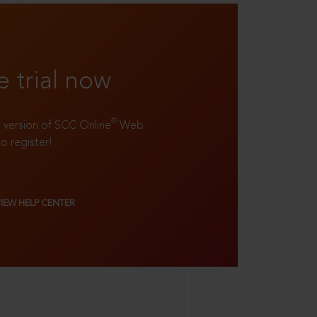
e trial now
®
ll version of SCC Online
Web
to register!
VIEW HELP CENTER