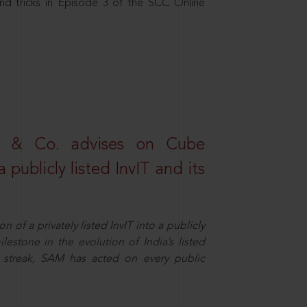
nd tricks in Episode 3 of the SCC Online
s & Co. advises on Cube
 publicly listed InvIT and its
n of a privately listed InvIT into a publicly
ilestone in the evolution of India’s listed
ts streak, SAM has acted on every public