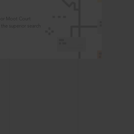
t or Moot Court
the superior search