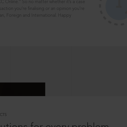
®
CC Online.
So no matter whether it’s a case
saction you’re finalising or an opinion you’re
dian, Foreign and International. Happy
CTS