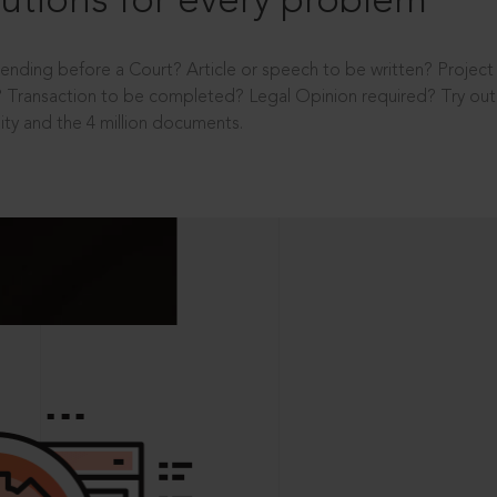
utions for every problem
ending before a Court? Article or speech to be written? Projec
 Transaction to be completed? Legal Opinion required? Try out 
ity and the 4 million documents.