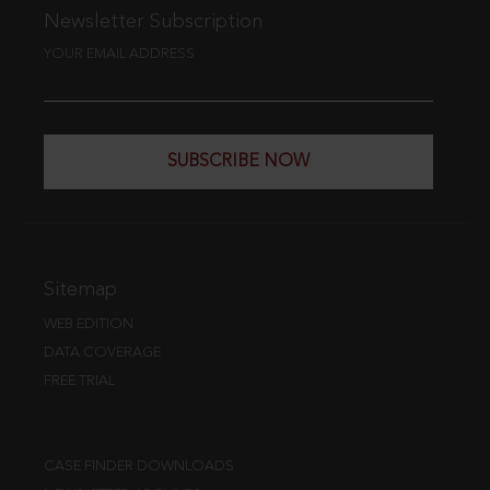
Newsletter Subscription
YOUR EMAIL ADDRESS
SUBSCRIBE NOW
Sitemap
WEB EDITION
DATA COVERAGE
FREE TRIAL
CASE FINDER DOWNLOADS