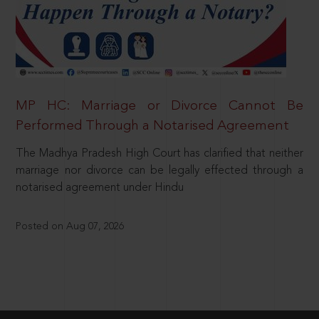
MP HC: Marriage or Divorce Cannot Be
Performed Through a Notarised Agreement
The Madhya Pradesh High Court has clarified that neither
marriage nor divorce can be legally effected through a
notarised agreement under Hindu
Posted on Aug 07, 2026