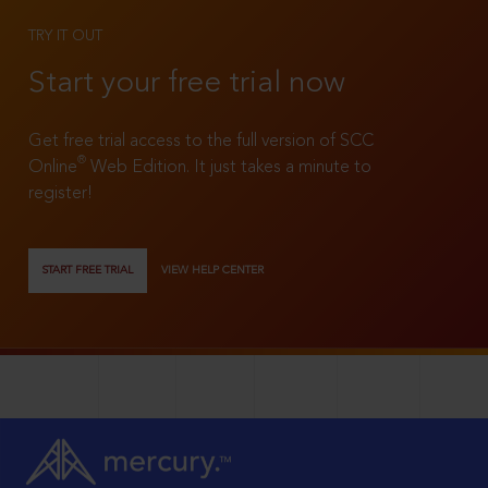
TRY IT OUT
Start your free trial now
Get free trial access to the full version of SCC
®
Online
Web Edition. It just takes a minute to
register!
START FREE TRIAL
VIEW HELP CENTER