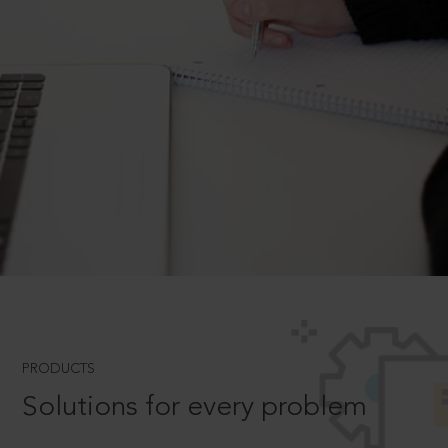
PRODUCTS
Solutions for every problem