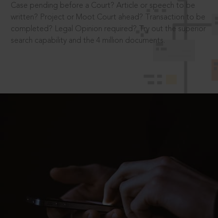
Case pending before a Court? Article or speech to be
written? Project or Moot Court ahead? Transaction to be
completed? Legal Opinion required? Try out the superior
search capability and the 4 million documents.