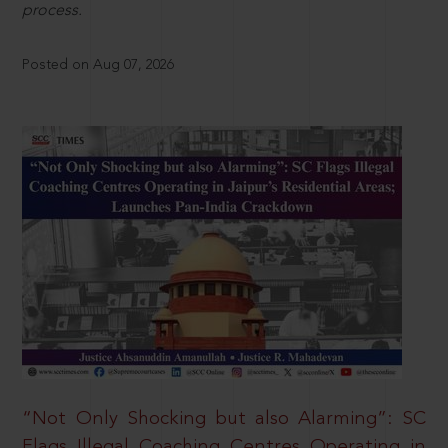
process.
Posted on Aug 07, 2026
“Not Only Shocking but also Alarming”: SC
Flags Illegal Coaching Centres Operating in