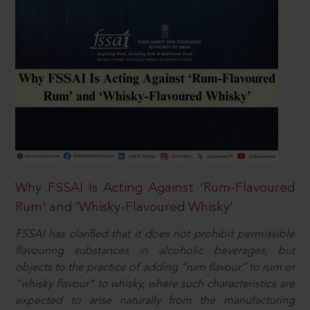
Why FSSAI Is Acting Against ‘Rum-Flavoured
Rum’ and ‘Whisky-Flavoured Whisky’
FSSAI has clarified that it does not prohibit permissible
flavouring substances in alcoholic beverages, but
objects to the practice of adding “rum flavour” to rum or
“whisky flavour” to whisky, where such characteristics are
expected to arise naturally from the manufacturing