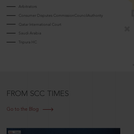
Arbitrators
Consumer Disputes CommissionCouncilAuthority
Qatar International Court
Saudi Arabia
Tripura HC
FROM SCC TIMES
Go to the Blog