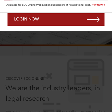
Forgot Password?
Remember Me
LOGIN NOW
SCROLL TO DISCOVER MORE
D
®
DISCOVER SCC ONLINE
We are the industry leaders, in
legal research
For 75 years we have been creating authentic and reliable