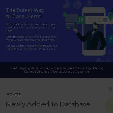
UPDATES
Newly Added to Database