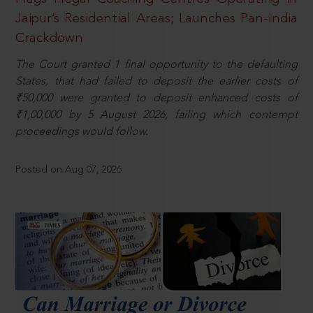
Jaipur’s Residential Areas; Launches Pan-India
Crackdown
The Court granted 1 final opportunity to the defaulting
States, that had failed to deposit the earlier costs of
₹50,000 were granted to deposit enhanced costs of
₹1,00,000 by 5 August 2026, failing which contempt
proceedings would follow.
Posted on Aug 07, 2026