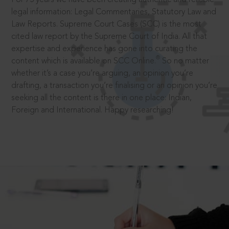
legal information: Legal Commentaries, Statutory Law and
Law Reports. Supreme Court Cases (SCC) is the most
cited law report by the Supreme Court of India. All that
expertise and experience has gone into curating the
®
content which is available on SCC Online.
So no matter
whether it’s a case you’re arguing, an opinion you’re
drafting, a transaction you’re finalising or an opinion you’re
seeking all the content is there in one place: Indian,
Foreign and International. Happy researching!