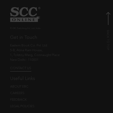
© EBC Publishing Pvt. Ltd., India.
Get in Touch
Eastern Book Co. Pvt. Ltd.
5-B, Atma Ram House,
1, Tolstoy Marg, Connaught Place
New Delhi - 110001
CONTACT US
Useful Links
ABOUT EBC
CAREERS
FEEDBACK
LEGAL POLICIES