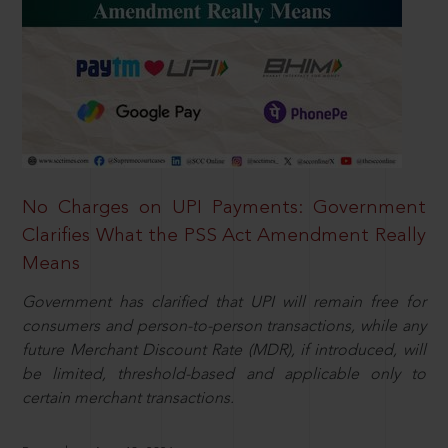
No Charges on UPI Payments: Government
Clarifies What the PSS Act Amendment Really
Means
Government has clarified that UPI will remain free for
consumers and person-to-person transactions, while any
future Merchant Discount Rate (MDR), if introduced, will
be limited, threshold-based and applicable only to
certain merchant transactions.