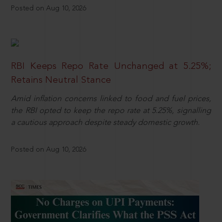
Posted on Aug 10, 2026
RBI Keeps Repo Rate Unchanged at 5.25%;
Retains Neutral Stance
Amid inflation concerns linked to food and fuel prices,
the RBI opted to keep the repo rate at 5.25%, signalling
a cautious approach despite steady domestic growth.
Posted on Aug 10, 2026