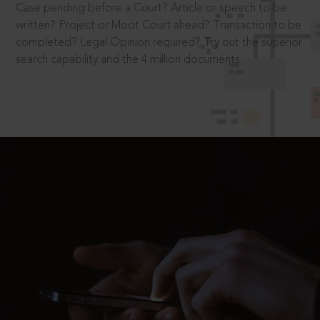
Case pending before a Court? Article or speech to be
written? Project or Moot Court ahead? Transaction to be
completed? Legal Opinion required? Try out the superior
search capability and the 4 million documents.