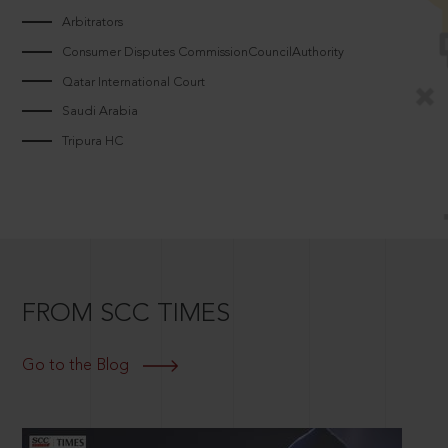
Arbitrators
Consumer Disputes CommissionCouncilAuthority
Qatar International Court
Saudi Arabia
Tripura HC
FROM SCC TIMES
Go to the Blog