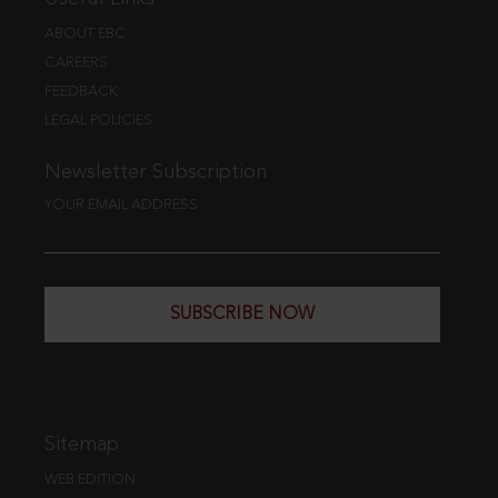
ABOUT EBC
CAREERS
FEEDBACK
LEGAL POLICIES
Newsletter Subscription
YOUR EMAIL ADDRESS
SUBSCRIBE NOW
Sitemap
WEB EDITION