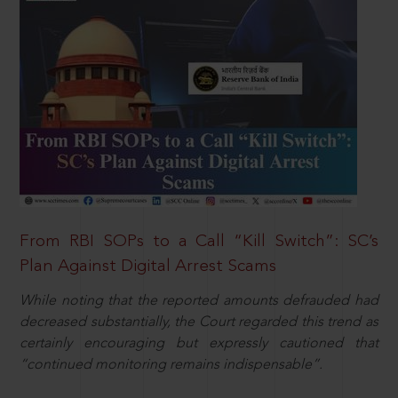
From RBI SOPs to a Call “Kill Switch”: SC’s
Plan Against Digital Arrest Scams
While noting that the reported amounts defrauded had
decreased substantially, the Court regarded this trend as
certainly encouraging but expressly cautioned that
“continued monitoring remains indispensable”.