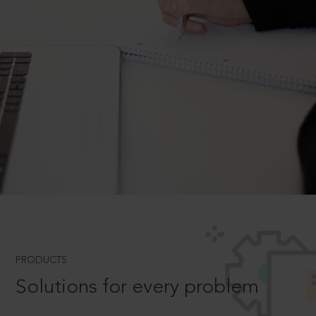
PRODUCTS
Solutions for every problem