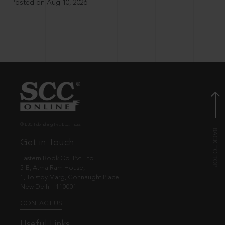
Posted on Aug 10, 2026
© EBC Publishing Pvt. Ltd., India.
Get in Touch
Eastern Book Co. Pvt. Ltd.
5-B, Atma Ram House,
1, Tolstoy Marg, Connaught Place
New Delhi - 110001
CONTACT US
Useful Links