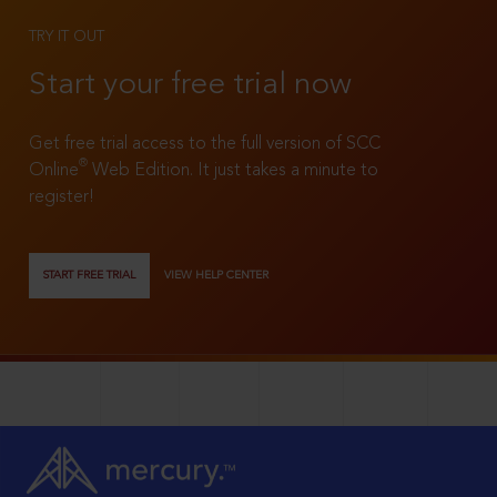
TRY IT OUT
Start your free trial now
Get free trial access to the full version of SCC
®
Online
Web Edition. It just takes a minute to
register!
START FREE TRIAL
VIEW HELP CENTER