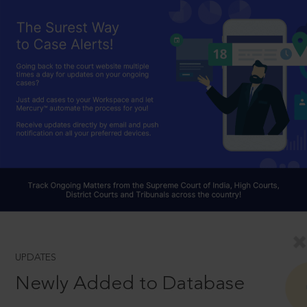
UPDATES
Newly Added to Database