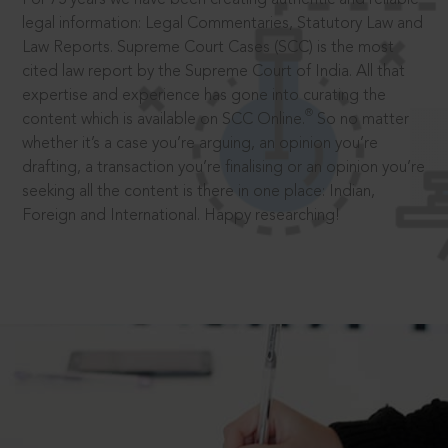
legal information: Legal Commentaries, Statutory Law and
Law Reports. Supreme Court Cases (SCC) is the most
cited law report by the Supreme Court of India. All that
expertise and experience has gone into curating the
®
content which is available on SCC Online.
So no matter
whether it’s a case you’re arguing, an opinion you’re
drafting, a transaction you’re finalising or an opinion you’re
seeking all the content is there in one place: Indian,
Foreign and International. Happy researching!