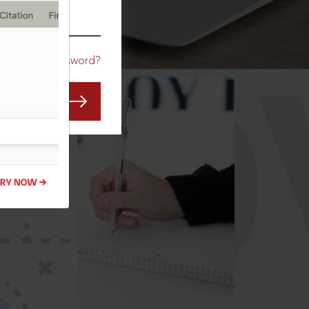
CO
Forgot Password?