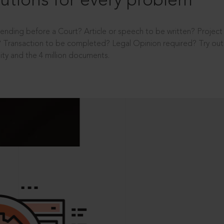
utions for every problem
ending before a Court? Article or speech to be written? Projec
 Transaction to be completed? Legal Opinion required? Try out 
ity and the 4 million documents.