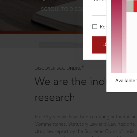
SCROLL TO DISCOVER MORE
D
Remember Me
LOGIN NOW
®
DISCOVER SCC ONLINE
We are the industry le
research
For 75 years we have been creating authentic and
Commentaries, Statutory Law and Law Reports.
cited law report by the Supreme Court of India.