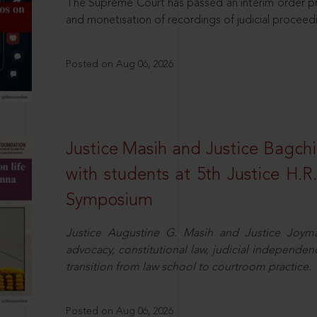
The Supreme Court has passed an interim order pro
and monetisation of recordings of judicial proceed
Posted on Aug 06, 2026
Justice Masih and Justice Bagchi’
with students at 5th Justice H.
Symposium
Justice Augustine G. Masih and Justice Joymal
advocacy, constitutional law, judicial independence
transition from law school to courtroom practice.
Posted on Aug 06, 2026