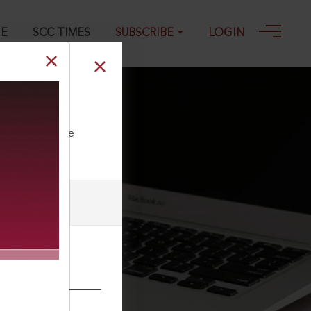
GE
SCC TIMES
SUBSCRIBE
LOGIN
ll our Toll Free