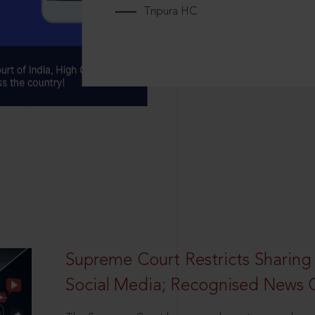
Tripura HC
Supreme Court Restricts Sharing
Social Media; Recognised News 