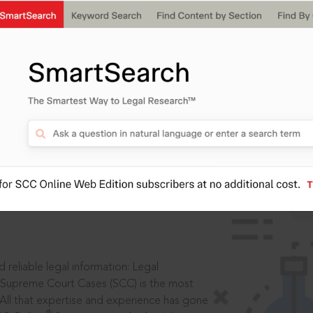
IS
aders, in legal
 reliable legal information: Legal
 Supreme Court Cases (SCC) is the most
 All that expertise and experience has gone