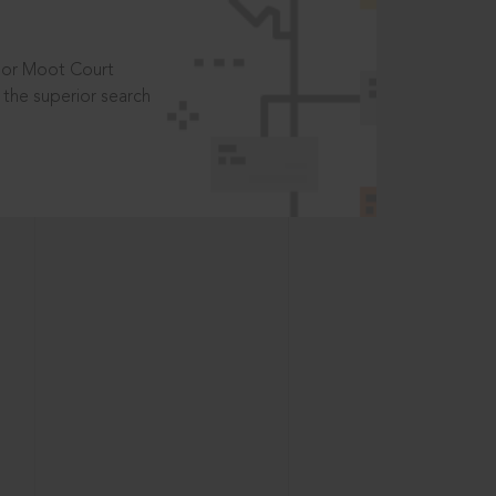
t or Moot Court
the superior search