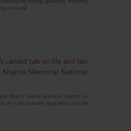
hibiting the editing, uploading, reposting
ings on social
s candid talk on life and law
R. Khanna Memorial National
ya Bagchi shared practical insights on
, AI in the judiciary, legal ethics and the