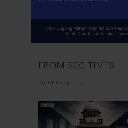
FROM SCC TIMES
Go to the Blog