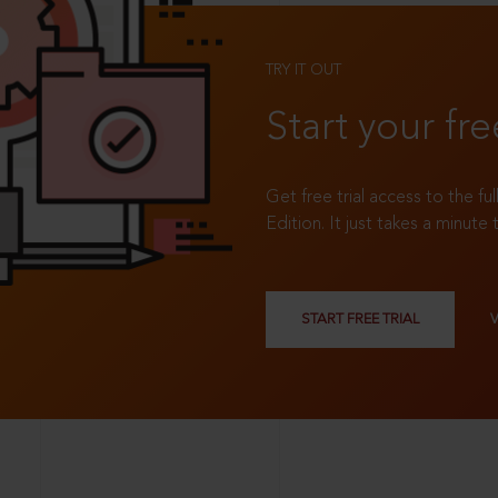
TRY IT OUT
Start your fre
Get free trial access to the fu
Edition. It just takes a minute 
START FREE TRIAL