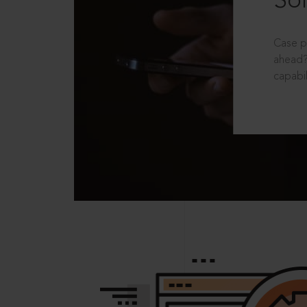
Sol
Case p
ahead?
capabil