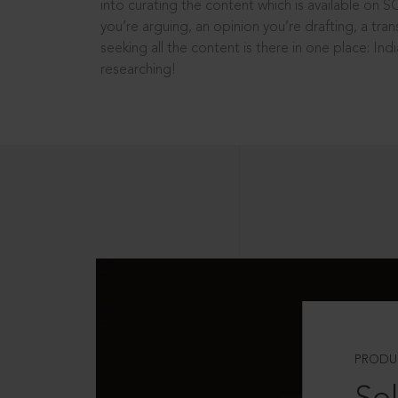
into curating the content which is available on S
you’re arguing, an opinion you’re drafting, a tran
seeking all the content is there in one place: In
researching!
PRODU