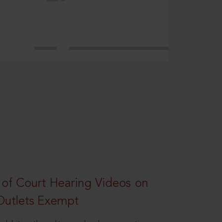
 of Court Hearing Videos on
Outlets Exempt