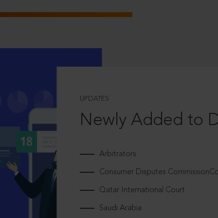
UPDATES
Newly Added to 
Arbitrators
Consumer Disputes CommissionCou
Qatar International Court
Saudi Arabia