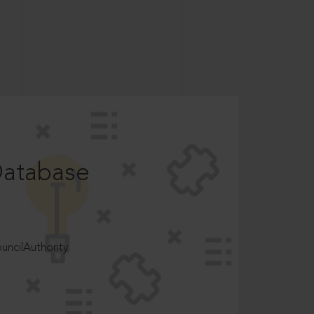
Database
ncilAuthority