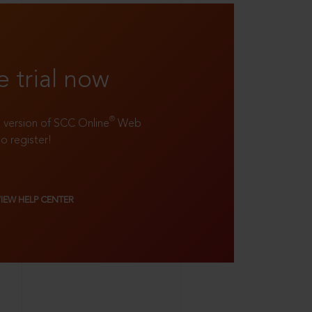
e trial now
®
ll version of SCC Online
Web
to register!
VIEW HELP CENTER