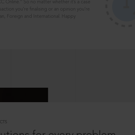
®
CC Online.
So no matter whether it’s a case
saction you’re finalising or an opinion you’re
dian, Foreign and International. Happy
CTS