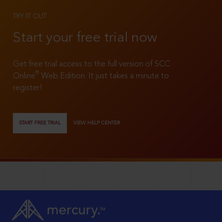
TRY IT OUT
Start your free trial now
Get free trial access to the full version of SCC
®
Online
Web Edition. It just takes a minute to
register!
START FREE TRIAL
VIEW HELP CENTER