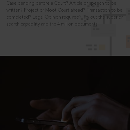
Case pending before a Court? Article or speech to be
written? Project or Moot Court ahead? Transaction to be
completed? Legal Opinion required? Try out the superior
search capability and the 4 million documents.