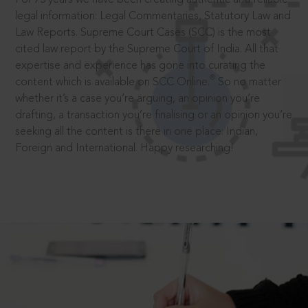
legal information: Legal Commentaries, Statutory Law and
Law Reports. Supreme Court Cases (SCC) is the most
cited law report by the Supreme Court of India. All that
expertise and experience has gone into curating the
®
content which is available on SCC Online.
So no matter
whether it’s a case you’re arguing, an opinion you’re
drafting, a transaction you’re finalising or an opinion you’re
seeking all the content is there in one place: Indian,
Foreign and International. Happy researching!