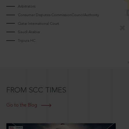
Arbitrators
Consumer Disputes CommissionCouncilAuthority
Qatar International Court
Saudi Arabia
Tripura HC
FROM SCC TIMES
Go to the Blog