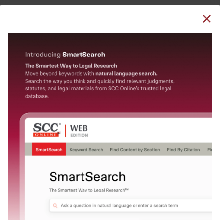
SUBSCRIBE
LOGIN
Welcome Back!
You have requested to view:
State of U.P. v. Shambhu Nath Singh, (2001) 4 SCC
667 : 2001 SCC (Cri) 798, 29-03-2001
In order to access this case you need to login to
QUICKER, EASIER & MORE EFFECTIVE
your account. To subscribe, please call our Toll
Free number:
1800-258-6310
The Surest Way to Legal
™
Research!
User Login
Uniting the authentic and reliable content from India’s
leading law publisher with cutting-edge technology to
What is your login ID?
create a powerful legal research resource.
Now available at your desk or on the move, spend less
time researching, and have more time to focus on crafting
What is your password?
your arguments.