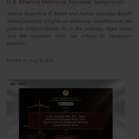
H.R. Khanna Memorial National Symposium
Justice Augustine G. Masih and Justice Joymalya Bagchi
shared practical insights on advocacy, constitutional law,
judicial independence, AI in the judiciary, legal ethics
and the transition from law school to courtroom
practice.
Posted on Aug 06, 2026