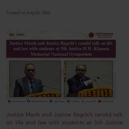
Posted on Aug 06, 2026
Justice Masih and Justice Bagchi’s candid talk
on life and law with students at 5th Justice