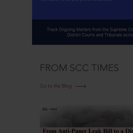
FROM SCC TIMES
Go to the Blog