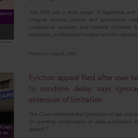
July 2026 saw a wide range of legislative and r
integrity reforms, judicial and governance mea
compliance updates, and notable initiatives b
education, professional conduct and the regulatio
Posted on Aug 06, 2026
Eviction appeal filed after over t
to condone delay; says ignor
extension of limitation
The Court observed that ignorance of law and b
for granting condonation of delay particularly wh
appeal.”