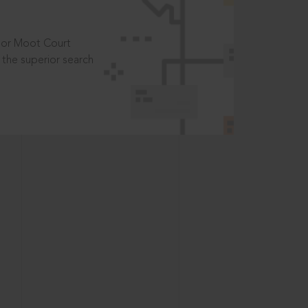
t or Moot Court
the superior search