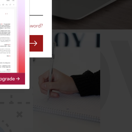
CO
Forgot Password?