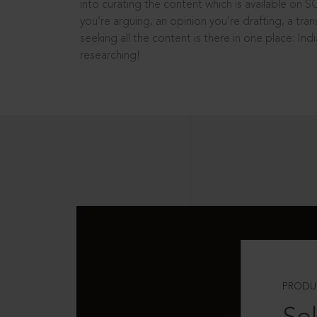
into curating the content which is available on S
you’re arguing, an opinion you’re drafting, a tran
seeking all the content is there in one place: In
researching!
PRODU