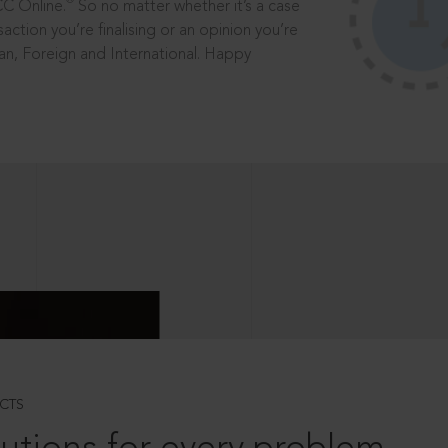
®
CC Online.
So no matter whether it’s a case
saction you’re finalising or an opinion you’re
dian, Foreign and International. Happy
CTS