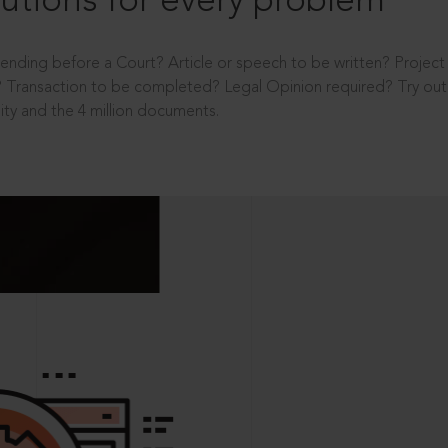
utions for every problem
ending before a Court? Article or speech to be written? Projec
 Transaction to be completed? Legal Opinion required? Try out 
ity and the 4 million documents.