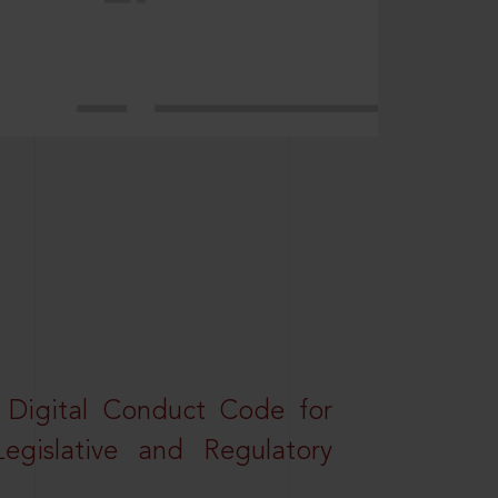
a Digital Conduct Code for
Legislative and Regulatory