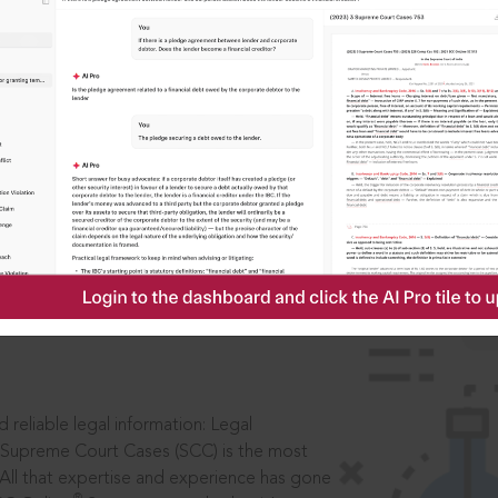
IS
aders, in legal
 reliable legal information: Legal
 Supreme Court Cases (SCC) is the most
 All that expertise and experience has gone