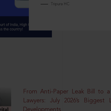
Tripura HC
From Anti-Paper Leak Bill to 
Lawyers: July 2026’s Biggest 
Developments