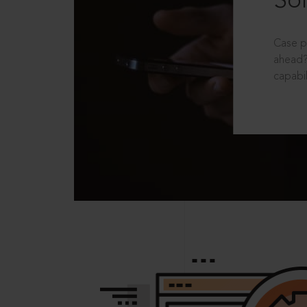
Sol
Case p
ahead?
capabil