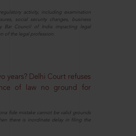
egulatory activity, including examination
sures, social security changes, business
y Bar Council of India impacting legal
n of the legal profession.
wo years? Delhi Court refuses
ance of law no ground for
ona fide mistake cannot be valid grounds
en there is inordinate delay in filing the