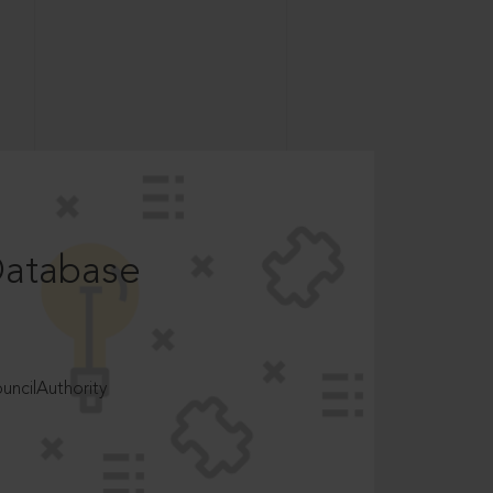
Database
ncilAuthority