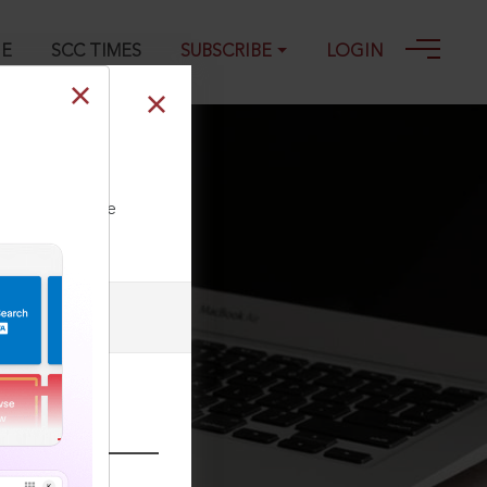
GE
SCC TIMES
SUBSCRIBE
LOGIN
ll our Toll Free