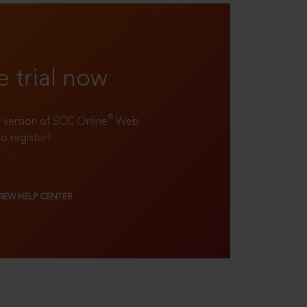
e trial now
®
ll version of SCC Online
Web
to register!
VIEW HELP CENTER