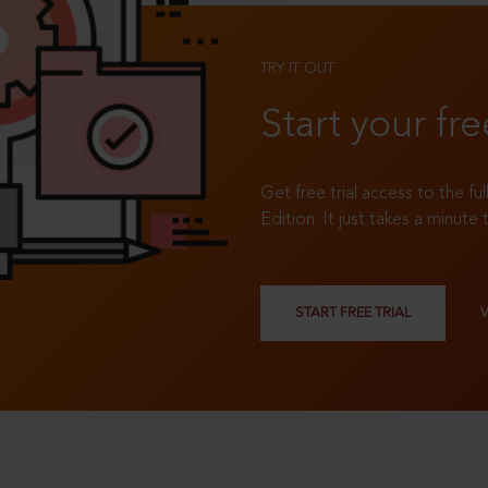
TRY IT OUT
Start your fre
Get free trial access to the fu
Edition. It just takes a minute 
START FREE TRIAL