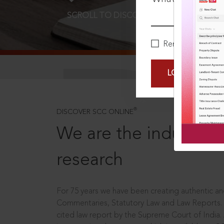
SCROLL TO DISCOVER MORE
D
Remember Me
LOGIN NOW
®
DISCOVER SCC ONLINE
We are the industry le
research
For 75 years we have been creating authentic and
Commentaries, Statutory Law and Law Reports.
cited law report by the Supreme Court of India.