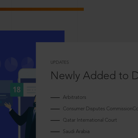
UPDATES
Newly Added to 
Arbitrators
Consumer Disputes CommissionCou
Qatar International Court
Saudi Arabia