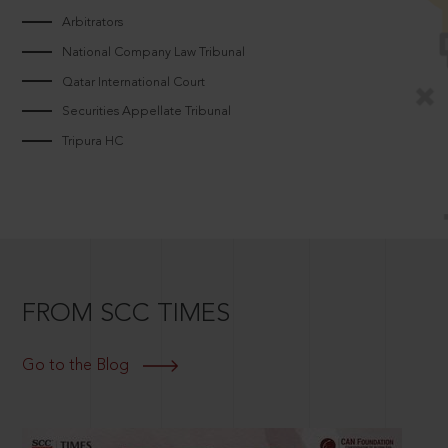
Arbitrators
National Company Law Tribunal
Qatar International Court
Securities Appellate Tribunal
Tripura HC
FROM SCC TIMES
Go to the Blog