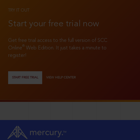
TRY IT OUT
Start your free trial now
Get free trial access to the full version of SCC
®
Online
Web Edition. It just takes a minute to
register!
START FREE TRIAL
VIEW HELP CENTER