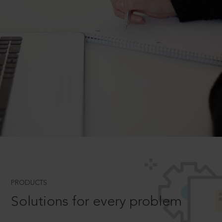
PRODUCTS
Solutions for every problem