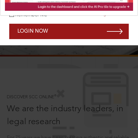
Forgot Password?
Remember Me
LOGIN NOW
SCROLL TO DISCOVER MORE
D
®
DISCOVER SCC ONLINE
We are the industry leaders, in
legal research
For 75 years we have been creating authentic and reliable