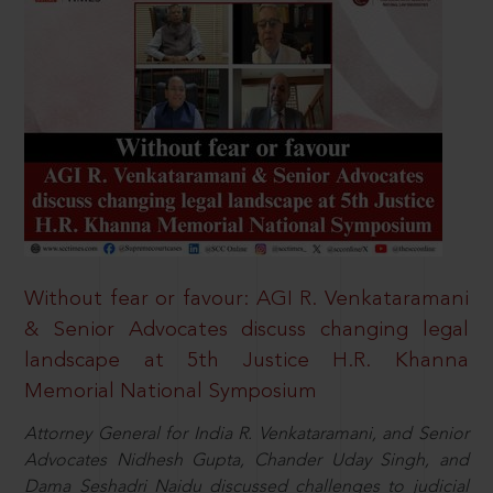
Without fear or favour: AGI R. Venkataramani
& Senior Advocates discuss changing legal
landscape at 5th Justice H.R. Khanna
Memorial National Symposium
Attorney General for India R. Venkataramani, and Senior
Advocates Nidhesh Gupta, Chander Uday Singh, and
Dama Seshadri Naidu discussed challenges to judicial