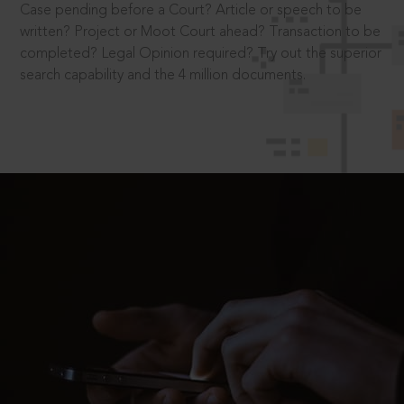
Case pending before a Court? Article or speech to be
written? Project or Moot Court ahead? Transaction to be
completed? Legal Opinion required? Try out the superior
search capability and the 4 million documents.