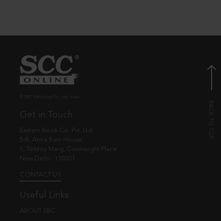
© EBC Publishing Pvt. Ltd., India.
Get in Touch
Eastern Book Co. Pvt. Ltd.
5-B, Atma Ram House,
1, Tolstoy Marg, Connaught Place
New Delhi - 110001
CONTACT US
Useful Links
ABOUT EBC