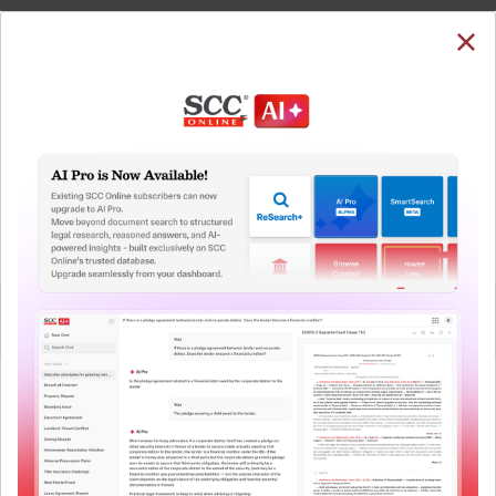
SUBSCRIBE
LOGIN
Welcome Back!
You have requested to view:
Prakash Atlanta (JV) v. National Highways Authority
of India, 2026 SCC OnLine SC 98, 20-01-2026
In order to access this case you need to login to
QUICKER, EASIER & MORE EFFECTIVE
your account. To subscribe, please call our Toll
Free number:
1800-258-6310
The Surest Way to Legal
™
Research!
User Login
Uniting the authentic and reliable content from India’s
leading law publisher with cutting-edge technology to
What is your login ID?
create a powerful legal research resource.
Now available at your desk or on the move, spend less
time researching, and have more time to focus on crafting
What is your password?
your arguments.