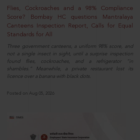
Flies, Cockroaches and a 98% Compliance
Score? Bombay HC questions Mantralaya
Canteens Inspection Report, Calls for Equal
Standards for All
Three government canteens, a uniform 98% score, and
not a single insect in sight, until a surprise inspection
found flies, cockroaches, and a refrigerator “in
shambles.” Meanwhile, a private restaurant lost its
licence over a banana with black dots.
Posted on Aug 05, 2026