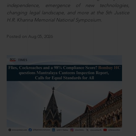
independence, emergence of new technologies,
changing legal landscape, and more at the 5th Justice
H.R. Khanna Memorial National Symposium.
Posted on Aug 05, 2026