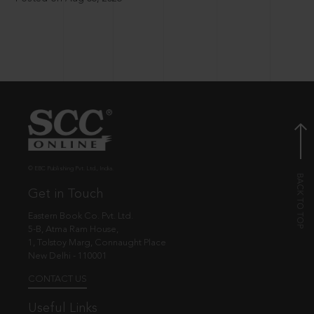
© EBC Publishing Pvt. Ltd., India.
Get in Touch
Eastern Book Co. Pvt. Ltd.
5-B, Atma Ram House,
1, Tolstoy Marg, Connaught Place
New Delhi - 110001
CONTACT US
Useful Links