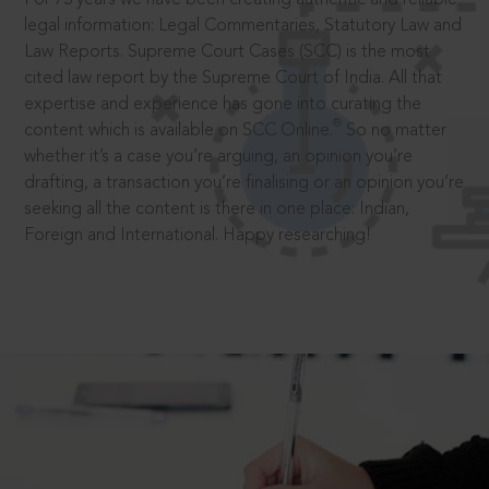
legal information: Legal Commentaries, Statutory Law and
Law Reports. Supreme Court Cases (SCC) is the most
cited law report by the Supreme Court of India. All that
expertise and experience has gone into curating the
®
content which is available on SCC Online.
So no matter
whether it’s a case you’re arguing, an opinion you’re
drafting, a transaction you’re finalising or an opinion you’re
seeking all the content is there in one place: Indian,
Foreign and International. Happy researching!