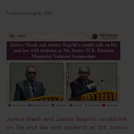
Posted on Aug 06, 2026
Justice Masih and Justice Bagchi’s candid talk
on life and law with students at 5th Justice