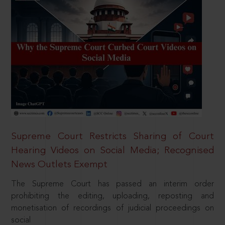
Supreme Court Restricts Sharing of Court
Hearing Videos on Social Media; Recognised
News Outlets Exempt
The Supreme Court has passed an interim order
prohibiting the editing, uploading, reposting and
monetisation of recordings of judicial proceedings on
social