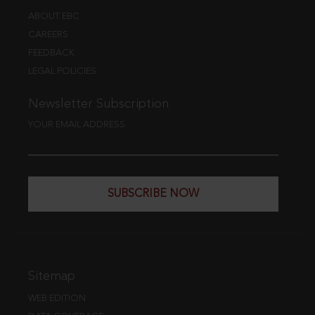
ABOUT EBC
CAREERS
FEEDBACK
LEGAL POLICIES
Newsletter Subscription
YOUR EMAIL ADDRESS
SUBSCRIBE NOW
Sitemap
WEB EDITION