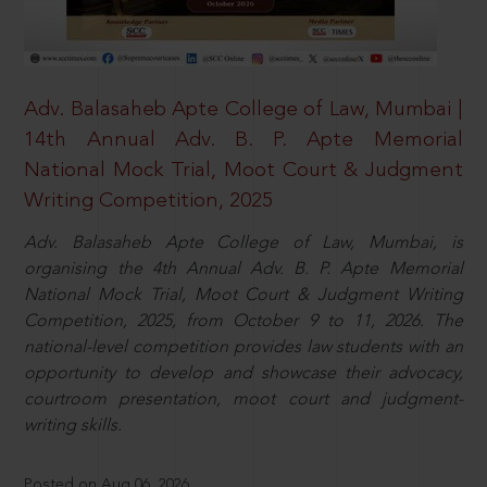
Adv. Balasaheb Apte College of Law, Mumbai |
14th Annual Adv. B. P. Apte Memorial
National Mock Trial, Moot Court & Judgment
Writing Competition, 2025
Adv. Balasaheb Apte College of Law, Mumbai, is
organising the 4th Annual Adv. B. P. Apte Memorial
National Mock Trial, Moot Court & Judgment Writing
Competition, 2025, from October 9 to 11, 2026. The
national-level competition provides law students with an
opportunity to develop and showcase their advocacy,
courtroom presentation, moot court and judgment-
writing skills.
Posted on Aug 06, 2026