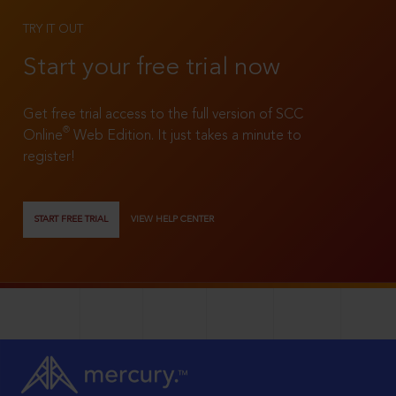
TRY IT OUT
Start your free trial now
Get free trial access to the full version of SCC
®
Online
Web Edition. It just takes a minute to
register!
START FREE TRIAL
VIEW HELP CENTER