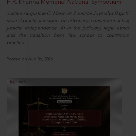
H.R. Khanna Memorial National Symposium
Justice Augustine G. Masih and Justice Joymalya Bagchi
shared practical insights on advocacy, constitutional law,
judicial independence, AI in the judiciary, legal ethics
and the transition from law school to courtroom
practice.
Posted on Aug 06, 2026