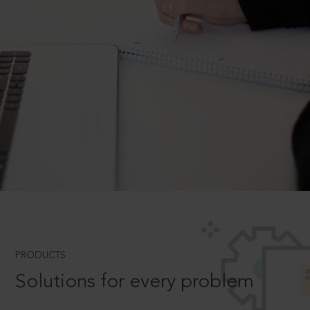
PRODUCTS
Solutions for every problem