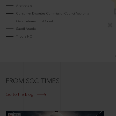
Arbitrators
Consumer Disputes CommissionCouncilAuthority
Qatar International Court
Saudi Arabia
Tripura HC
FROM SCC TIMES
Go to the Blog