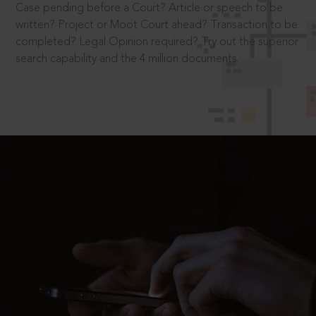
Case pending before a Court? Article or speech to be
written? Project or Moot Court ahead? Transaction to be
completed? Legal Opinion required? Try out the superior
search capability and the 4 million documents.