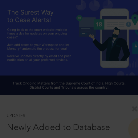
UPDATES
Newly Added to Database