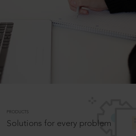
PRODUCTS
Solutions for every problem