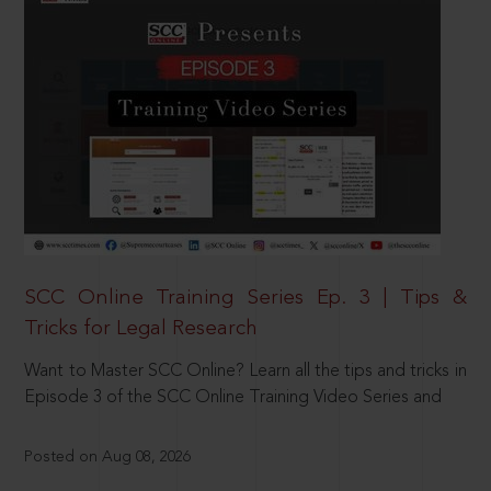
SCC Online Training Series Ep. 3 | Tips &
Tricks for Legal Research
Want to Master SCC Online? Learn all the tips and tricks in
Episode 3 of the SCC Online Training Video Series and
Posted on Aug 08, 2026