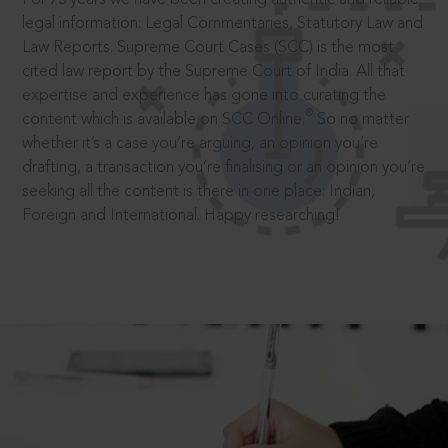
legal information: Legal Commentaries, Statutory Law and
Law Reports. Supreme Court Cases (SCC) is the most
cited law report by the Supreme Court of India. All that
expertise and experience has gone into curating the
®
content which is available on SCC Online.
So no matter
whether it’s a case you’re arguing, an opinion you’re
drafting, a transaction you’re finalising or an opinion you’re
seeking all the content is there in one place: Indian,
Foreign and International. Happy researching!