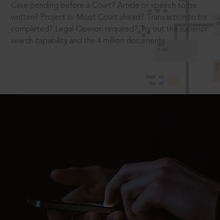
Case pending before a Court? Article or speech to be
written? Project or Moot Court ahead? Transaction to be
completed? Legal Opinion required? Try out the superior
search capability and the 4 million documents.