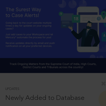
UPDATES
Newly Added to Database