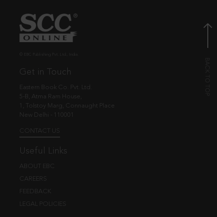
© EBC Publishing Pvt. Ltd., India.
Get in Touch
Eastern Book Co. Pvt. Ltd.
5-B, Atma Ram House,
1, Tolstoy Marg, Connaught Place
New Delhi - 110001
CONTACT US
Useful Links
ABOUT EBC
CAREERS
FEEDBACK
LEGAL POLICIES