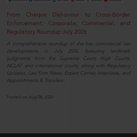
From Cheque Dishonour to Cross-Border
Enforcement: Corporate, Commercial, and
Regulatory Roundup July 2026
A comprehensive roundup of the key commercial law
developments in July 2026, featuring landmark
judgments from the Supreme Court, High Courts,
NCLAT and international courts, along with Regulatory
Updates, Law Firm News, Expert Corner, Interviews, and
Appointments & Transfers.
Posted on Aug 08, 2026