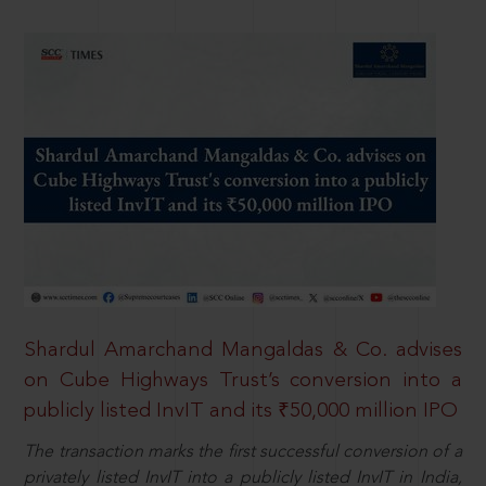
Shardul Amarchand Mangaldas & Co. advises
on Cube Highways Trust’s conversion into a
publicly listed InvIT and its ₹50,000 million IPO
The transaction marks the first successful conversion of a
privately listed InvIT into a publicly listed InvIT in India,