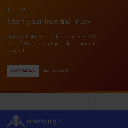
TRY IT OUT
Start your free trial now
Get free trial access to the full version of SCC
®
Online
Web Edition. It just takes a minute to
register!
START FREE TRIAL
VIEW HELP CENTER