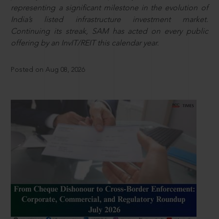
representing a significant milestone in the evolution of
India’s listed infrastructure investment market.
Continuing its streak, SAM has acted on every public
offering by an InvIT/REIT this calendar year.
Posted on Aug 08, 2026