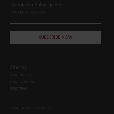
Newsletter Subscription
YOUR EMAIL ADDRESS
SUBSCRIBE NOW
Sitemap
WEB EDITION
DATA COVERAGE
FREE TRIAL
CASE FINDER DOWNLOADS