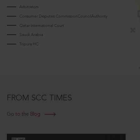
Arbitrators
Consumer Disputes CommissionCouncilAuthority
Qatar International Court
Saudi Arabia
Tripura HC
FROM SCC TIMES
Go to the Blog