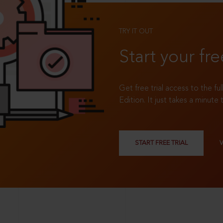
TRY IT OUT
Start your fre
Get free trial access to the fu
Edition. It just takes a minute 
START FREE TRIAL