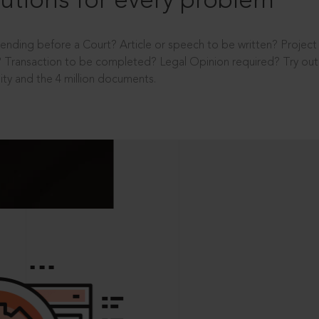
utions for every problem
ending before a Court? Article or speech to be written? Projec
 Transaction to be completed? Legal Opinion required? Try out 
ity and the 4 million documents.