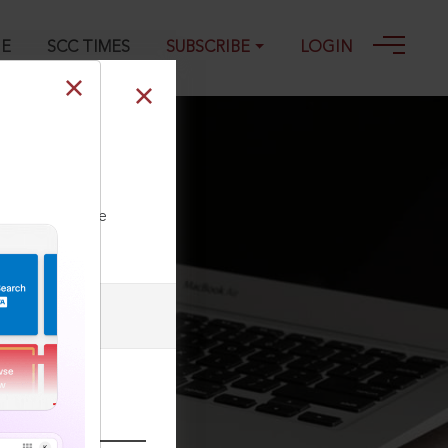
GE
SCC TIMES
SUBSCRIBE
LOGIN
C 776, 03-05-
ll our Toll Free