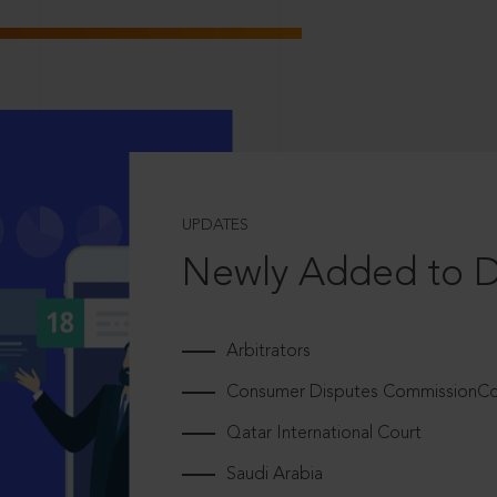
UPDATES
Newly Added to 
Arbitrators
Consumer Disputes CommissionCou
Qatar International Court
Saudi Arabia