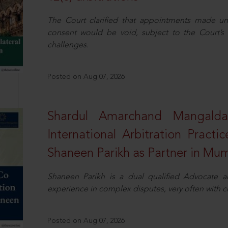
The Court clarified that appointments made unil
consent would be void, subject to the Court’s c
challenges.
Posted on Aug 07, 2026
Shardul Amarchand Mangalda
International Arbitration Pract
Shaneen Parikh as Partner in Mu
Shaneen Parikh is a dual qualified Advocate a
experience in complex disputes, very often with 
Posted on Aug 07, 2026