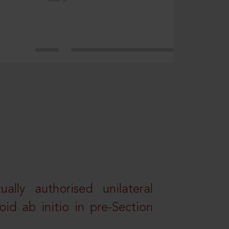
lly authorised unilateral
id ab initio in pre-Section