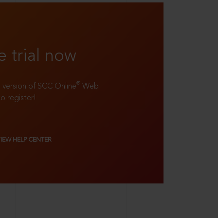
e trial now
®
ll version of SCC Online
Web
to register!
VIEW HELP CENTER