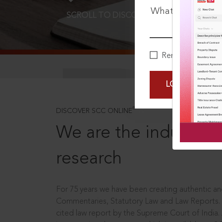
What is your pa
SCROLL TO DISCOVER MORE
D
Remember Me
LOGIN NOW
®
DISCOVER SCC ONLINE
We are the industry le
research
For 75 years we have been creating authentic and
Commentaries, Statutory Law and Law Reports.
cited law report by the Supreme Court of India.