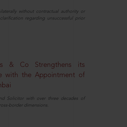
aterally without contractual authority or
larification regarding unsuccessful prior
s & Co Strengthens its
ice with the Appointment of
mbai
nd Solicitor with over three decades of
cross-border dimensions.