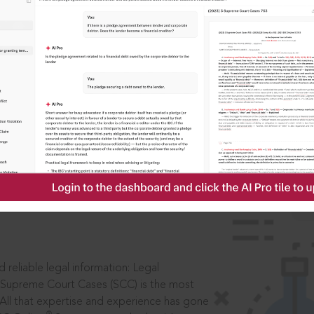
ssword?
IS
aders, in legal
 reliable legal information: Legal
 Supreme Court Cases (SCC) is the most
 All that expertise and experience has gone