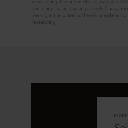
into curating the content which is available on S
you’re arguing, an opinion you’re drafting, a tran
seeking all the content is there in one place: In
researching!
PRODU