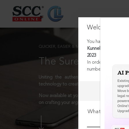
Welcome Back
You have requested t
QUICKER, EASIER & MORE EFFECTIVE
Kunnel Engineers & Co
2023
The Surest Way to L
In order to access th
number:
1800-258-63
Uniting the authentic and reliable content
technology to create a powerful legal resear
Now available at your desk or on the move, 
on crafting your arguments.
What is your log