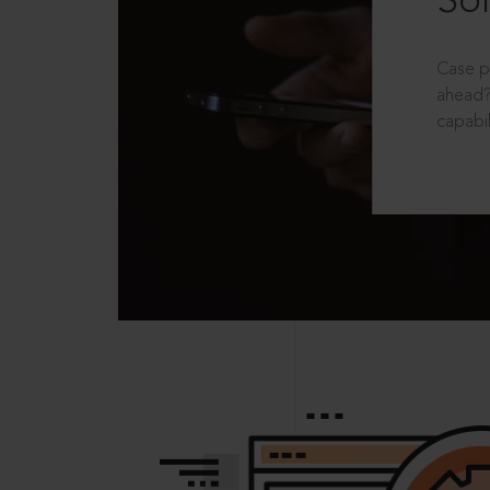
Sol
Case p
ahead?
capabil