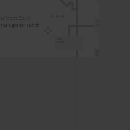
t or Moot Court
the superior search