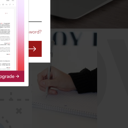
CO
Forgot Password?