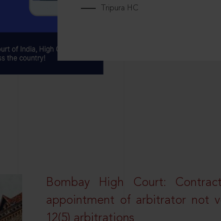
Tripura HC
Bombay High Court: Contractua
appointment of arbitrator not vo
12(5) arbitrations