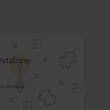
Database
ncilAuthority