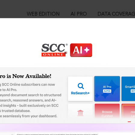
WEB EDITION
AI PRO
DATA COVERA
!
o view:
ntractors (P) Ltd. v. New India Assurance Co. Ltd., (2023) 15 SC
™
egal Research!
is case you need to login to your account. To subscribe, please ca
10
 from India’s leading law publisher with cutting-edge
ch resource.
User Login
spend less time researching, and have more time to focus
in ID?