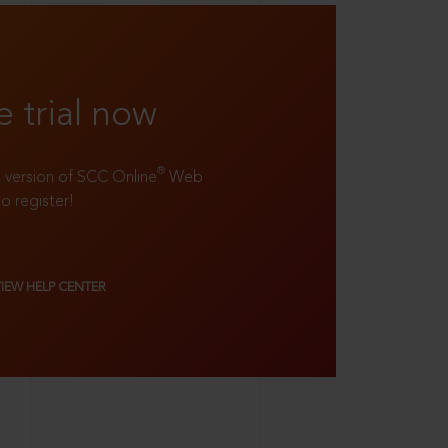
e trial now
®
ll version of SCC Online
Web
to register!
VIEW HELP CENTER