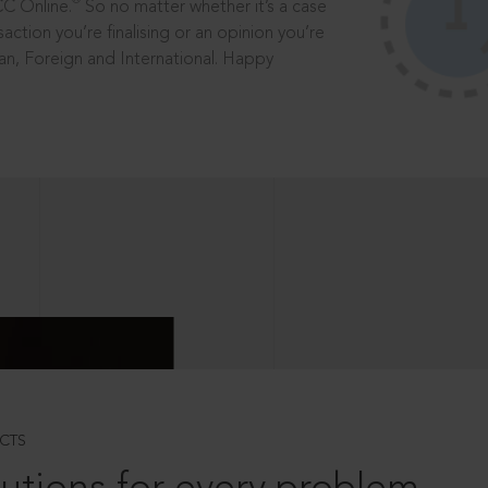
®
CC Online.
So no matter whether it’s a case
saction you’re finalising or an opinion you’re
dian, Foreign and International. Happy
CTS