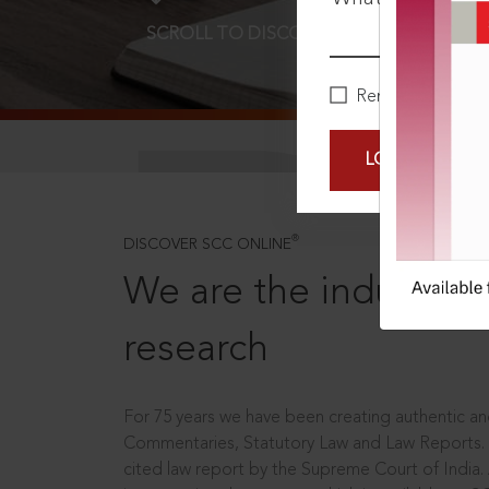
SCROLL TO DISCOVER MORE
D
Remember Me
LOGIN NOW
®
DISCOVER SCC ONLINE
We are the industry le
research
For 75 years we have been creating authentic and
Commentaries, Statutory Law and Law Reports.
cited law report by the Supreme Court of India.