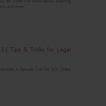
C Vol. 6 Part 3 on share capital, quashing
ors, and more.
3 | Tips & Tricks for Legal
nd tricks in Episode 3 of the SCC Online