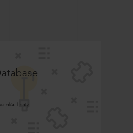
Database
ncilAuthority