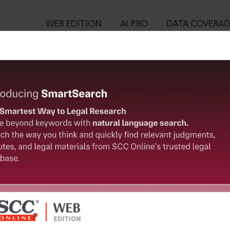
WEB EDITION
AI PRO
DATA COVERA
!
o view:
on on Law of the Sea], 1982
is case you need to login to your account. To subscribe, please ca
™
egal Research!
10
 from India’s leading law publisher with cutting-edge
User Login
ch resource.
spend less time researching, and have more time to focus
in ID?
ssword?