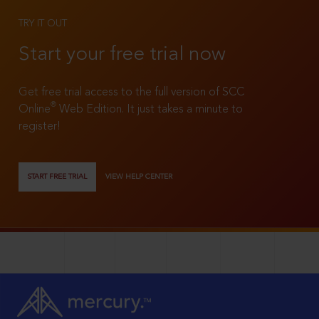
TRY IT OUT
Start your free trial now
Get free trial access to the full version of SCC
®
Online
Web Edition. It just takes a minute to
register!
START FREE TRIAL
VIEW HELP CENTER