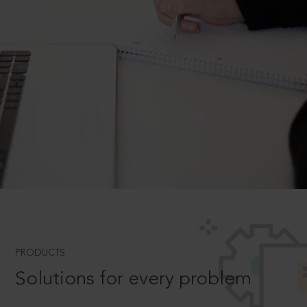
PRODUCTS
Solutions for every problem