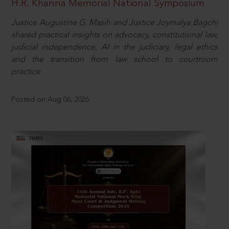
H.R. Khanna Memorial National Symposium
Justice Augustine G. Masih and Justice Joymalya Bagchi
shared practical insights on advocacy, constitutional law,
judicial independence, AI in the judiciary, legal ethics
and the transition from law school to courtroom
practice.
Posted on Aug 06, 2026