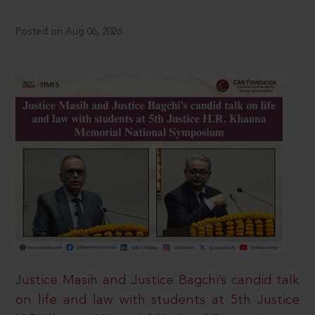
Posted on Aug 06, 2026
Justice Masih and Justice Bagchi’s candid talk
on life and law with students at 5th Justice