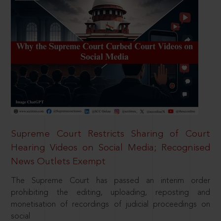
Supreme Court Restricts Sharing of Court
Hearing Videos on Social Media; Recognised
News Outlets Exempt
The Supreme Court has passed an interim order
prohibiting the editing, uploading, reposting and
monetisation of recordings of judicial proceedings on
social