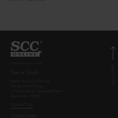
© EBC Publishing Pvt. Ltd., India.
Get in Touch
Eastern Book Co. Pvt. Ltd.
5-B, Atma Ram House,
1, Tolstoy Marg, Connaught Place
New Delhi - 110001
CONTACT US
Useful Links