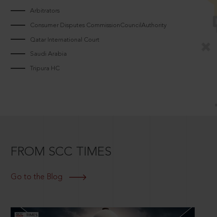
Arbitrators
Consumer Disputes CommissionCouncilAuthority
Qatar International Court
Saudi Arabia
Tripura HC
FROM SCC TIMES
Go to the Blog