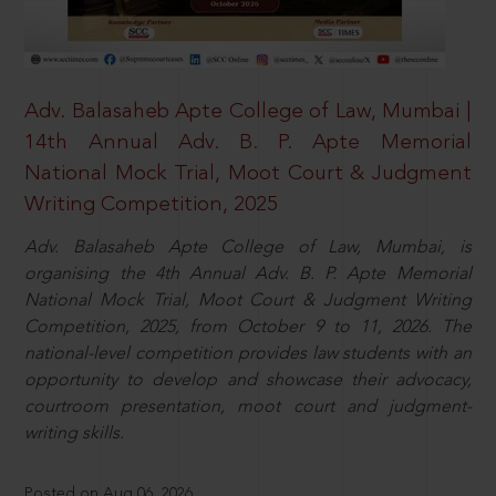
Adv. Balasaheb Apte College of Law, Mumbai |
14th Annual Adv. B. P. Apte Memorial
National Mock Trial, Moot Court & Judgment
Writing Competition, 2025
Adv. Balasaheb Apte College of Law, Mumbai, is
organising the 4th Annual Adv. B. P. Apte Memorial
National Mock Trial, Moot Court & Judgment Writing
Competition, 2025, from October 9 to 11, 2026. The
national-level competition provides law students with an
opportunity to develop and showcase their advocacy,
courtroom presentation, moot court and judgment-
writing skills.
Posted on Aug 06, 2026