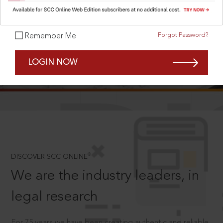
Forgot Password?
Remember Me
SCROLL TO DISCOVER MORE
LOGIN NOW
D
®
DISCOVER SCC ONLINE
We are the industry leaders, in
legal research
For 75 years we have been creating authentic and reliable