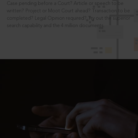
Case pending before a Court? Article or speech to be
written? Project or Moot Court ahead? Transaction to be
completed? Legal Opinion required? Try out the superior
search capability and the 4 million documents.