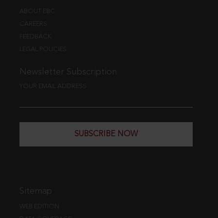
ABOUT EBC
CAREERS
FEEDBACK
LEGAL POLICIES
Newsletter Subscription
YOUR EMAIL ADDRESS
SUBSCRIBE NOW
Sitemap
WEB EDITION