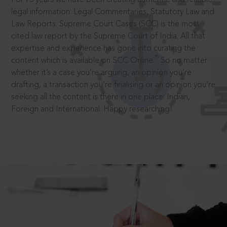
legal information: Legal Commentaries, Statutory Law and
Law Reports. Supreme Court Cases (SCC) is the most
cited law report by the Supreme Court of India. All that
expertise and experience has gone into curating the
®
content which is available on SCC Online.
So no matter
whether it’s a case you’re arguing, an opinion you’re
drafting, a transaction you’re finalising or an opinion you’re
seeking all the content is there in one place: Indian,
Foreign and International. Happy researching!