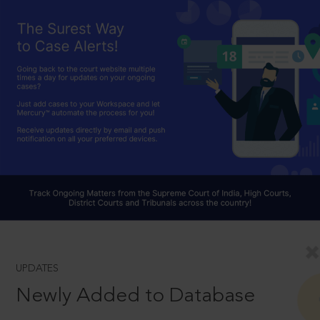
UPDATES
Newly Added to Database