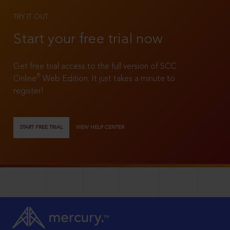
TRY IT OUT
Start your free trial now
Get free trial access to the full version of SCC
®
Online
Web Edition. It just takes a minute to
register!
START FREE TRIAL
VIEW HELP CENTER