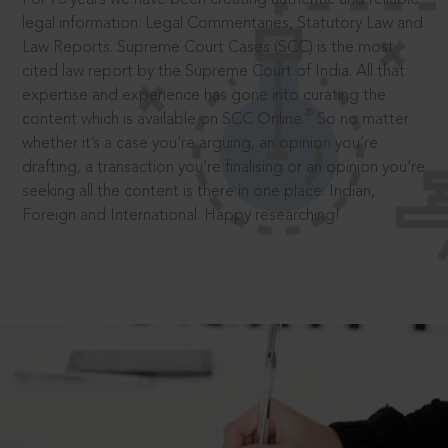
legal information: Legal Commentaries, Statutory Law and
Law Reports. Supreme Court Cases (SCC) is the most
cited law report by the Supreme Court of India. All that
expertise and experience has gone into curating the
®
content which is available on SCC Online.
So no matter
whether it’s a case you’re arguing, an opinion you’re
drafting, a transaction you’re finalising or an opinion you’re
seeking all the content is there in one place: Indian,
Foreign and International. Happy researching!