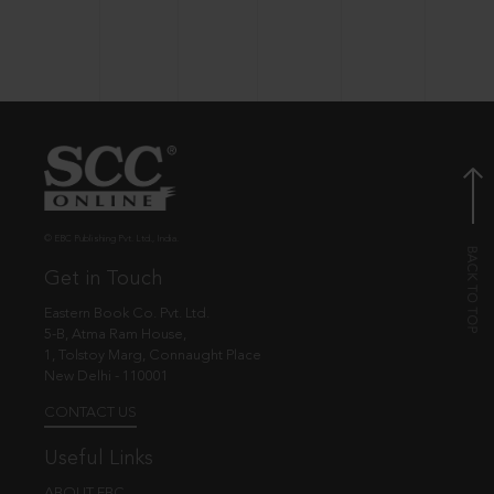
© EBC Publishing Pvt. Ltd., India.
Get in Touch
Eastern Book Co. Pvt. Ltd.
5-B, Atma Ram House,
1, Tolstoy Marg, Connaught Place
New Delhi - 110001
CONTACT US
Useful Links
ABOUT EBC