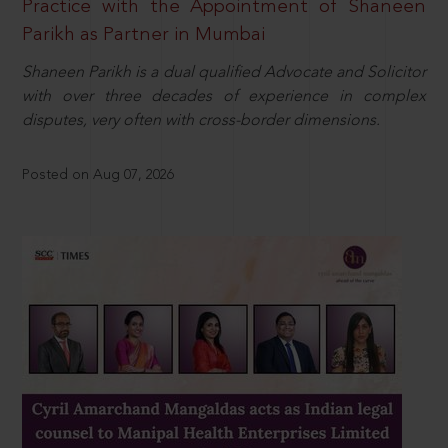
Practice with the Appointment of Shaneen
Parikh as Partner in Mumbai
Shaneen Parikh is a dual qualified Advocate and Solicitor
with over three decades of experience in complex
disputes, very often with cross-border dimensions.
Posted on Aug 07, 2026