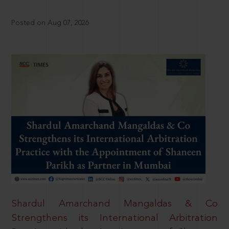
Posted on Aug 07, 2026
Shardul Amarchand Mangaldas & Co
Strengthens its International Arbitration