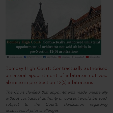
Bombay High Court: Contractually authorised
unilateral appointment of arbitrator not void
ab initio in pre-Section 12(5) arbitrations
The Court clarified that appointments made unilaterally
without contractual authority or consent would be void,
subject to the Court’s clarification regarding
unsuccessful prior challenges.