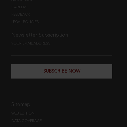
CAREERS
FEEDBACK
LEGAL POLICIES
Newsletter Subscription
YOUR EMAIL ADDRESS
SUBSCRIBE NOW
Sitemap
WEB EDITION
DATA COVERAGE