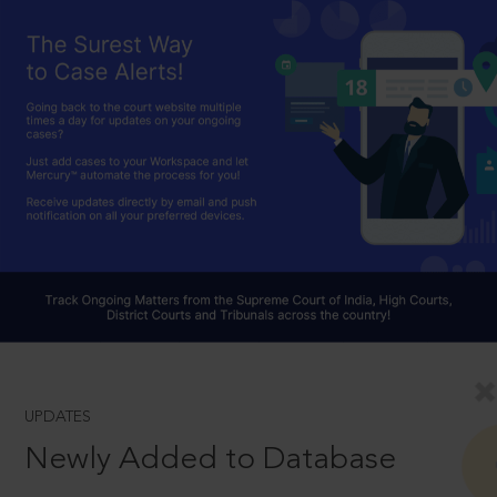
UPDATES
Newly Added to Database