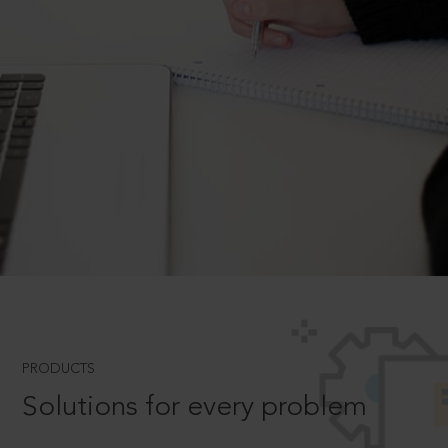
PRODUCTS
Solutions for every problem