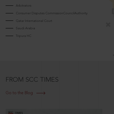
Arbitrators
Consumer Disputes CommissionCouncilAuthority
Qatar International Court
Saudi Arabia
Tripura HC
FROM SCC TIMES
Go to the Blog