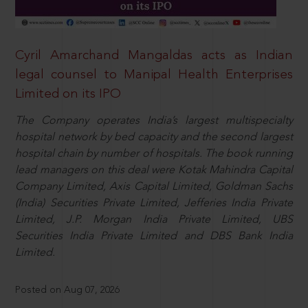
Cyril Amarchand Mangaldas acts as Indian
legal counsel to Manipal Health Enterprises
Limited on its IPO
The Company operates India’s largest multispecialty
hospital network by bed capacity and the second largest
hospital chain by number of hospitals. The book running
lead managers on this deal were Kotak Mahindra Capital
Company Limited, Axis Capital Limited, Goldman Sachs
(India) Securities Private Limited, Jefferies India Private
Limited, J.P. Morgan India Private Limited, UBS
Securities India Private Limited and DBS Bank India
Limited.
Posted on Aug 07, 2026