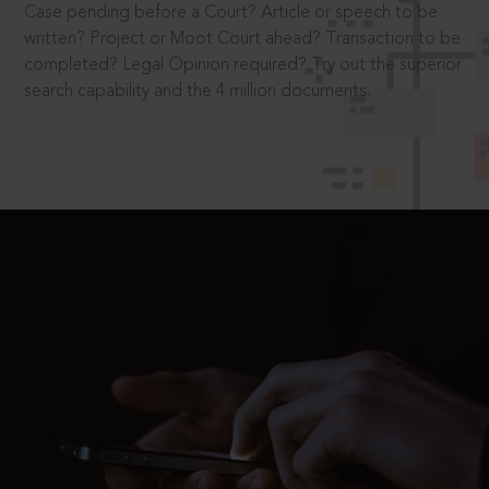
Case pending before a Court? Article or speech to be
written? Project or Moot Court ahead? Transaction to be
completed? Legal Opinion required? Try out the superior
search capability and the 4 million documents.