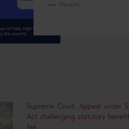
Tripura HC
Supreme Court: Appeal under Se
Act challenging statutory benefi
fee