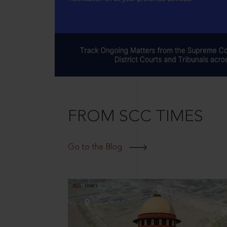
FROM SCC TIMES
Go to the Blog