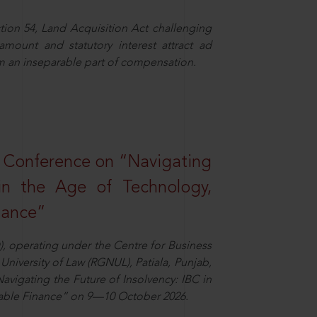
ion 54, Land Acquisition Act challenging
 amount and statutory interest attract ad
rm an inseparable part of compensation.
l Conference on “Navigating
 in the Age of Technology,
nance”
), operating under the Centre for Business
University of Law (RGNUL), Patiala, Punjab,
avigating the Future of Insolvency: IBC in
nable Finance” on 9—10 October 2026.