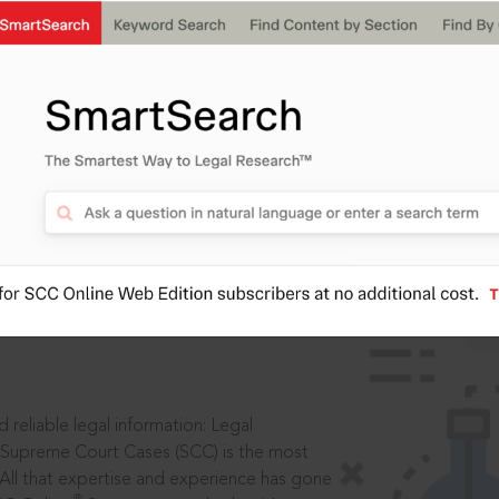
IS
aders, in legal
 reliable legal information: Legal
 Supreme Court Cases (SCC) is the most
 All that expertise and experience has gone