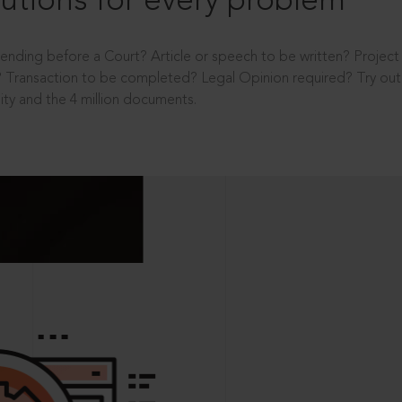
utions for every problem
ending before a Court? Article or speech to be written? Projec
 Transaction to be completed? Legal Opinion required? Try out 
ity and the 4 million documents.