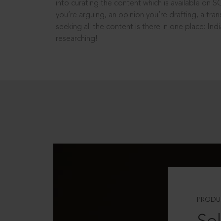
into curating the content which is available on S
you’re arguing, an opinion you’re drafting, a tran
seeking all the content is there in one place: In
researching!
PRODU