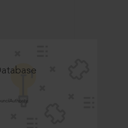
Database
ncilAuthority