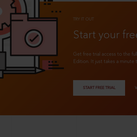
TRY IT OUT
Start your fre
Get free trial access to the fu
Edition. It just takes a minute 
START FREE TRIAL