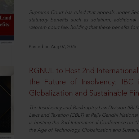
Supreme Court has ruled that appeals under Sect
statutory benefits such as solatium, additional
valorem court fee, holding that these benefits fo
Posted on Aug 07, 2026
RGNUL to Host 2nd Internationa
the Future of Insolvency: IBC
Globalization and Sustainable Fi
The Insolvency and Bankruptcy Law Division (IBLD
Laws and Taxation (CBLT) at Rajiv Gandhi National 
is hosting the 2nd International Conference on “N
the Age of Technology, Globalization and Sustai