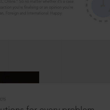
®
CC Online.
So no matter whether it’s a case
saction you’re finalising or an opinion you’re
dian, Foreign and International. Happy
CTS