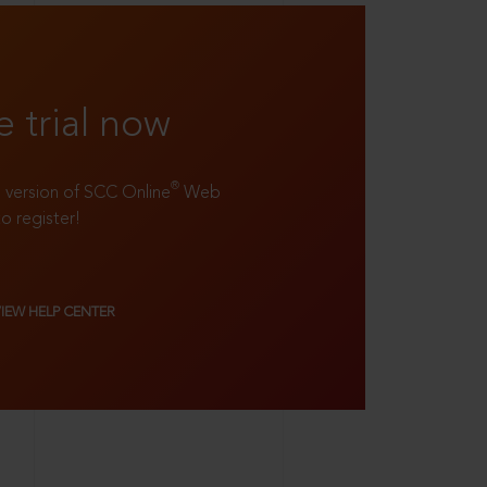
e trial now
®
ll version of SCC Online
Web
to register!
VIEW HELP CENTER