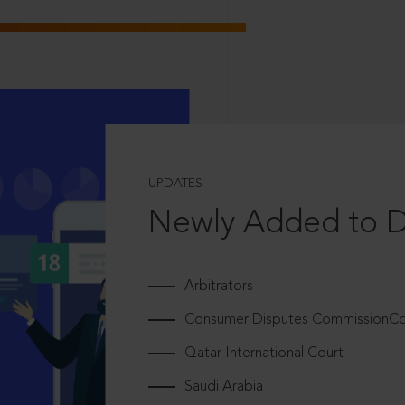
UPDATES
Newly Added to 
Arbitrators
Consumer Disputes CommissionCou
Qatar International Court
Saudi Arabia