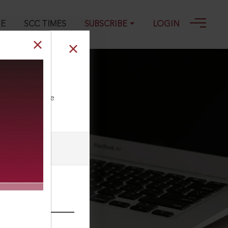
GE
SCC TIMES
SUBSCRIBE
LOGIN
ll our Toll Free