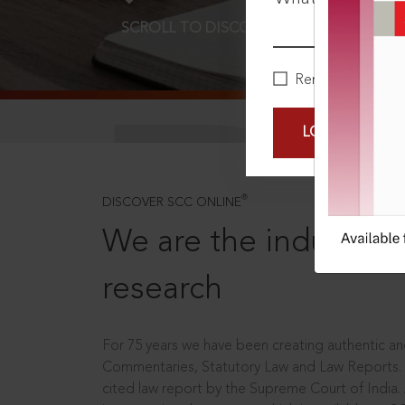
SCROLL TO DISCOVER MORE
D
Remember Me
LOGIN NOW
®
DISCOVER SCC ONLINE
We are the industry le
research
For 75 years we have been creating authentic and
Commentaries, Statutory Law and Law Reports.
cited law report by the Supreme Court of India.