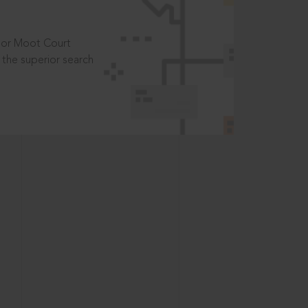
t or Moot Court
the superior search