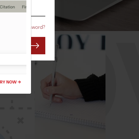
CO
Forgot Password?