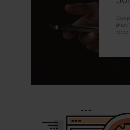
Sol
Case p
ahead?
capabil