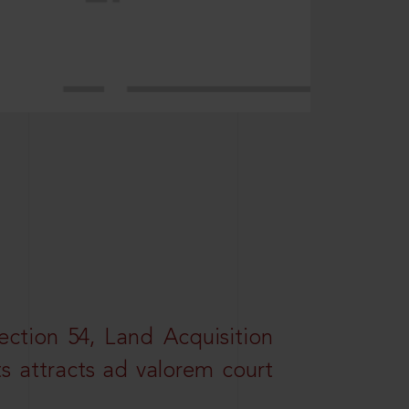
ction 54, Land Acquisition
ts attracts ad valorem court