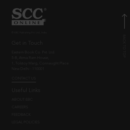
© EBC Publishing Pvt. Ltd., India.
Get in Touch
Eastern Book Co. Pvt. Ltd.
5-B, Atma Ram House,
1, Tolstoy Marg, Connaught Place
New Delhi - 110001
CONTACT US
Useful Links
ABOUT EBC
CAREERS
FEEDBACK
LEGAL POLICIES