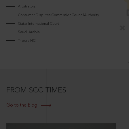
Arbitrators
Consumer Disputes CommissionCouncilAuthority
Qatar International Court
Saudi Arabia
Tripura HC
FROM SCC TIMES
Go to the Blog