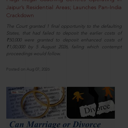
Jaipur’s Residential Areas; Launches Pan-India
Crackdown
The Court granted 1 final opportunity to the defaulting
States, that had failed to deposit the earlier costs of
₹50,000 were granted to deposit enhanced costs of
₹1,00,000 by 5 August 2026, failing which contempt
proceedings would follow.
Posted on Aug 07, 2026