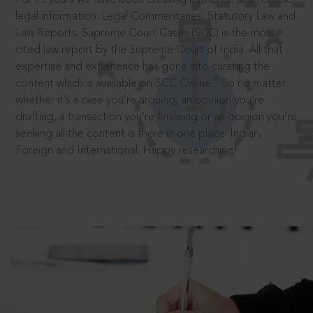
legal information: Legal Commentaries, Statutory Law and
Law Reports. Supreme Court Cases (SCC) is the most
cited law report by the Supreme Court of India. All that
expertise and experience has gone into curating the
®
content which is available on SCC Online.
So no matter
whether it’s a case you’re arguing, an opinion you’re
drafting, a transaction you’re finalising or an opinion you’re
seeking all the content is there in one place: Indian,
Foreign and International. Happy researching!