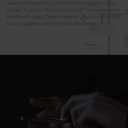
Case pending before a Court? Article or speech to be
written? Project or Moot Court ahead? Transaction to be
completed? Legal Opinion required? Try out the superior
search capability and the 4 million documents.