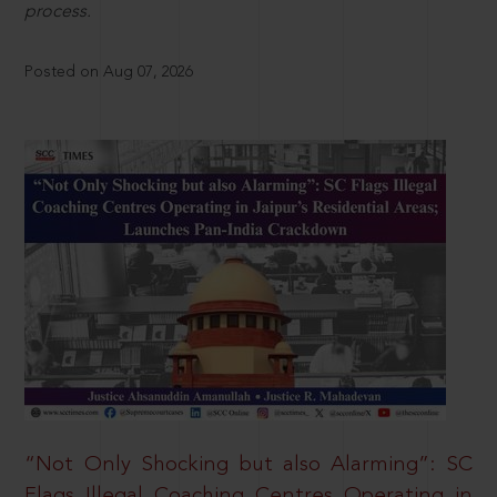
process.
Posted on Aug 07, 2026
“Not Only Shocking but also Alarming”: SC
Flags Illegal Coaching Centres Operating in