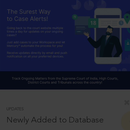
UPDATES
Newly Added to Database