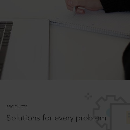
PRODUCTS
Solutions for every problem