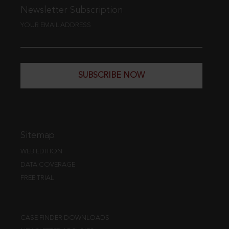
Newsletter Subscription
YOUR EMAIL ADDRESS
SUBSCRIBE NOW
Sitemap
WEB EDITION
DATA COVERAGE
FREE TRIAL
CASE FINDER DOWNLOADS