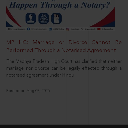
MP HC: Marriage or Divorce Cannot Be
Performed Through a Notarised Agreement
The Madhya Pradesh High Court has clarified that neither
marriage nor divorce can be legally effected through a
notarised agreement under Hindu
Posted on Aug 07, 2026