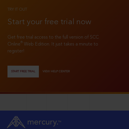
TRY IT OUT
Start your free trial now
Get free trial access to the full version of SCC
®
Online
Web Edition. It just takes a minute to
register!
START FREE TRIAL
VIEW HELP CENTER