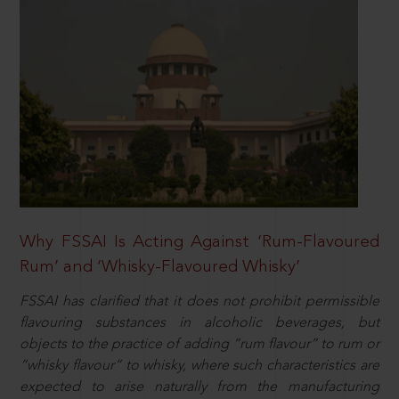
Why FSSAI Is Acting Against ‘Rum-Flavoured
Rum’ and ‘Whisky-Flavoured Whisky’
FSSAI has clarified that it does not prohibit permissible
flavouring substances in alcoholic beverages, but
objects to the practice of adding “rum flavour” to rum or
“whisky flavour” to whisky, where such characteristics are
expected to arise naturally from the manufacturing