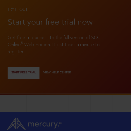
TRY IT OUT
Start your free trial now
Get free trial access to the full version of SCC
®
Online
Web Edition. It just takes a minute to
register!
START FREE TRIAL
VIEW HELP CENTER