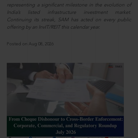
representing a significant milestone in the evolution of
India’s listed infrastructure investment market.
Continuing its streak, SAM has acted on every public
offering by an InvIT/REIT this calendar year.
Posted on Aug 08, 2026