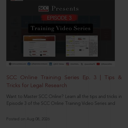
SCC Online Training Series Ep. 3 | Tips &
Tricks for Legal Research
Want to Master SCC Online? Learn all the tips and tricks in
Episode 3 of the SCC Online Training Video Series and
Posted on Aug 08, 2026