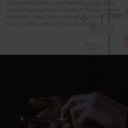
Case pending before a Court? Article or speech to be
written? Project or Moot Court ahead? Transaction to be
completed? Legal Opinion required? Try out the superior
search capability and the 4 million documents.