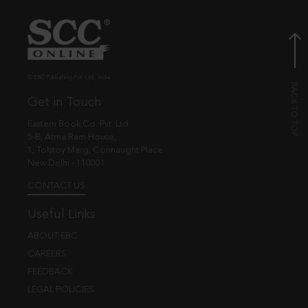
© EBC Publishing Pvt. Ltd., India.
Get in Touch
Eastern Book Co. Pvt. Ltd.
5-B, Atma Ram House,
1, Tolstoy Marg, Connaught Place
New Delhi - 110001
CONTACT US
Useful Links
ABOUT EBC
CAREERS
FEEDBACK
LEGAL POLICIES