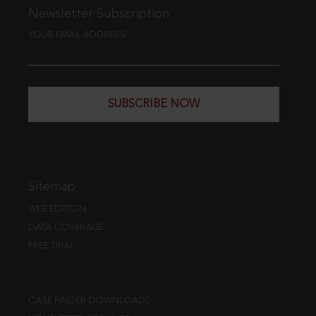
Newsletter Subscription
YOUR EMAIL ADDRESS
SUBSCRIBE NOW
Sitemap
WEB EDITION
DATA COVERAGE
FREE TRIAL
CASE FINDER DOWNLOADS