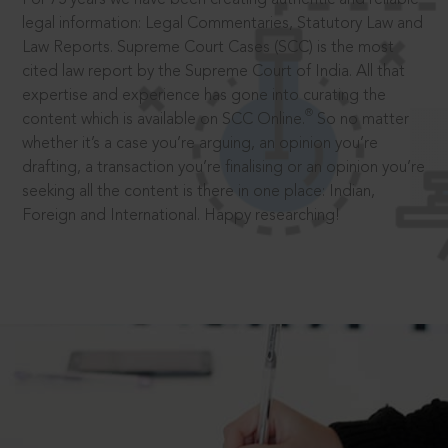
legal information: Legal Commentaries, Statutory Law and
Law Reports. Supreme Court Cases (SCC) is the most
cited law report by the Supreme Court of India. All that
expertise and experience has gone into curating the
®
content which is available on SCC Online.
So no matter
whether it’s a case you’re arguing, an opinion you’re
drafting, a transaction you’re finalising or an opinion you’re
seeking all the content is there in one place: Indian,
Foreign and International. Happy researching!