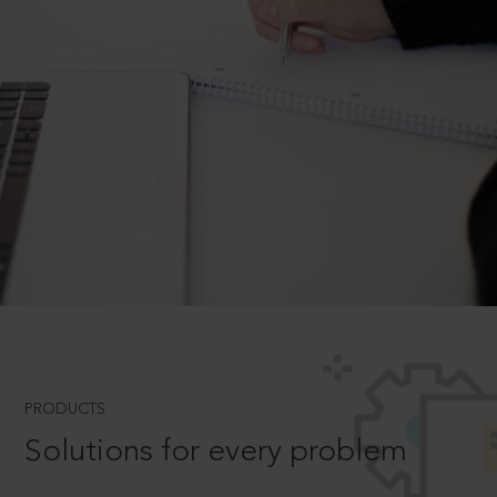
PRODUCTS
Solutions for every problem