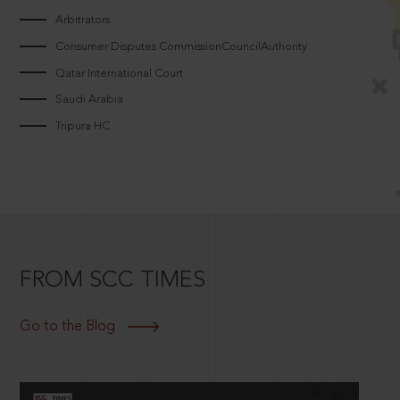
Arbitrators
Consumer Disputes CommissionCouncilAuthority
Qatar International Court
Saudi Arabia
Tripura HC
FROM SCC TIMES
Go to the Blog