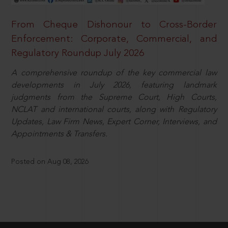
From Cheque Dishonour to Cross-Border
Enforcement: Corporate, Commercial, and
Regulatory Roundup July 2026
A comprehensive roundup of the key commercial law
developments in July 2026, featuring landmark
judgments from the Supreme Court, High Courts,
NCLAT and international courts, along with Regulatory
Updates, Law Firm News, Expert Corner, Interviews, and
Appointments & Transfers.
Posted on Aug 08, 2026