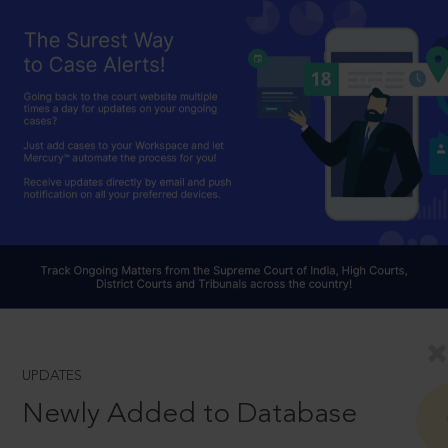
UPDATES
Newly Added to Database