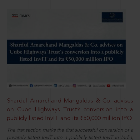
Shardul Amarchand Mangaldas & Co. advises
on Cube Highways Trust’s conversion into a
publicly listed InvIT and its ₹50,000 million IPO
The transaction marks the first successful conversion of a
privately listed InvIT into a publicly listed InvIT in India,