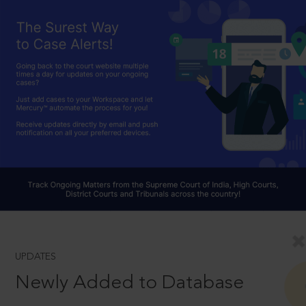
UPDATES
Newly Added to Database