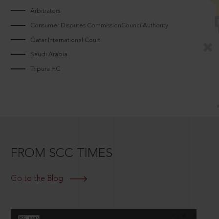
Arbitrators
Consumer Disputes CommissionCouncilAuthority
Qatar International Court
Saudi Arabia
Tripura HC
FROM SCC TIMES
Go to the Blog