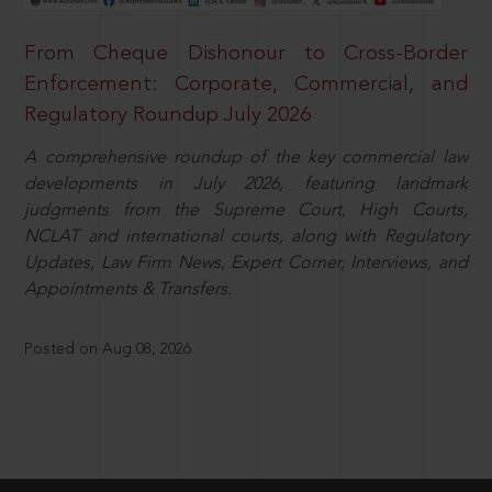
From Cheque Dishonour to Cross-Border
Enforcement: Corporate, Commercial, and
Regulatory Roundup July 2026
A comprehensive roundup of the key commercial law
developments in July 2026, featuring landmark
judgments from the Supreme Court, High Courts,
NCLAT and international courts, along with Regulatory
Updates, Law Firm News, Expert Corner, Interviews, and
Appointments & Transfers.
Posted on Aug 08, 2026