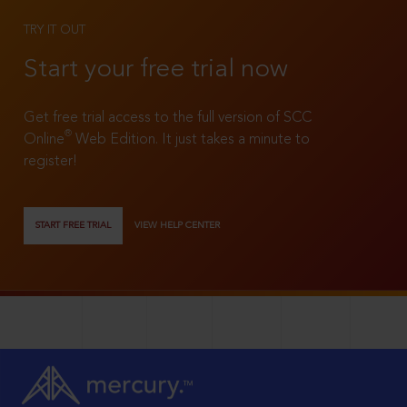
TRY IT OUT
Start your free trial now
Get free trial access to the full version of SCC
®
Online
Web Edition. It just takes a minute to
register!
START FREE TRIAL
VIEW HELP CENTER