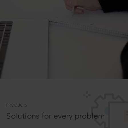
PRODUCTS
Solutions for every problem