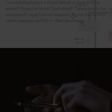
Case pending before a Court? Article or speech to be
written? Project or Moot Court ahead? Transaction to be
completed? Legal Opinion required? Try out the superior
search capability and the 4 million documents.