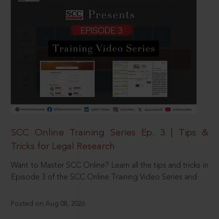
SCC Online Training Series Ep. 3 | Tips &
Tricks for Legal Research
Want to Master SCC Online? Learn all the tips and tricks in
Episode 3 of the SCC Online Training Video Series and
Posted on Aug 08, 2026