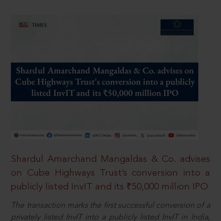
Shardul Amarchand Mangaldas & Co. advises
on Cube Highways Trust’s conversion into a
publicly listed InvIT and its ₹50,000 million IPO
The transaction marks the first successful conversion of a
privately listed InvIT into a publicly listed InvIT in India,