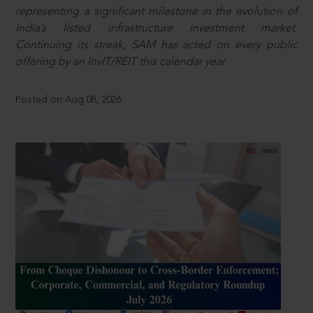
representing a significant milestone in the evolution of
India’s listed infrastructure investment market.
Continuing its streak, SAM has acted on every public
offering by an InvIT/REIT this calendar year.
Posted on Aug 08, 2026