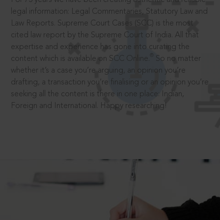
legal information: Legal Commentaries, Statutory Law and
Law Reports. Supreme Court Cases (SCC) is the most
cited law report by the Supreme Court of India. All that
expertise and experience has gone into curating the
®
content which is available on SCC Online.
So no matter
whether it’s a case you’re arguing, an opinion you’re
drafting, a transaction you’re finalising or an opinion you’re
seeking all the content is there in one place: Indian,
Foreign and International. Happy researching!