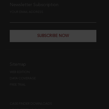
Newsletter Subscription
YOUR EMAIL ADDRESS
SUBSCRIBE NOW
Sitemap
WEB EDITION
DATA COVERAGE
FREE TRIAL
CASE FINDER DOWNLOADS