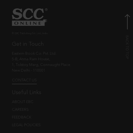
© EBC Publishing Pvt. Ltd., India.
Get in Touch
Eastern Book Co. Pvt. Ltd.
5-B, Atma Ram House,
1, Tolstoy Marg, Connaught Place
New Delhi - 110001
CONTACT US
Useful Links
ABOUT EBC
CAREERS
FEEDBACK
LEGAL POLICIES