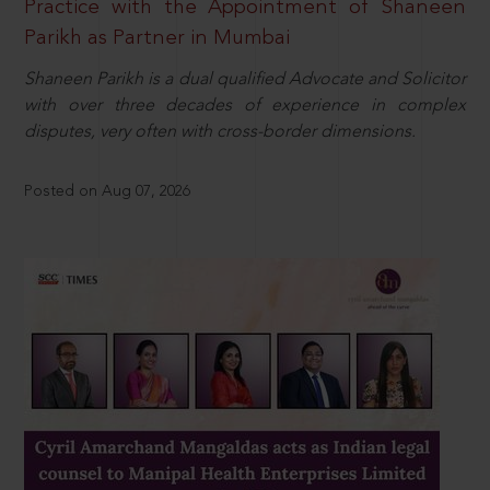
Practice with the Appointment of Shaneen
Parikh as Partner in Mumbai
Shaneen Parikh is a dual qualified Advocate and Solicitor
with over three decades of experience in complex
disputes, very often with cross-border dimensions.
Posted on Aug 07, 2026