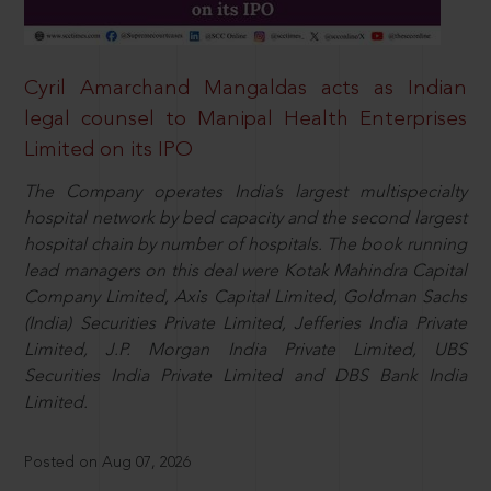
Cyril Amarchand Mangaldas acts as Indian
legal counsel to Manipal Health Enterprises
Limited on its IPO
The Company operates India’s largest multispecialty
hospital network by bed capacity and the second largest
hospital chain by number of hospitals. The book running
lead managers on this deal were Kotak Mahindra Capital
Company Limited, Axis Capital Limited, Goldman Sachs
(India) Securities Private Limited, Jefferies India Private
Limited, J.P. Morgan India Private Limited, UBS
Securities India Private Limited and DBS Bank India
Limited.
Posted on Aug 07, 2026