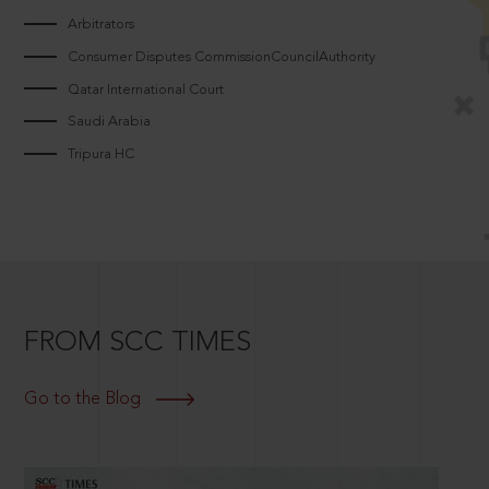
Arbitrators
Consumer Disputes CommissionCouncilAuthority
Qatar International Court
Saudi Arabia
Tripura HC
FROM SCC TIMES
Go to the Blog