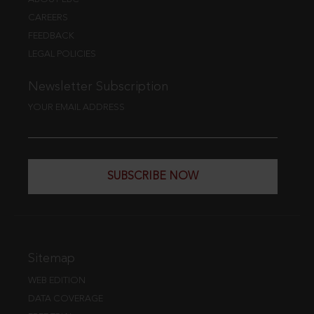
CAREERS
FEEDBACK
LEGAL POLICIES
Newsletter Subscription
YOUR EMAIL ADDRESS
SUBSCRIBE NOW
Sitemap
WEB EDITION
DATA COVERAGE