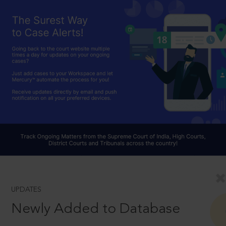
UPDATES
Newly Added to Database