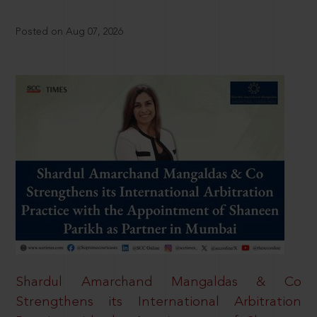
Posted on Aug 07, 2026
Shardul Amarchand Mangaldas & Co
Strengthens its International Arbitration