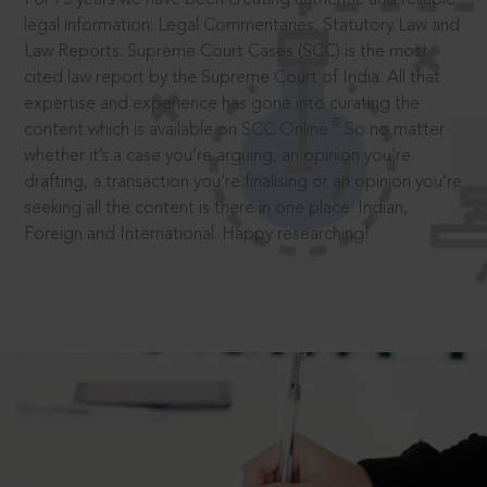
legal information: Legal Commentaries, Statutory Law and
Law Reports. Supreme Court Cases (SCC) is the most
cited law report by the Supreme Court of India. All that
expertise and experience has gone into curating the
®
content which is available on SCC Online.
So no matter
whether it’s a case you’re arguing, an opinion you’re
drafting, a transaction you’re finalising or an opinion you’re
seeking all the content is there in one place: Indian,
Foreign and International. Happy researching!