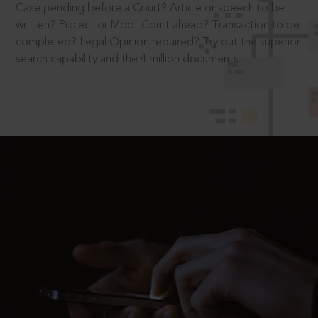
Case pending before a Court? Article or speech to be
written? Project or Moot Court ahead? Transaction to be
completed? Legal Opinion required? Try out the superior
search capability and the 4 million documents.