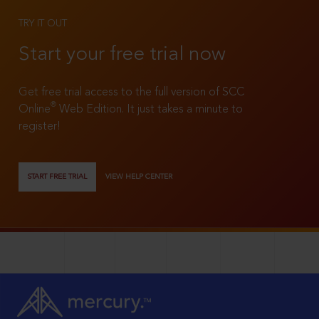
TRY IT OUT
Start your free trial now
Get free trial access to the full version of SCC
®
Online
Web Edition. It just takes a minute to
register!
START FREE TRIAL
VIEW HELP CENTER