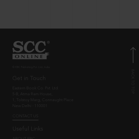
© EBC Publishing Pvt. Ltd., India.
Get in Touch
Eastern Book Co. Pvt. Ltd.
5-B, Atma Ram House,
1, Tolstoy Marg, Connaught Place
New Delhi - 110001
CONTACT US
Useful Links
ABOUT EBC