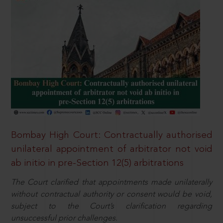
Bombay High Court: Contractually authorised
unilateral appointment of arbitrator not void
ab initio in pre-Section 12(5) arbitrations
The Court clarified that appointments made unilaterally
without contractual authority or consent would be void,
subject to the Court’s clarification regarding
unsuccessful prior challenges.