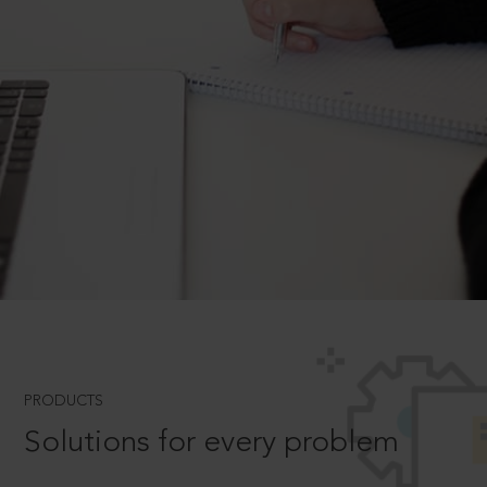
PRODUCTS
Solutions for every problem