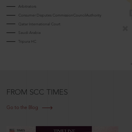
Arbitrators
Consumer Disputes CommissionCouncilAuthority
Qatar International Court
Saudi Arabia
Tripura HC
FROM SCC TIMES
Go to the Blog