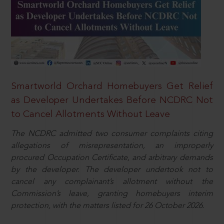
Smartworld Orchard Homebuyers Get Relief
as Developer Undertakes Before NCDRC Not
to Cancel Allotments Without Leave
The NCDRC admitted two consumer complaints citing
allegations of misrepresentation, an improperly
procured Occupation Certificate, and arbitrary demands
by the developer. The developer undertook not to
cancel any complainant’s allotment without the
Commission’s leave, granting homebuyers interim
protection, with the matters listed for 26 October 2026.