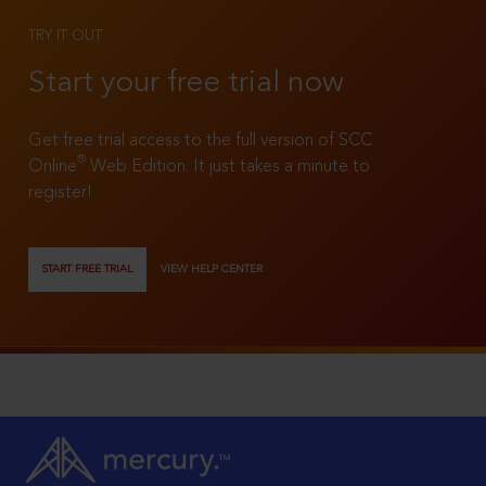
TRY IT OUT
Start your free trial now
Get free trial access to the full version of SCC
®
Online
Web Edition. It just takes a minute to
register!
START FREE TRIAL
VIEW HELP CENTER