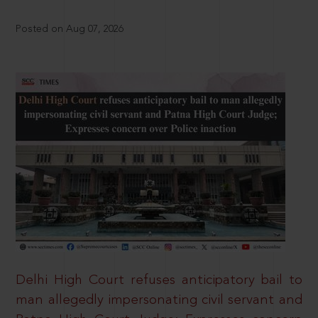
Posted on Aug 07, 2026
Delhi High Court refuses anticipatory bail to
man allegedly impersonating civil servant and