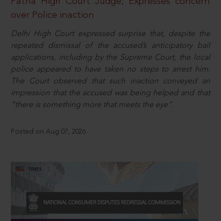
Patna High Court Judge; Expresses concern
over Police inaction
Delhi High Court expressed surprise that, despite the
repeated dismissal of the accused’s anticipatory bail
applications, including by the Supreme Court, the local
police appeared to have taken no steps to arrest him.
The Court observed that such inaction conveyed an
impression that the accused was being helped and that
“there is something more that meets the eye”.
Posted on Aug 07, 2026