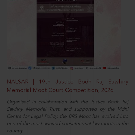
NALSAR | 19th Justice Bodh Raj Sawhny
Memorial Moot Court Competition, 2026
Organised in collaboration with the Justice Bodh Raj
Sawhny Memorial Trust, and supported by the Vidhi
Centre for Legal Policy, the BRS Moot has evolved into
one of the most awaited constitutional law moots in the
country.