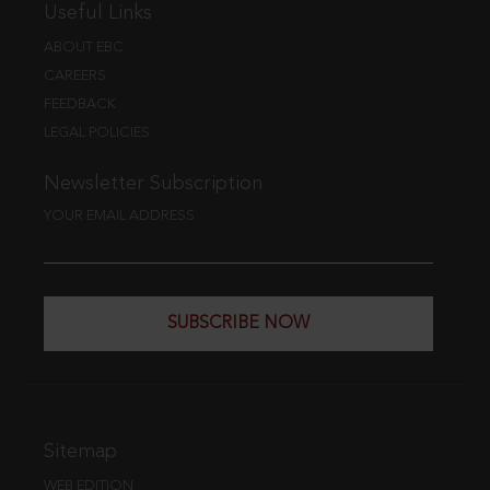
Useful Links
ABOUT EBC
CAREERS
FEEDBACK
LEGAL POLICIES
Newsletter Subscription
YOUR EMAIL ADDRESS
SUBSCRIBE NOW
Sitemap
WEB EDITION