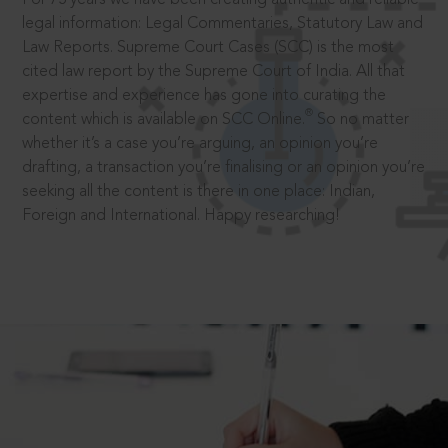
legal information: Legal Commentaries, Statutory Law and
Law Reports. Supreme Court Cases (SCC) is the most
cited law report by the Supreme Court of India. All that
expertise and experience has gone into curating the
®
content which is available on SCC Online.
So no matter
whether it’s a case you’re arguing, an opinion you’re
drafting, a transaction you’re finalising or an opinion you’re
seeking all the content is there in one place: Indian,
Foreign and International. Happy researching!