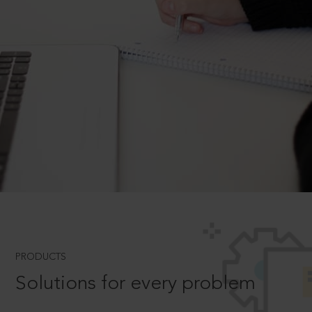
PRODUCTS
Solutions for every problem