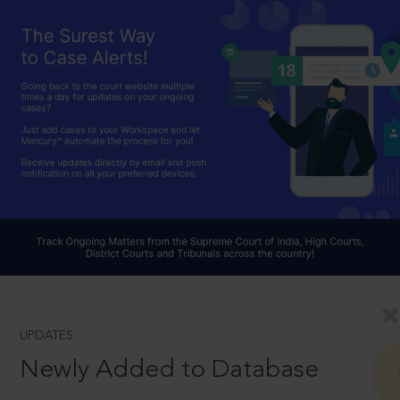
UPDATES
Newly Added to Database