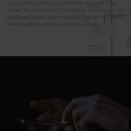
Case pending before a Court? Article or speech to be
written? Project or Moot Court ahead? Transaction to be
completed? Legal Opinion required? Try out the superior
search capability and the 4 million documents.