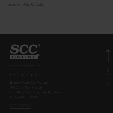
Posted on Aug 07, 2026
© EBC Publishing Pvt. Ltd., India.
Get in Touch
Eastern Book Co. Pvt. Ltd.
5-B, Atma Ram House,
1, Tolstoy Marg, Connaught Place
New Delhi - 110001
CONTACT US