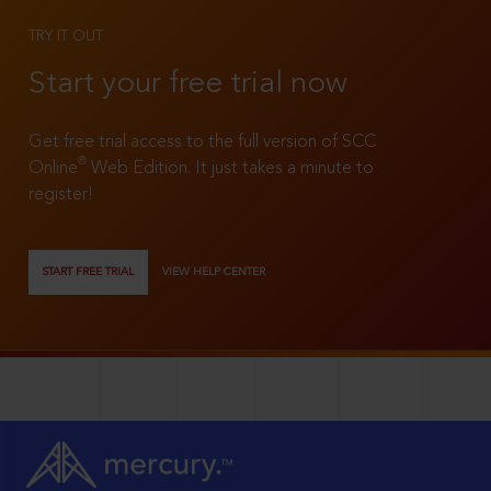
TRY IT OUT
Start your free trial now
Get free trial access to the full version of SCC
®
Online
Web Edition. It just takes a minute to
register!
START FREE TRIAL
VIEW HELP CENTER