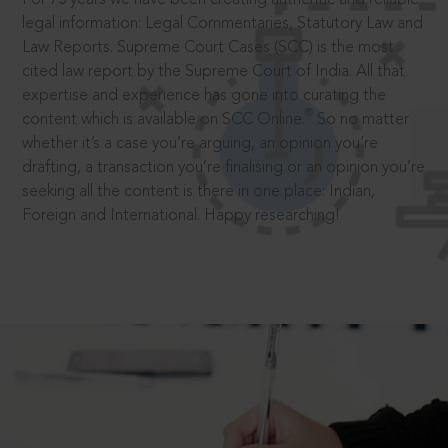
legal information: Legal Commentaries, Statutory Law and
Law Reports. Supreme Court Cases (SCC) is the most
cited law report by the Supreme Court of India. All that
expertise and experience has gone into curating the
®
content which is available on SCC Online.
So no matter
whether it’s a case you’re arguing, an opinion you’re
drafting, a transaction you’re finalising or an opinion you’re
seeking all the content is there in one place: Indian,
Foreign and International. Happy researching!