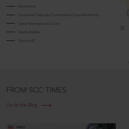
Arbitrators
Consumer Disputes CommissionCouncilAuthority
Qatar International Court
Saudi Arabia
Tripura HC
FROM SCC TIMES
Go to the Blog