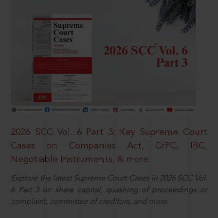
2026 SCC Vol. 6 Part 3: Key Supreme Court
Cases on Companies Act, CrPC, IBC,
Negotiable Instruments, & more
Explore the latest Supreme Court Cases in 2026 SCC Vol.
6 Part 3 on share capital, quashing of proceedings or
complaint, committee of creditors, and more.