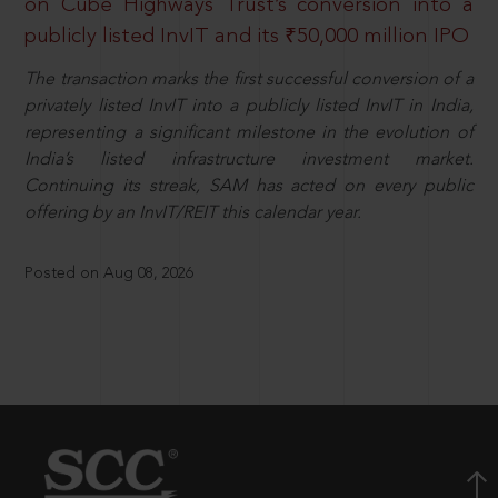
on Cube Highways Trust’s conversion into a
publicly listed InvIT and its ₹50,000 million IPO
The transaction marks the first successful conversion of a
privately listed InvIT into a publicly listed InvIT in India,
representing a significant milestone in the evolution of
India’s listed infrastructure investment market.
Continuing its streak, SAM has acted on every public
offering by an InvIT/REIT this calendar year.
Posted on Aug 08, 2026