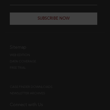
SUBSCRIBE NOW
Sitemap
WEB EDITION
DATA COVERAGE
FREE TRIAL
CASE FINDER DOWNLOADS
NEWSLETTER ARCHIVES
Connect with Us