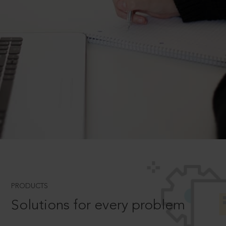
PRODUCTS
Solutions for every problem