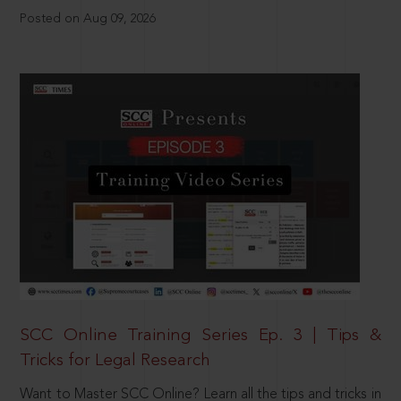
Posted on Aug 09, 2026
SCC Online Training Series Ep. 3 | Tips &
Tricks for Legal Research
Want to Master SCC Online? Learn all the tips and tricks in