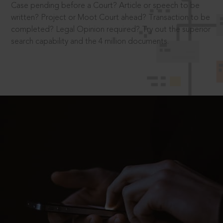
Case pending before a Court? Article or speech to be
written? Project or Moot Court ahead? Transaction to be
completed? Legal Opinion required? Try out the superior
search capability and the 4 million documents.