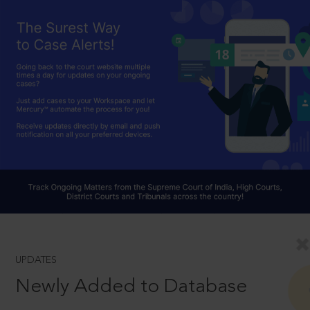
UPDATES
Newly Added to Database