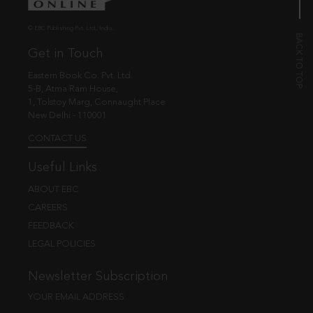
© EBC Publishing Pvt. Ltd., India.
Get in Touch
Eastern Book Co. Pvt. Ltd.
5-B, Atma Ram House,
1, Tolstoy Marg, Connaught Place
New Delhi - 110001
CONTACT US
Useful Links
ABOUT EBC
CAREERS
FEEDBACK
LEGAL POLICIES
Newsletter Subscription
YOUR EMAIL ADDRESS