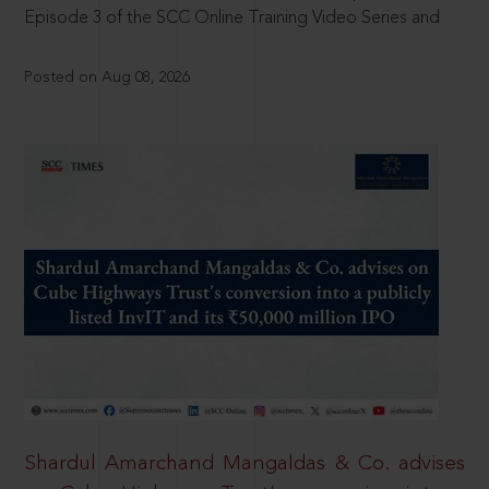
Episode 3 of the SCC Online Training Video Series and
Posted on Aug 08, 2026
Shardul Amarchand Mangaldas & Co. advises