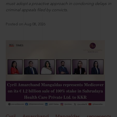
must adopt a proactive approach in condoning delays in
criminal appeals filed by convicts.
Posted on Aug 08, 2026
Cyril Amarchand Mangaldas represents