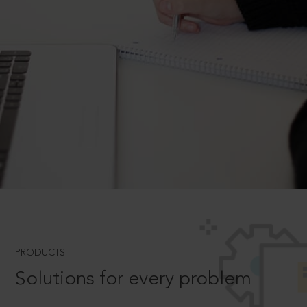
PRODUCTS
Solutions for every problem