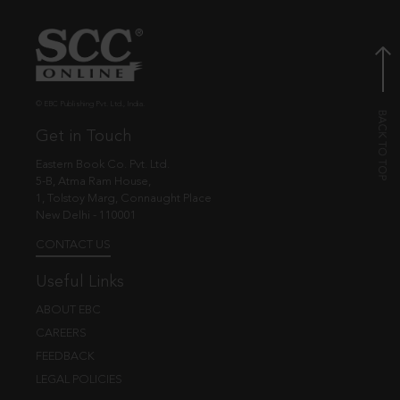
© EBC Publishing Pvt. Ltd., India.
Get in Touch
Eastern Book Co. Pvt. Ltd.
5-B, Atma Ram House,
1, Tolstoy Marg, Connaught Place
New Delhi - 110001
CONTACT US
Useful Links
ABOUT EBC
CAREERS
FEEDBACK
LEGAL POLICIES