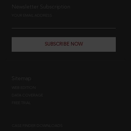
Newsletter Subscription
YOUR EMAIL ADDRESS
SUBSCRIBE NOW
Sitemap
WEB EDITION
DATA COVERAGE
FREE TRIAL
CASE FINDER DOWNLOADS