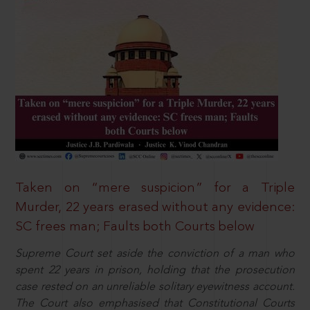
Taken on “mere suspicion” for a Triple
Murder, 22 years erased without any evidence:
SC frees man; Faults both Courts below
Supreme Court set aside the conviction of a man who
spent 22 years in prison, holding that the prosecution
case rested on an unreliable solitary eyewitness account.
The Court also emphasised that Constitutional Courts