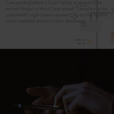
Case pending before a Court? Article or speech to be
written? Project or Moot Court ahead? Transaction to be
completed? Legal Opinion required? Try out the superior
search capability and the 4 million documents.