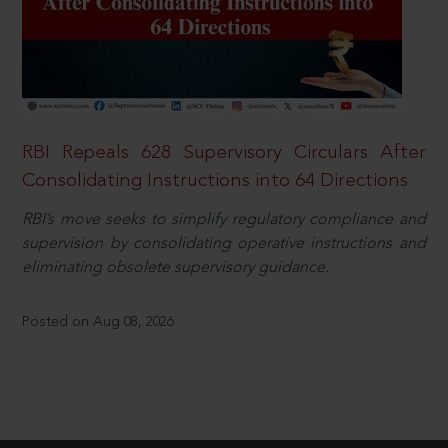
RBI Repeals 628 Supervisory Circulars After
Consolidating Instructions into 64 Directions
RBI’s move seeks to simplify regulatory compliance and
supervision by consolidating operative instructions and
eliminating obsolete supervisory guidance.
Posted on Aug 08, 2026