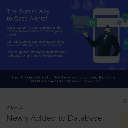
UPDATES
Newly Added to Database