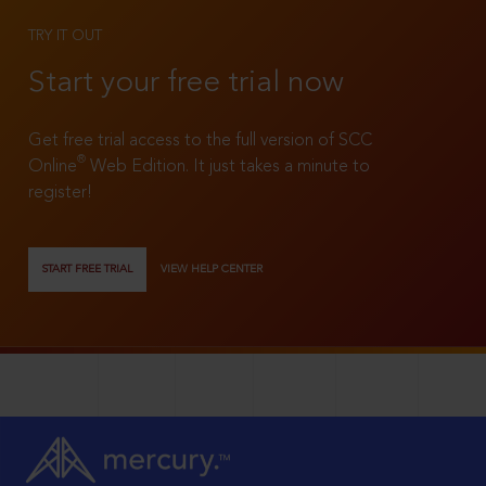
TRY IT OUT
Start your free trial now
Get free trial access to the full version of SCC
®
Online
Web Edition. It just takes a minute to
register!
START FREE TRIAL
VIEW HELP CENTER