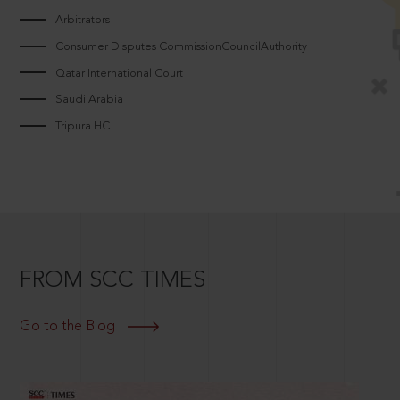
Arbitrators
Consumer Disputes CommissionCouncilAuthority
Qatar International Court
Saudi Arabia
Tripura HC
FROM SCC TIMES
Go to the Blog