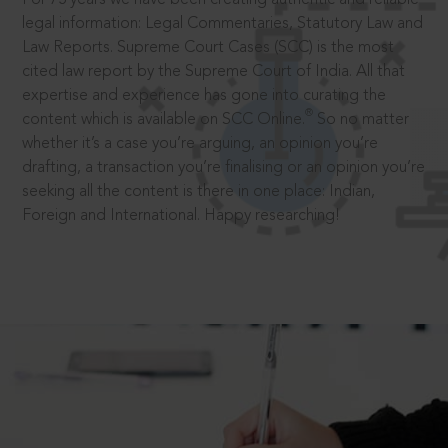
legal information: Legal Commentaries, Statutory Law and
Law Reports. Supreme Court Cases (SCC) is the most
cited law report by the Supreme Court of India. All that
expertise and experience has gone into curating the
®
content which is available on SCC Online.
So no matter
whether it’s a case you’re arguing, an opinion you’re
drafting, a transaction you’re finalising or an opinion you’re
seeking all the content is there in one place: Indian,
Foreign and International. Happy researching!