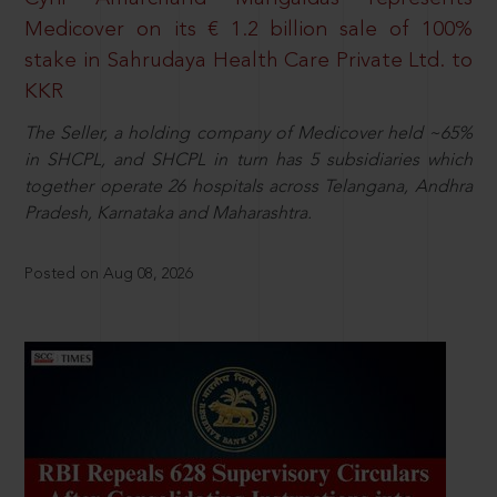
Medicover on its € 1.2 billion sale of 100%
stake in Sahrudaya Health Care Private Ltd. to
KKR
The Seller, a holding company of Medicover held ~65%
in SHCPL, and SHCPL in turn has 5 subsidiaries which
together operate 26 hospitals across Telangana, Andhra
Pradesh, Karnataka and Maharashtra.
Posted on Aug 08, 2026