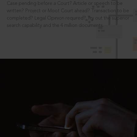
Case pending before a Court? Article or speech to be
written? Project or Moot Court ahead? Transaction to be
completed? Legal Opinion required? Try out the superior
search capability and the 4 million documents.