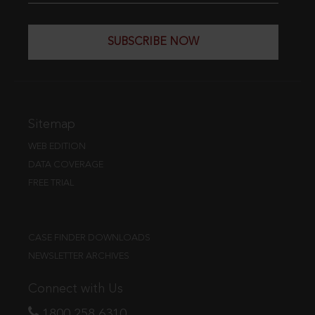
SUBSCRIBE NOW
Sitemap
WEB EDITION
DATA COVERAGE
FREE TRIAL
CASE FINDER DOWNLOADS
NEWSLETTER ARCHIVES
Connect with Us
1800 258 6310