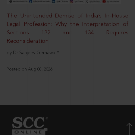
The Unintended Demise of India’s In-House
Legal Profession: Why the Interpretation of
Sections 132 and 134 Requires
Reconsideration
by Dr Sanjeev Gemawat*
Posted on Aug 08, 2026