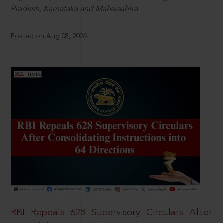
Pradesh, Karnataka and Maharashtra.
Posted on Aug 08, 2026
RBI Repeals 628 Supervisory Circulars After