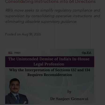
Consolidating Instructions into 64 Directions
RBI’s move seeks to simplify regulatory compliance and
supervision by consolidating operative instructions and
eliminating obsolete supervisory guidance.
Posted on Aug 08, 2026