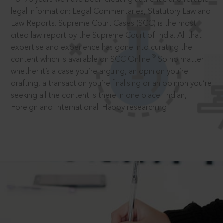
legal information: Legal Commentaries, Statutory Law and
Law Reports. Supreme Court Cases (SCC) is the most
cited law report by the Supreme Court of India. All that
expertise and experience has gone into curating the
®
content which is available on SCC Online.
So no matter
whether it’s a case you’re arguing, an opinion you’re
drafting, a transaction you’re finalising or an opinion you’re
seeking all the content is there in one place: Indian,
Foreign and International. Happy researching!