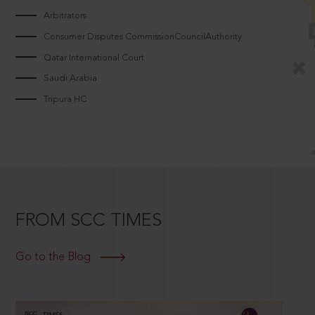
Arbitrators
Consumer Disputes CommissionCouncilAuthority
Qatar International Court
Saudi Arabia
Tripura HC
FROM SCC TIMES
Go to the Blog