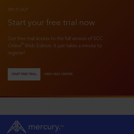
TRY IT OUT
Start your free trial now
Get free trial access to the full version of SCC
®
Online
Web Edition. It just takes a minute to
register!
START FREE TRIAL
VIEW HELP CENTER