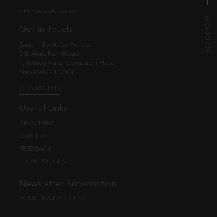
© EBC Publishing Pvt. Ltd., India.
Get in Touch
Eastern Book Co. Pvt. Ltd.
5-B, Atma Ram House,
1, Tolstoy Marg, Connaught Place
New Delhi - 110001
CONTACT US
Useful Links
ABOUT EBC
CAREERS
FEEDBACK
LEGAL POLICIES
Newsletter Subscription
YOUR EMAIL ADDRESS