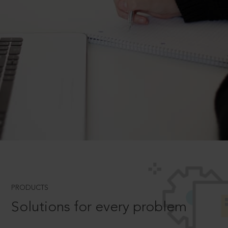
PRODUCTS
Solutions for every problem