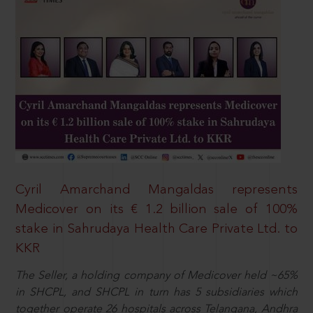
Cyril Amarchand Mangaldas represents
Medicover on its € 1.2 billion sale of 100%
stake in Sahrudaya Health Care Private Ltd. to
KKR
The Seller, a holding company of Medicover held ~65%
in SHCPL, and SHCPL in turn has 5 subsidiaries which
together operate 26 hospitals across Telangana, Andhra