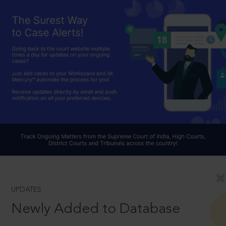
UPDATES
Newly Added to Database