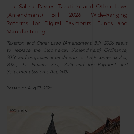
Lok Sabha Passes Taxation and Other Laws
(Amendment) Bill, 2026: Wide-Ranging
Reforms for Digital Payments, Funds and
Manufacturing
Taxation and Other Laws (Amendment) Bill, 2026 seeks
to replace the Income-tax (Amendment) Ordinance,
2026 and proposes amendments to the Income-tax Act,
2025, the Finance Act, 2026 and the Payment and
Settlement Systems Act, 2007.
Posted on Aug 07, 2026