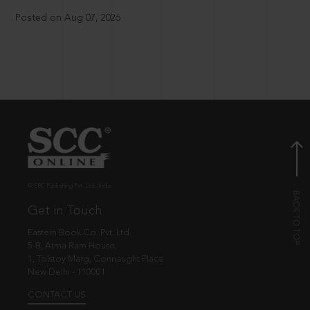
Posted on Aug 07, 2026
© EBC Publishing Pvt. Ltd., India.
Get in Touch
Eastern Book Co. Pvt. Ltd.
5-B, Atma Ram House,
1, Tolstoy Marg, Connaught Place
New Delhi - 110001
CONTACT US