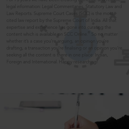
legal information: Legal Commentaries, Statutory Law and
Law Reports. Supreme Court Cases (SCC) is the most
cited law report by the Supreme Court of India. All that
expertise and experience has gone into curating the
®
content which is available on SCC Online.
So no matter
whether it’s a case you’re arguing, an opinion you’re
drafting, a transaction you’re finalising or an opinion you’re
seeking all the content is there in one place: Indian,
Foreign and International. Happy researching!