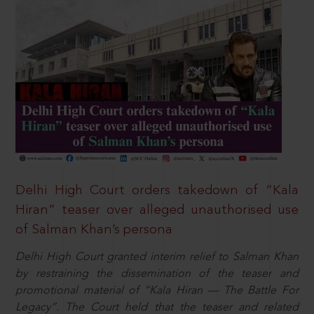
Delhi High Court orders takedown of “Kala
Hiran” teaser over alleged unauthorised use
of Salman Khan’s persona
Delhi High Court granted interim relief to Salman Khan
by restraining the dissemination of the teaser and
promotional material of “Kala Hiran — The Battle For
Legacy”. The Court held that the teaser and related