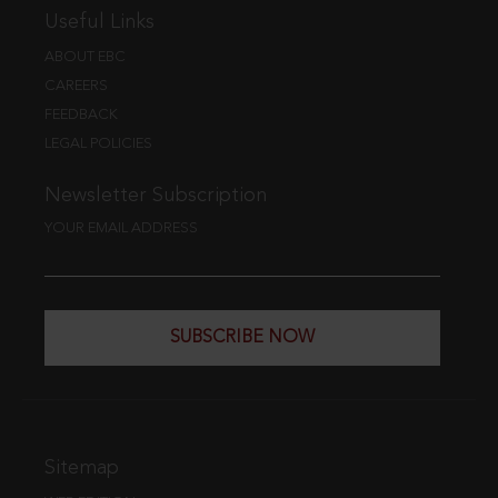
Useful Links
ABOUT EBC
CAREERS
FEEDBACK
LEGAL POLICIES
Newsletter Subscription
YOUR EMAIL ADDRESS
SUBSCRIBE NOW
Sitemap