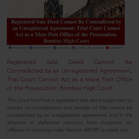
Registered Sale Deed Cannot Be
Contradicted by an Unregistered Agreement;
Trial Court Cannot Act as a Mere Post Office
of the Prosecution: Bombay High Court
The Court held that a registered sale deed supported by
receipt of consideration and transfer of title cannot be
contradicted by an unregistered agreement, and in the
absence of dishonest intention from inception, no
offence of cheating under Section 420 IPC is made out.