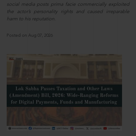
social media posts prima facie commercially exploited
the actor’s personality rights and caused irreparable
harm to his reputation.
Posted on Aug 07, 2026