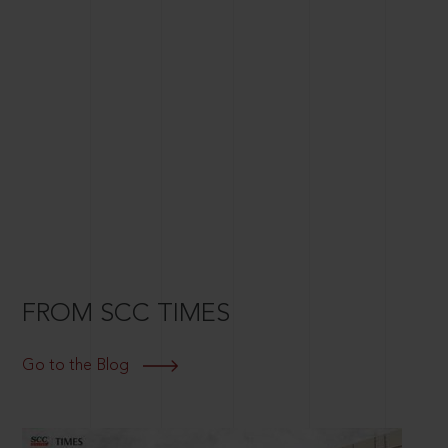
FROM SCC TIMES
Go to the Blog