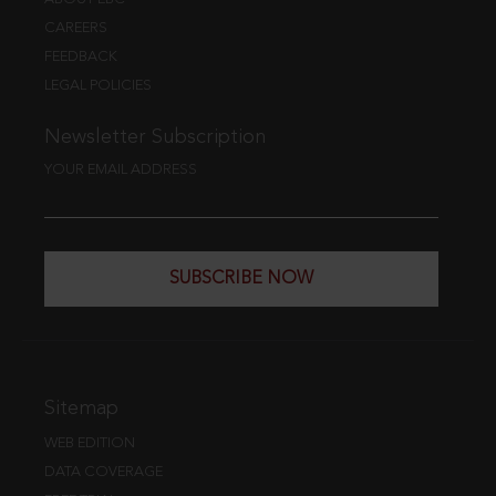
CAREERS
FEEDBACK
LEGAL POLICIES
Newsletter Subscription
YOUR EMAIL ADDRESS
SUBSCRIBE NOW
Sitemap
WEB EDITION
DATA COVERAGE