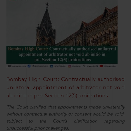
Bombay High Court: Contractually authorised
unilateral appointment of arbitrator not void
ab initio in pre-Section 12(5) arbitrations
The Court clarified that appointments made unilaterally
without contractual authority or consent would be void,
subject to the Court’s clarification regarding
unsuccessful prior challenges.