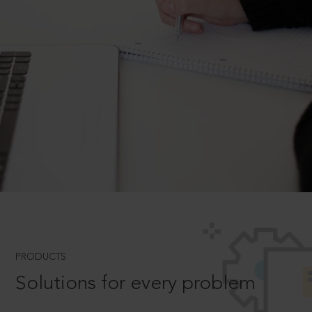
PRODUCTS
Solutions for every problem