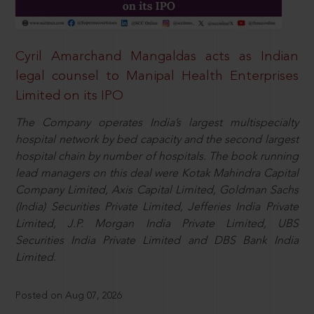
Cyril Amarchand Mangaldas acts as Indian
legal counsel to Manipal Health Enterprises
Limited on its IPO
The Company operates India’s largest multispecialty
hospital network by bed capacity and the second largest
hospital chain by number of hospitals. The book running
lead managers on this deal were Kotak Mahindra Capital
Company Limited, Axis Capital Limited, Goldman Sachs
(India) Securities Private Limited, Jefferies India Private
Limited, J.P. Morgan India Private Limited, UBS
Securities India Private Limited and DBS Bank India
Limited.
Posted on Aug 07, 2026