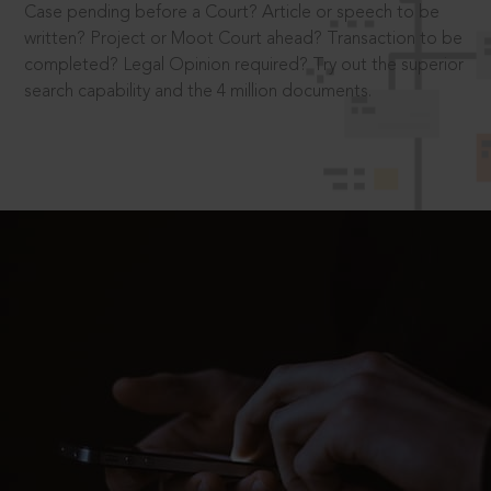
Case pending before a Court? Article or speech to be
written? Project or Moot Court ahead? Transaction to be
completed? Legal Opinion required? Try out the superior
search capability and the 4 million documents.