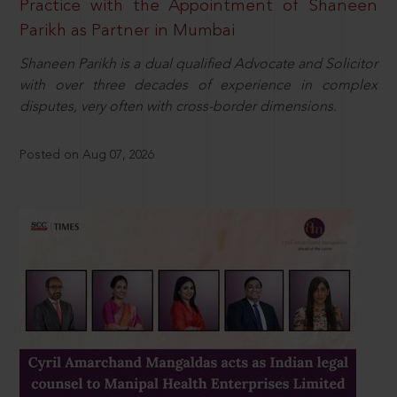
Practice with the Appointment of Shaneen
Parikh as Partner in Mumbai
Shaneen Parikh is a dual qualified Advocate and Solicitor
with over three decades of experience in complex
disputes, very often with cross-border dimensions.
Posted on Aug 07, 2026