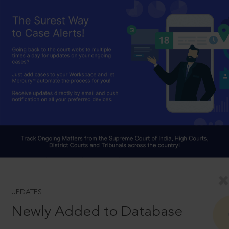
UPDATES
Newly Added to Database