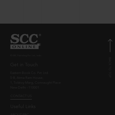
© EBC Publishing Pvt. Ltd., India.
Get in Touch
Eastern Book Co. Pvt. Ltd.
5-B, Atma Ram House,
1, Tolstoy Marg, Connaught Place
New Delhi - 110001
CONTACT US
Useful Links
ABOUT EBC