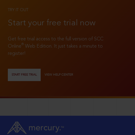
TRY IT OUT
Start your free trial now
Get free trial access to the full version of SCC
®
Online
Web Edition. It just takes a minute to
register!
START FREE TRIAL
VIEW HELP CENTER