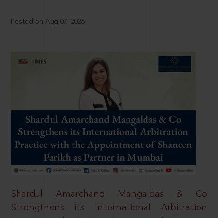
Posted on Aug 07, 2026
Shardul Amarchand Mangaldas & Co
Strengthens its International Arbitration