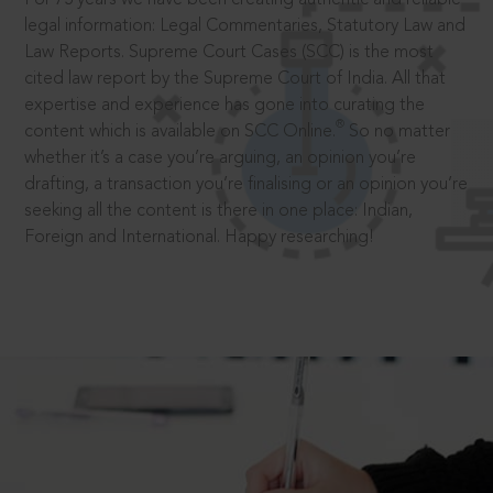
legal information: Legal Commentaries, Statutory Law and
Law Reports. Supreme Court Cases (SCC) is the most
cited law report by the Supreme Court of India. All that
expertise and experience has gone into curating the
®
content which is available on SCC Online.
So no matter
whether it’s a case you’re arguing, an opinion you’re
drafting, a transaction you’re finalising or an opinion you’re
seeking all the content is there in one place: Indian,
Foreign and International. Happy researching!