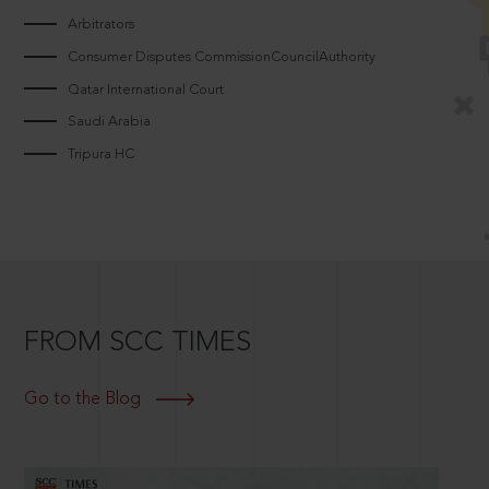
Arbitrators
Consumer Disputes CommissionCouncilAuthority
Qatar International Court
Saudi Arabia
Tripura HC
FROM SCC TIMES
Go to the Blog