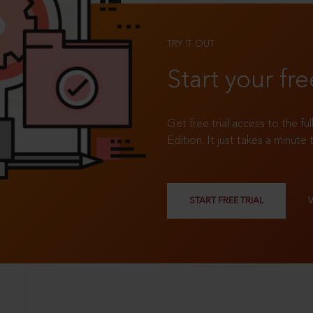
TRY IT OUT
Start your fre
Get free trial access to the fu
Edition. It just takes a minute 
START FREE TRIAL