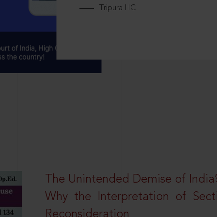
Tripura HC
The Unintended Demise of India’s
Why the Interpretation of Sec
Reconsideration