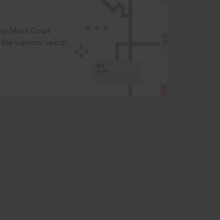
t or Moot Court
the superior search