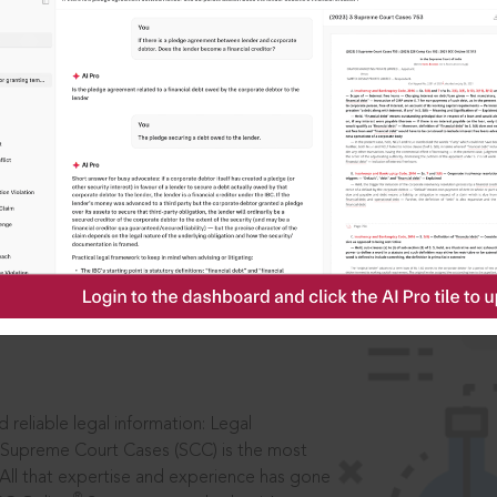
IS
aders, in legal
 reliable legal information: Legal
 Supreme Court Cases (SCC) is the most
 All that expertise and experience has gone