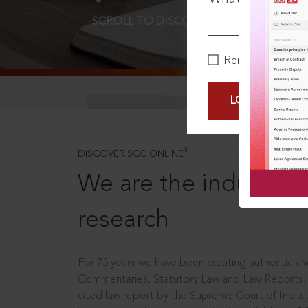
SCROLL TO DISCOVER MORE
D
Remember Me
LOGIN NOW
®
DISCOVER SCC ONLINE
We are the industry le
research
For 75 years we have been creating authentic and
Commentaries, Statutory Law and Law Reports.
cited law report by the Supreme Court of India.