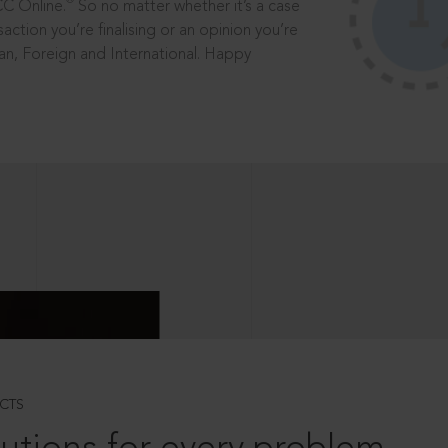
®
CC Online.
So no matter whether it’s a case
saction you’re finalising or an opinion you’re
dian, Foreign and International. Happy
CTS