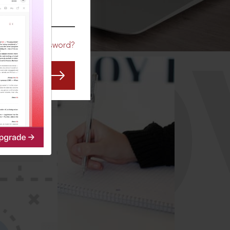
CO
Forgot Password?