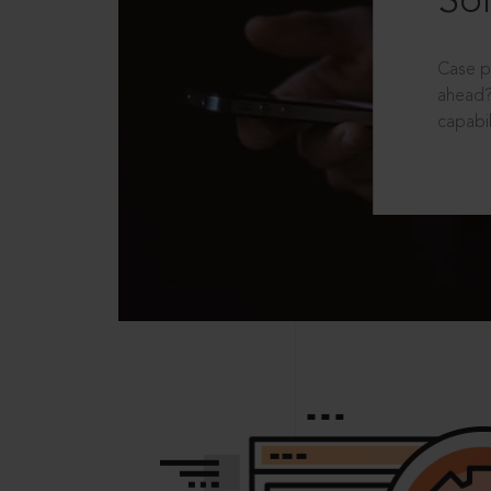
Sol
Case p
ahead?
capabil