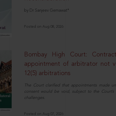
by Dr Sanjeev Gemawat*
Posted on Aug 08, 2026
Bombay High Court: Contractua
appointment of arbitrator not vo
12(5) arbitrations
The Court clarified that appointments made unil
consent would be void, subject to the Court’s c
challenges.
Posted on Aug 07, 2026