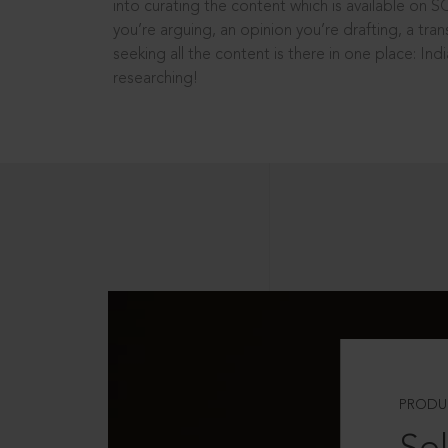
into curating the content which is available on S
you’re arguing, an opinion you’re drafting, a tran
seeking all the content is there in one place: In
researching!
PRODU