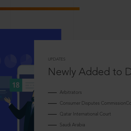
UPDATES
Newly Added to 
Arbitrators
Consumer Disputes CommissionCou
Qatar International Court
Saudi Arabia