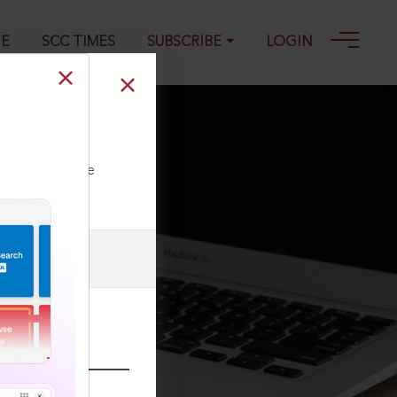
GE
SCC TIMES
SUBSCRIBE
LOGIN
ll our Toll Free