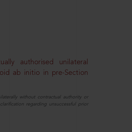
lly authorised unilateral
id ab initio in pre-Section
aterally without contractual authority or
larification regarding unsuccessful prior