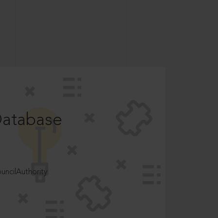
Database
ncilAuthority