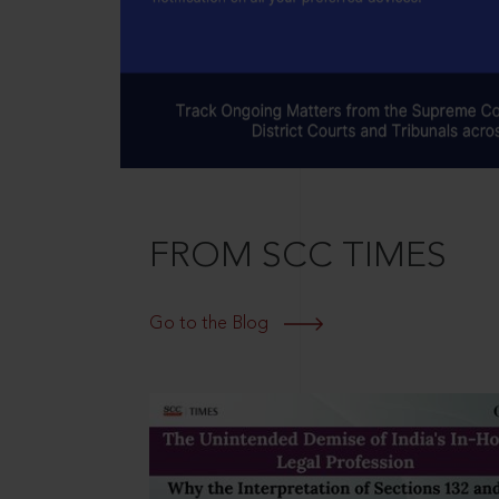
FROM SCC TIMES
Go to the Blog