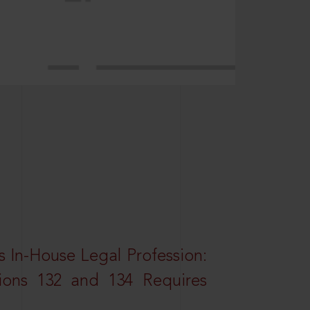
 In-House Legal Profession:
tions 132 and 134 Requires