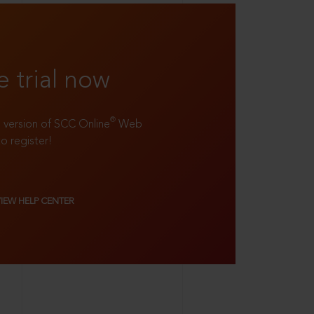
e trial now
®
ll version of SCC Online
Web
to register!
VIEW HELP CENTER