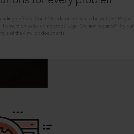
utions for every problem
ending before a Court? Article or speech to be written? Projec
 Transaction to be completed? Legal Opinion required? Try out 
ity and the 4 million documents.