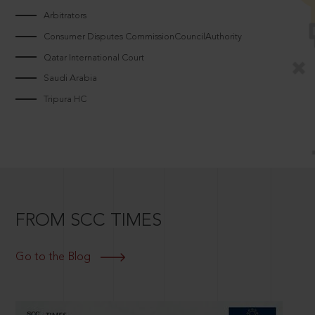
Arbitrators
Consumer Disputes CommissionCouncilAuthority
Qatar International Court
Saudi Arabia
Tripura HC
FROM SCC TIMES
Go to the Blog