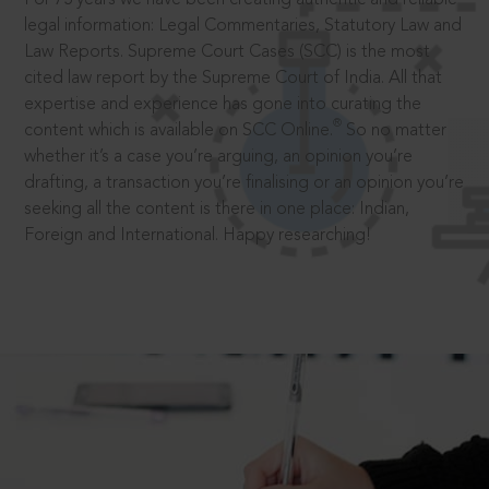
legal information: Legal Commentaries, Statutory Law and
Law Reports. Supreme Court Cases (SCC) is the most
cited law report by the Supreme Court of India. All that
expertise and experience has gone into curating the
®
content which is available on SCC Online.
So no matter
whether it’s a case you’re arguing, an opinion you’re
drafting, a transaction you’re finalising or an opinion you’re
seeking all the content is there in one place: Indian,
Foreign and International. Happy researching!