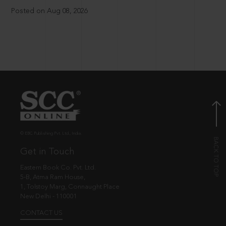
Posted on Aug 08, 2026
© EBC Publishing Pvt. Ltd., India.
Get in Touch
Eastern Book Co. Pvt. Ltd.
5-B, Atma Ram House,
1, Tolstoy Marg, Connaught Place
New Delhi - 110001
CONTACT US