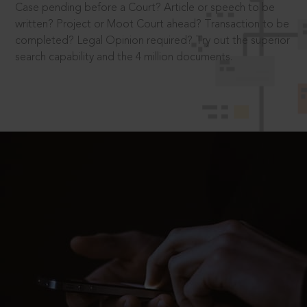
Case pending before a Court? Article or speech to be
written? Project or Moot Court ahead? Transaction to be
completed? Legal Opinion required? Try out the superior
search capability and the 4 million documents.