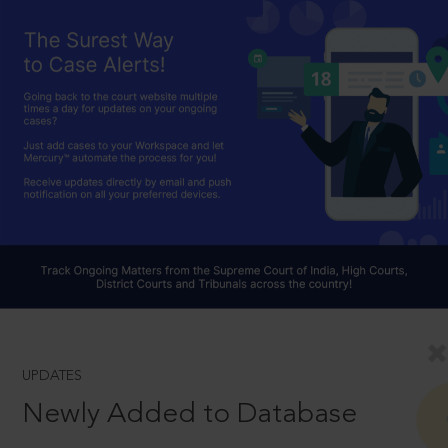
UPDATES
Newly Added to Database