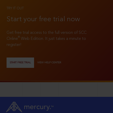
TRY IT OUT
Start your free trial now
Get free trial access to the full version of SCC
®
Online
Web Edition. It just takes a minute to
register!
START FREE TRIAL
VIEW HELP CENTER