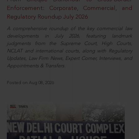
Enforcement: Corporate, Commercial, and
Regulatory Roundup July 2026
A comprehensive roundup of the key commercial law
developments in July 2026, featuring landmark
judgments from the Supreme Court, High Courts,
NCLAT and international courts, along with Regulatory
Updates, Law Firm News, Expert Corner, Interviews, and
Appointments & Transfers.
Posted on Aug 08, 2026