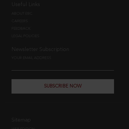
Useful Links
ABOUT EBC
CAREERS
FEEDBACK
LEGAL POLICIES
Newsletter Subscription
YOUR EMAIL ADDRESS
SUBSCRIBE NOW
Sitemap