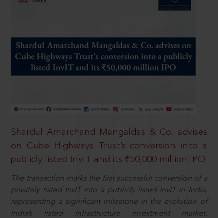
Shardul Amarchand Mangaldas & Co. advises
on Cube Highways Trust’s conversion into a
publicly listed InvIT and its ₹50,000 million IPO
The transaction marks the first successful conversion of a
privately listed InvIT into a publicly listed InvIT in India,
representing a significant milestone in the evolution of
India’s listed infrastructure investment market.