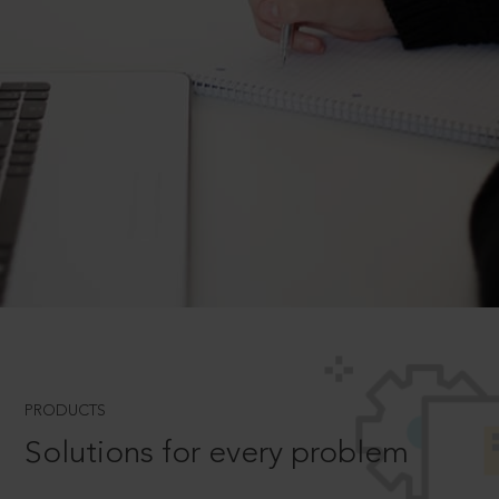
PRODUCTS
Solutions for every problem