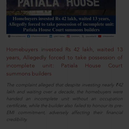
Homebuyers invested Rs 42 lakh, waited 13
years, Allegedly forced to take possession of
incomplete unit: Patiala House Court
summons builders
The complaint alleged that despite investing nearly ₹42
lakh and waiting over a decade, the homebuyers were
handed an incomplete unit without an occupation
certificate, while the builder also failed to honour its pre-
EMI commitment, adversely affecting their financial
credibility.