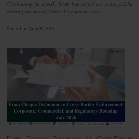
Continuing its streak, SAM has acted on every public
offering by an InvIT/REIT this calendar year.
Posted on Aug 08, 2026
From Cheque Dishonour to Cross-Border