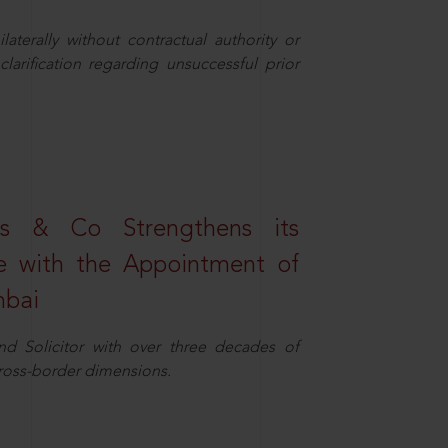
aterally without contractual authority or
larification regarding unsuccessful prior
s & Co Strengthens its
ice with the Appointment of
mbai
nd Solicitor with over three decades of
cross-border dimensions.