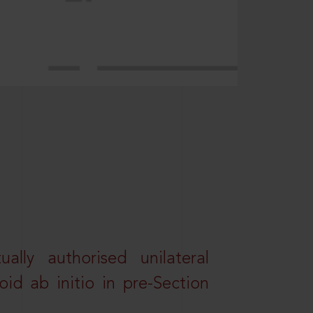
lly authorised unilateral
id ab initio in pre-Section