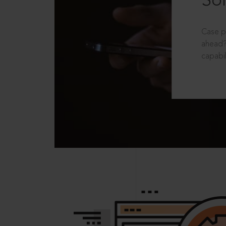
Sol
Case p
ahead?
capabil