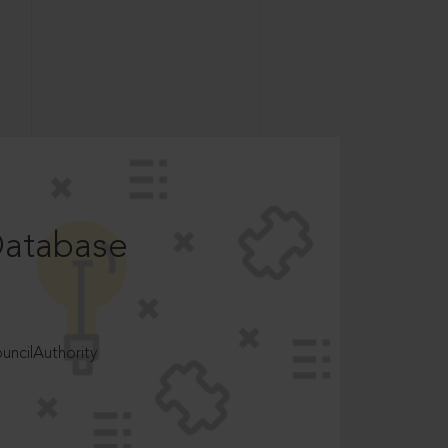
Database
ncilAuthority