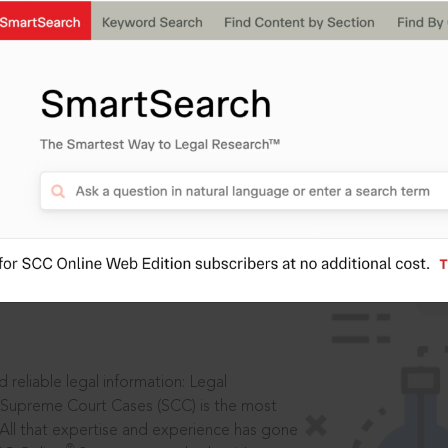
ssword?
IS
aders, in legal
 reliable legal information: Legal
 Supreme Court Cases (SCC) is the most
 All that expertise and experience has gone