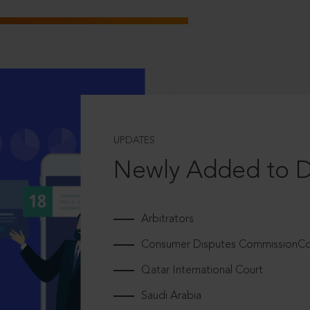
UPDATES
Newly Added to 
Arbitrators
Consumer Disputes CommissionCou
Qatar International Court
Saudi Arabia