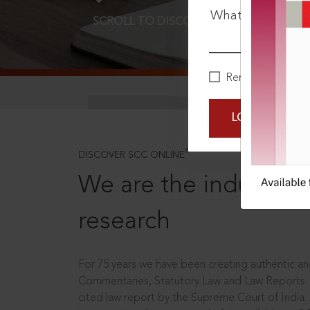
What is your pa
SCROLL TO DISCOVER MORE
D
Remember Me
LOGIN NOW
®
DISCOVER SCC ONLINE
We are the industry le
research
For 75 years we have been creating authentic and
Commentaries, Statutory Law and Law Reports.
cited law report by the Supreme Court of India.