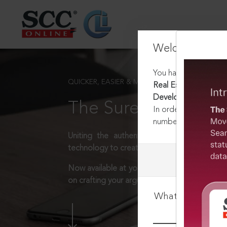
Welcome Back
You have requested t
QUICKER, EASIER & MORE EFFECTIVE
Real Estate (Regulat
Development) Rules,
The Surest Way to L
In order to access th
number:
1800-258-63
Uniting the authentic and reliable content
technology to create a powerful legal resear
Now available at your desk or on the move, 
on crafting your arguments.
What is your log