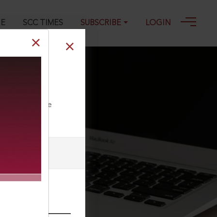
GE
SCC TIMES
SUBSCRIBE
LOGIN
on and
ll our Toll Free