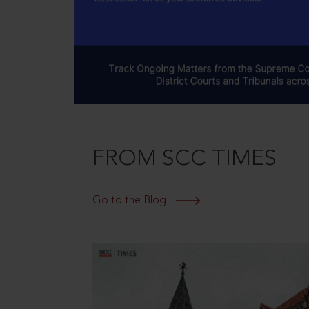
FROM SCC TIMES
Go to the Blog