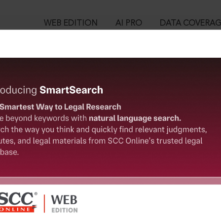
WEB EDITION
AI PRO
DATA COVERA
!
o view:
ion and Development) Act, 2016 : Haryana Real Estate (Regulati
 2017
™
egal Research!
is case you need to login to your account. To subscribe, please ca
10
 from India’s leading law publisher with cutting-edge
ch resource.
User Login
spend less time researching, and have more time to focus
in ID?