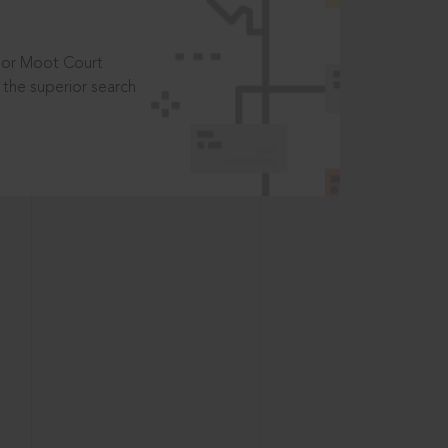
t or Moot Court
the superior search