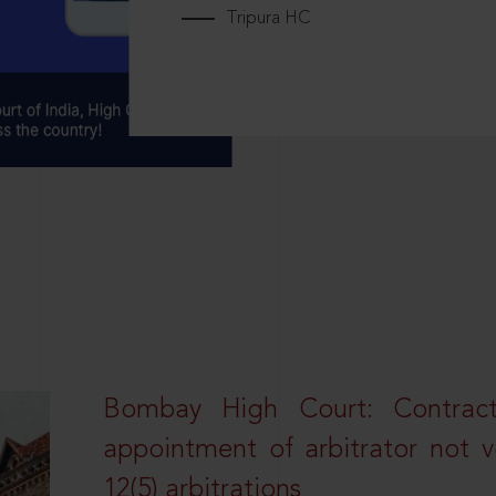
Tripura HC
Bombay High Court: Contractua
appointment of arbitrator not vo
12(5) arbitrations