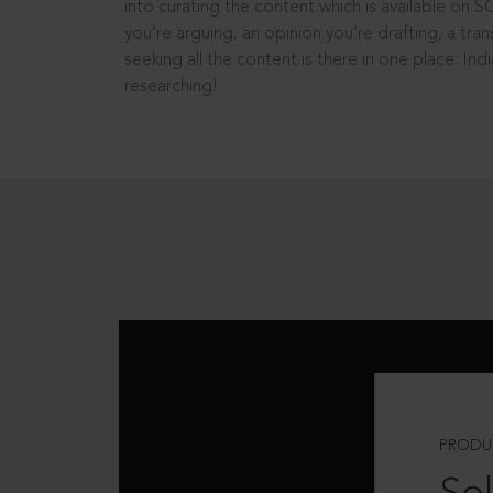
into curating the content which is available on S
you’re arguing, an opinion you’re drafting, a tran
seeking all the content is there in one place: In
researching!
PRODU