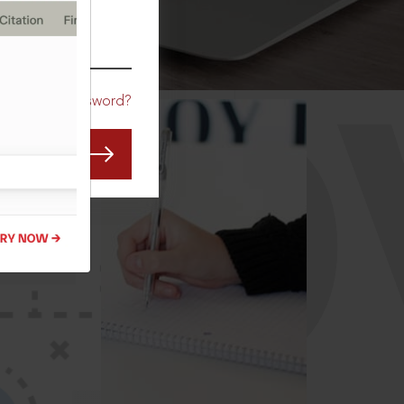
CO
Forgot Password?