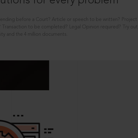
utions for every problem
ending before a Court? Article or speech to be written? Projec
 Transaction to be completed? Legal Opinion required? Try out 
ity and the 4 million documents.