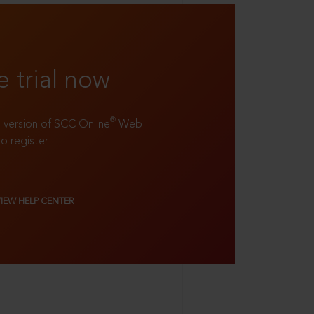
e trial now
®
ll version of SCC Online
Web
to register!
VIEW HELP CENTER