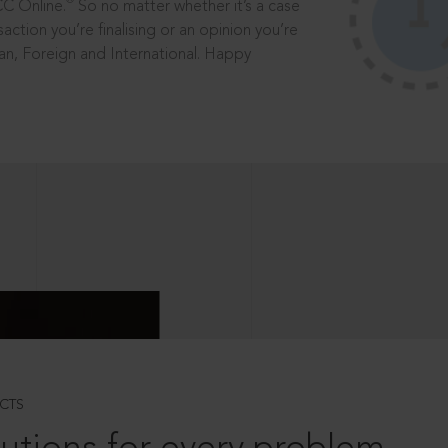
®
CC Online.
So no matter whether it’s a case
saction you’re finalising or an opinion you’re
dian, Foreign and International. Happy
CTS