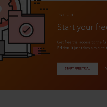
TRY IT OUT
Start your fre
Get free trial access to the fu
Edition. It just takes a minute 
START FREE TRIAL