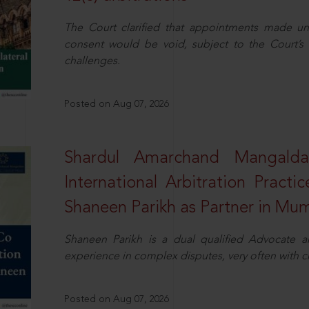
The Court clarified that appointments made unil
consent would be void, subject to the Court’s c
challenges.
Posted on Aug 07, 2026
Shardul Amarchand Mangalda
International Arbitration Pract
Shaneen Parikh as Partner in Mu
Shaneen Parikh is a dual qualified Advocate a
experience in complex disputes, very often with 
Posted on Aug 07, 2026