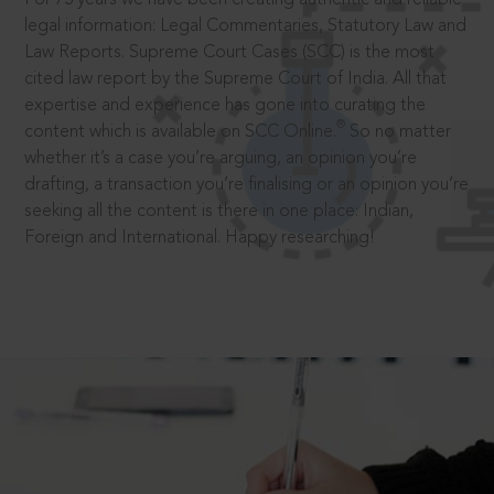
legal information: Legal Commentaries, Statutory Law and
Law Reports. Supreme Court Cases (SCC) is the most
cited law report by the Supreme Court of India. All that
expertise and experience has gone into curating the
®
content which is available on SCC Online.
So no matter
whether it’s a case you’re arguing, an opinion you’re
drafting, a transaction you’re finalising or an opinion you’re
seeking all the content is there in one place: Indian,
Foreign and International. Happy researching!