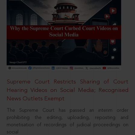
Supreme Court Restricts Sharing of Court
Hearing Videos on Social Media; Recognised
News Outlets Exempt
The Supreme Court has passed an interim order
prohibiting the editing, uploading, reposting and
monetisation of recordings of judicial proceedings on
social