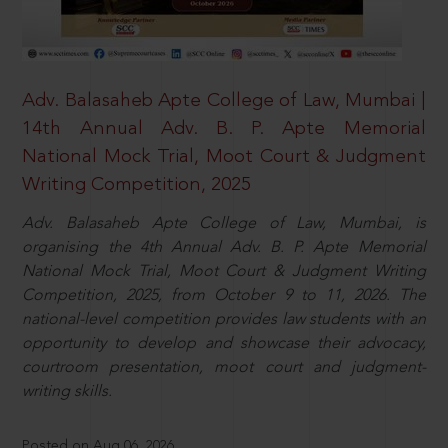
Adv. Balasaheb Apte College of Law, Mumbai |
14th Annual Adv. B. P. Apte Memorial
National Mock Trial, Moot Court & Judgment
Writing Competition, 2025
Adv. Balasaheb Apte College of Law, Mumbai, is
organising the 4th Annual Adv. B. P. Apte Memorial
National Mock Trial, Moot Court & Judgment Writing
Competition, 2025, from October 9 to 11, 2026. The
national-level competition provides law students with an
opportunity to develop and showcase their advocacy,
courtroom presentation, moot court and judgment-
writing skills.
Posted on Aug 06, 2026