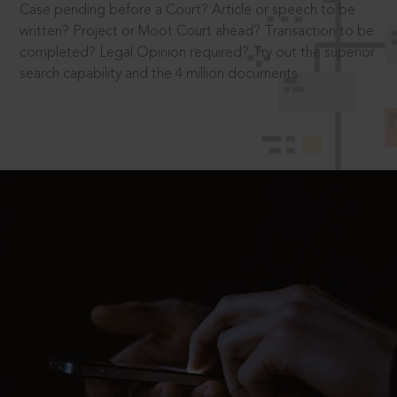
Case pending before a Court? Article or speech to be
written? Project or Moot Court ahead? Transaction to be
completed? Legal Opinion required? Try out the superior
search capability and the 4 million documents.