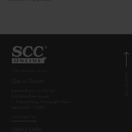
© EBC Publishing Pvt. Ltd., India.
Get in Touch
Eastern Book Co. Pvt. Ltd.
5-B, Atma Ram House,
1, Tolstoy Marg, Connaught Place
New Delhi - 110001
CONTACT US
Useful Links