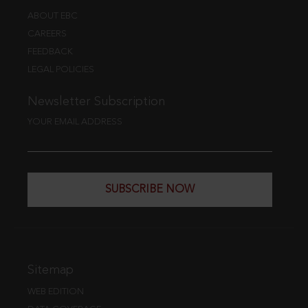
ABOUT EBC
CAREERS
FEEDBACK
LEGAL POLICIES
Newsletter Subscription
YOUR EMAIL ADDRESS
SUBSCRIBE NOW
Sitemap
WEB EDITION