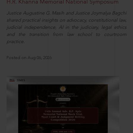
H.R. Khanna Memorial National Symposium
Justice Augustine G. Masih and Justice Joymalya Bagchi
shared practical insights on advocacy, constitutional law,
judicial independence, AI in the judiciary, legal ethics
and the transition from law school to courtroom
practice.
Posted on Aug 06, 2026