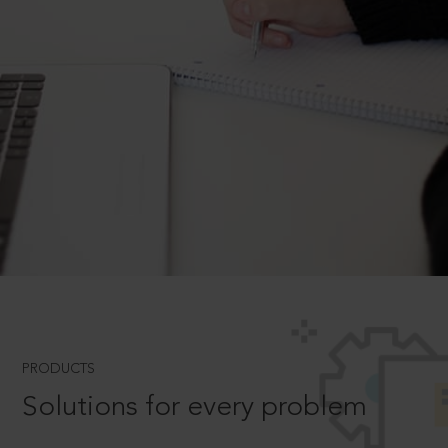
PRODUCTS
Solutions for every problem