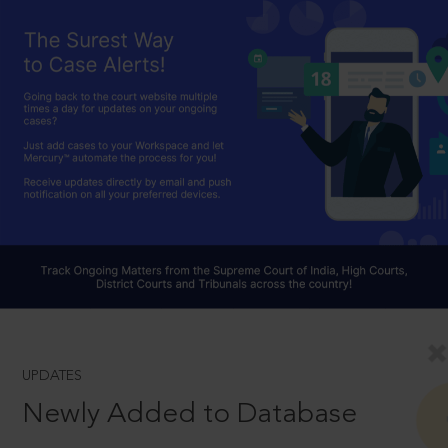
UPDATES
Newly Added to Database