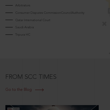
Arbitrators
Consumer Disputes CommissionCouncilAuthority
Qatar International Court
Saudi Arabia
Tripura HC
FROM SCC TIMES
Go to the Blog