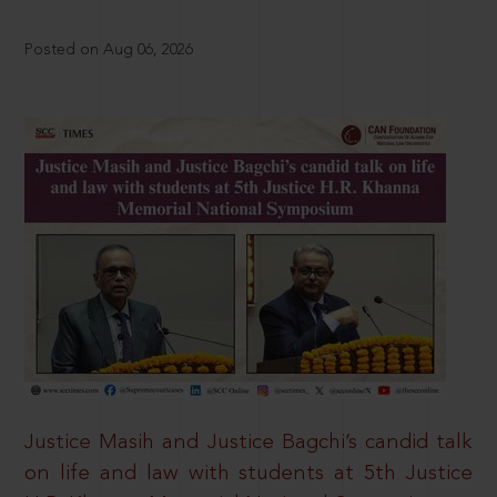
Posted on Aug 06, 2026
Justice Masih and Justice Bagchi’s candid talk
on life and law with students at 5th Justice