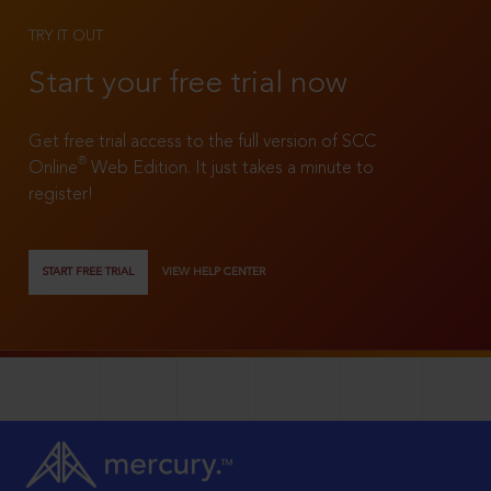
TRY IT OUT
Start your free trial now
Get free trial access to the full version of SCC
®
Online
Web Edition. It just takes a minute to
register!
START FREE TRIAL
VIEW HELP CENTER