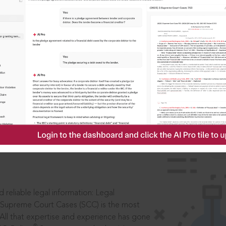
IS
aders, in legal
 reliable legal information: Legal
 Supreme Court Cases (SCC) is the most
 All that expertise and experience has gone