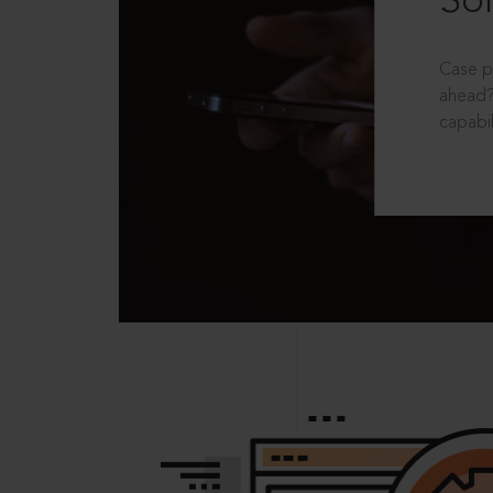
Sol
Case p
ahead?
capabil