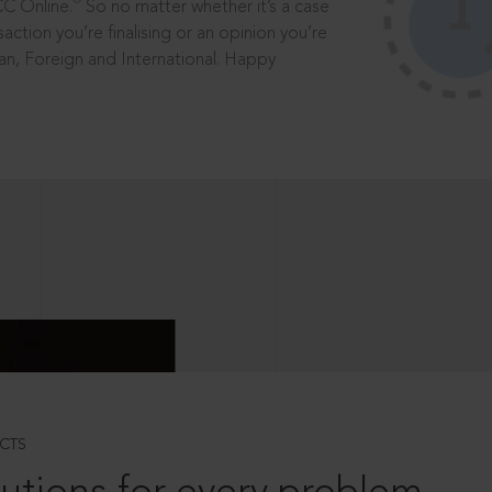
®
CC Online.
So no matter whether it’s a case
saction you’re finalising or an opinion you’re
dian, Foreign and International. Happy
CTS