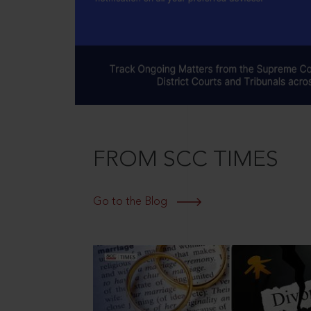
FROM SCC TIMES
Go to the Blog