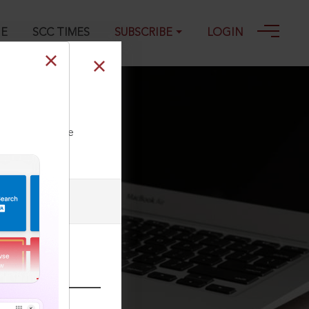
GE
SCC TIMES
SUBSCRIBE
LOGIN
ll our Toll Free