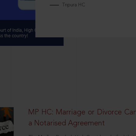
Tripura HC
MP HC: Marriage or Divorce Ca
a Notarised Agreement