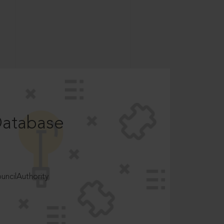
Database
ncilAuthority