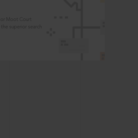
t or Moot Court
the superior search