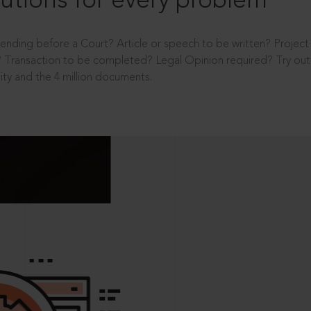
utions for every problem
ending before a Court? Article or speech to be written? Projec
 Transaction to be completed? Legal Opinion required? Try out 
ity and the 4 million documents.