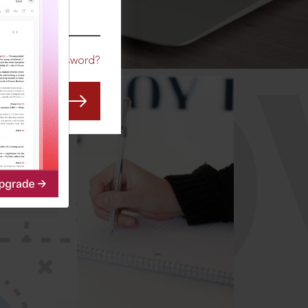
CO
Forgot Password?