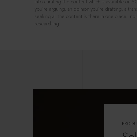
into curating the content which is available on S
you’re arguing, an opinion you’re drafting, a tran
seeking all the content is there in one place: In
researching!
PRODU