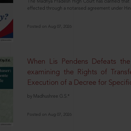
The Madhya Pradesh High Court has clarified that 
effected through a notarised agreement under Hi
Posted on Aug 07, 2026
When Lis Pendens Defeats the
examining the Rights of Transf
Execution of a Decree for Specif
by Madhushree G.S.*
Posted on Aug 07, 2026