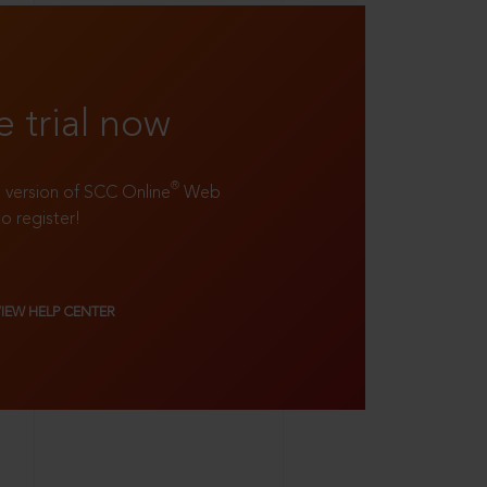
e trial now
®
ll version of SCC Online
Web
to register!
VIEW HELP CENTER