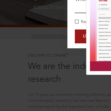
SCROLL TO DISCOVER MORE
D
Remember Me
LOGIN NOW
®
DISCOVER SCC ONLINE
We are the industry le
research
For 75 years we have been creating authentic and
Commentaries, Statutory Law and Law Reports.
cited law report by the Supreme Court of India.