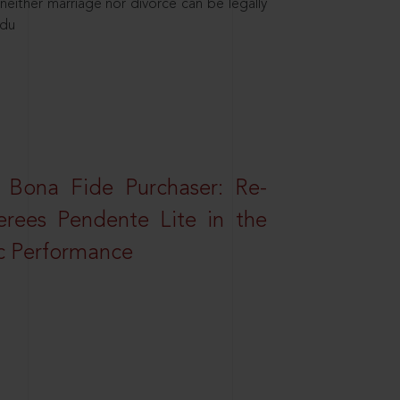
neither marriage nor divorce can be legally
ndu
 Bona Fide Purchaser: Re-
erees Pendente Lite in the
ic Performance