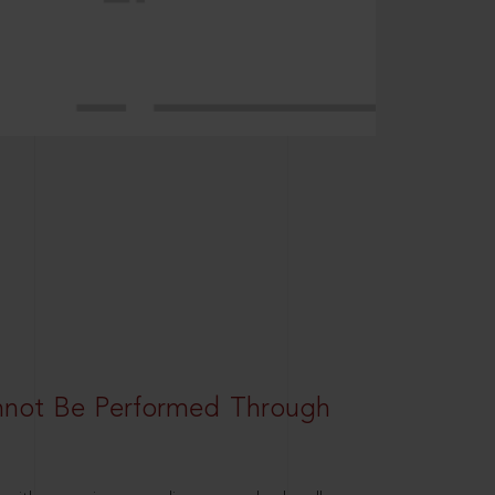
nnot Be Performed Through