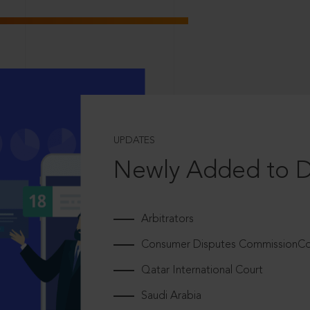
UPDATES
Newly Added to 
Arbitrators
Consumer Disputes CommissionCou
Qatar International Court
Saudi Arabia