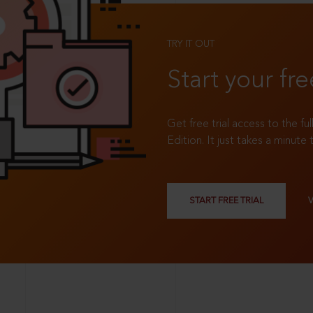
TRY IT OUT
Start your fre
Get free trial access to the fu
Edition. It just takes a minute 
START FREE TRIAL