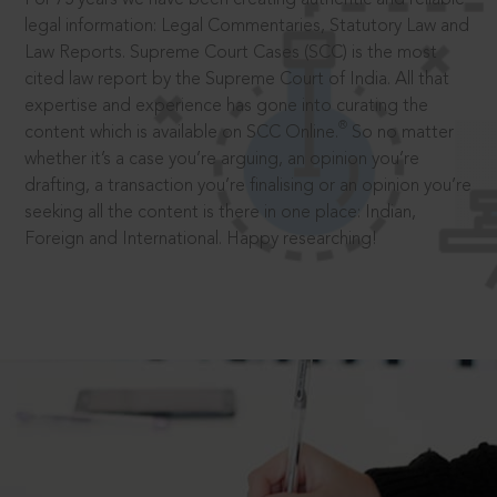
legal information: Legal Commentaries, Statutory Law and
Law Reports. Supreme Court Cases (SCC) is the most
cited law report by the Supreme Court of India. All that
expertise and experience has gone into curating the
®
content which is available on SCC Online.
So no matter
whether it’s a case you’re arguing, an opinion you’re
drafting, a transaction you’re finalising or an opinion you’re
seeking all the content is there in one place: Indian,
Foreign and International. Happy researching!