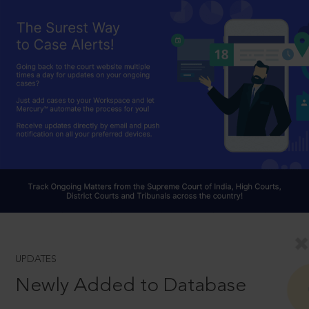
UPDATES
Newly Added to Database