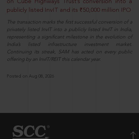
on Cube Highways Trust’s conversion into a
publicly listed InvIT and its ₹50,000 million IPO
The transaction marks the first successful conversion of a
privately listed InvIT into a publicly listed InvIT in India,
representing a significant milestone in the evolution of
India’s listed infrastructure investment market.
Continuing its streak, SAM has acted on every public
offering by an InvIT/REIT this calendar year.
Posted on Aug 08, 2026