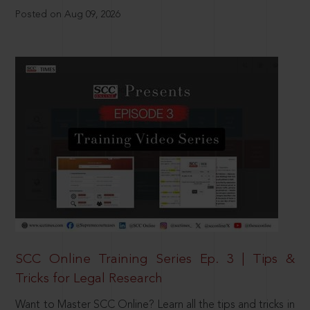
Posted on Aug 09, 2026
SCC Online Training Series Ep. 3 | Tips &
Tricks for Legal Research
Want to Master SCC Online? Learn all the tips and tricks in