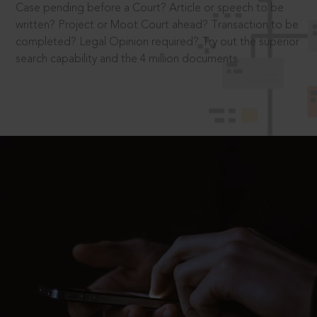
Case pending before a Court? Article or speech to be
written? Project or Moot Court ahead? Transaction to be
completed? Legal Opinion required? Try out the superior
search capability and the 4 million documents.