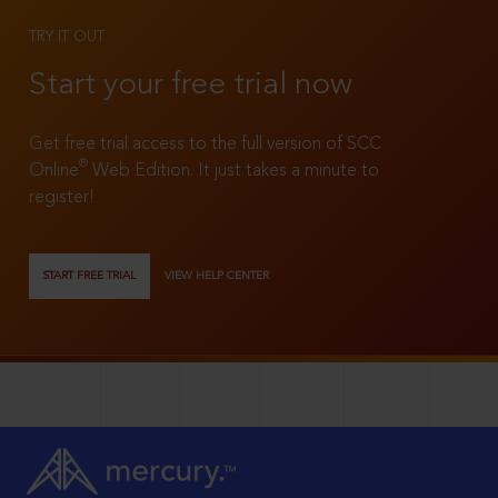
TRY IT OUT
Start your free trial now
Get free trial access to the full version of SCC
®
Online
Web Edition. It just takes a minute to
register!
START FREE TRIAL
VIEW HELP CENTER