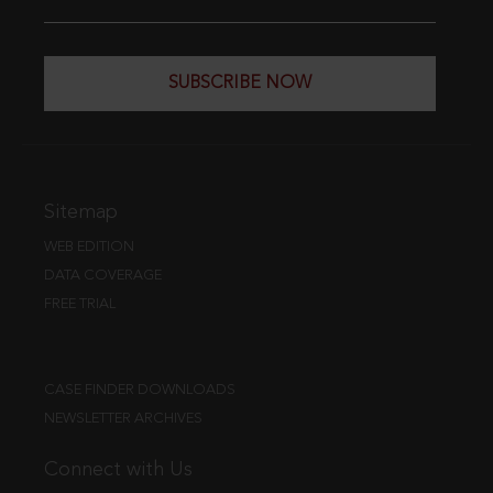
SUBSCRIBE NOW
Sitemap
WEB EDITION
DATA COVERAGE
FREE TRIAL
CASE FINDER DOWNLOADS
NEWSLETTER ARCHIVES
Connect with Us