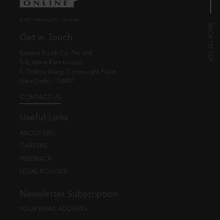
© EBC Publishing Pvt. Ltd., India.
Get in Touch
Eastern Book Co. Pvt. Ltd.
5-B, Atma Ram House,
1, Tolstoy Marg, Connaught Place
New Delhi - 110001
CONTACT US
Useful Links
ABOUT EBC
CAREERS
FEEDBACK
LEGAL POLICIES
Newsletter Subscription
YOUR EMAIL ADDRESS