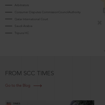
Arbitrators
Consumer Disputes CommissionCouncilAuthority
Qatar International Court
Saudi Arabia
Tripura HC
FROM SCC TIMES
Go to the Blog