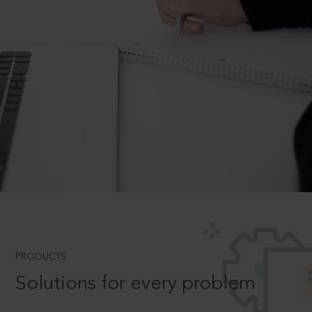
PRODUCTS
Solutions for every problem