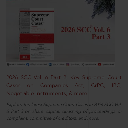
2026 SCC Vol. 6 Part 3: Key Supreme Court
Cases on Companies Act, CrPC, IBC,
Negotiable Instruments, & more
Explore the latest Supreme Court Cases in 2026 SCC Vol.
6 Part 3 on share capital, quashing of proceedings or
complaint, committee of creditors, and more.