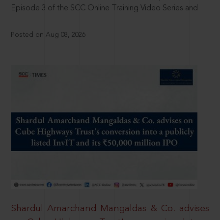
Episode 3 of the SCC Online Training Video Series and
Posted on Aug 08, 2026
Shardul Amarchand Mangaldas & Co. advises