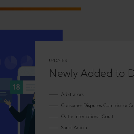
UPDATES
Newly Added to 
Arbitrators
Consumer Disputes CommissionCou
Qatar International Court
Saudi Arabia