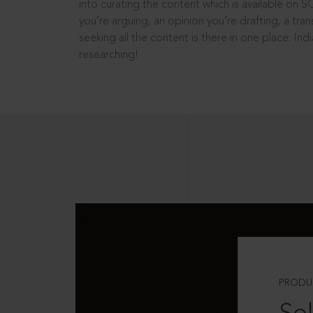
into curating the content which is available on S
you’re arguing, an opinion you’re drafting, a tran
seeking all the content is there in one place: In
researching!
PRODU