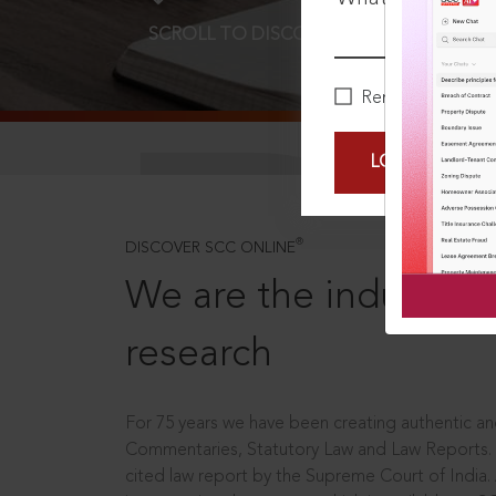
SCROLL TO DISCOVER MORE
D
Remember Me
LOGIN NOW
®
DISCOVER SCC ONLINE
We are the industry le
research
For 75 years we have been creating authentic and
Commentaries, Statutory Law and Law Reports.
cited law report by the Supreme Court of India.