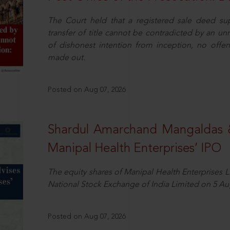
The Court held that a registered sale deed su
transfer of title cannot be contradicted by an u
of dishonest intention from inception, no offe
made out.
Posted on Aug 07, 2026
Shardul Amarchand Mangaldas 
Manipal Health Enterprises’ IPO
The equity shares of Manipal Health Enterprises 
National Stock Exchange of India Limited on 5 Au
Posted on Aug 07, 2026