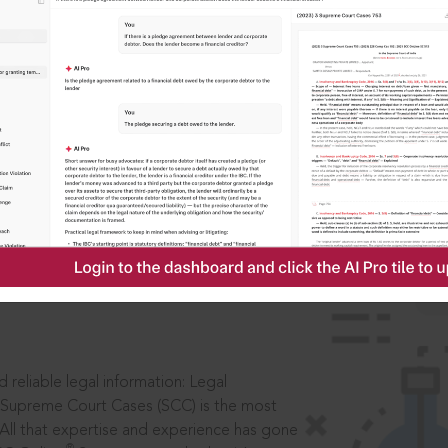
IS
aders, in legal
 reliable legal information: Legal
 Supreme Court Cases (SCC) is the most
 All that expertise and experience has gone