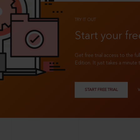
TRY IT OUT
Start your fre
Get free trial access to the fu
Edition. It just takes a minute 
START FREE TRIAL