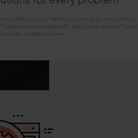
utions for every problem
ending before a Court? Article or speech to be written? Projec
 Transaction to be completed? Legal Opinion required? Try out 
ity and the 4 million documents.