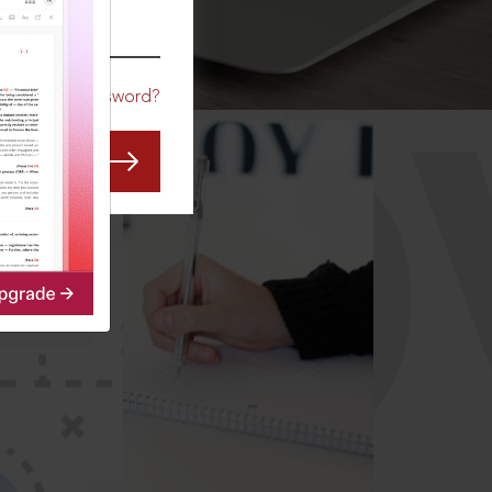
CO
Forgot Password?