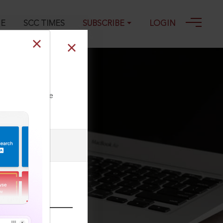
GE
SCC TIMES
SUBSCRIBE
LOGIN
ll our Toll Free