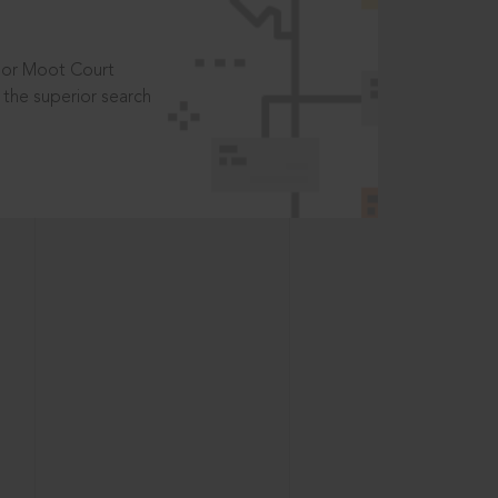
t or Moot Court
the superior search