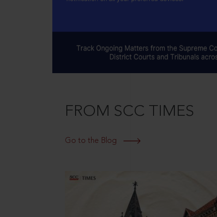
FROM SCC TIMES
Go to the Blog