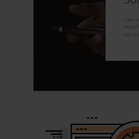
Sol
Case p
ahead?
capabil