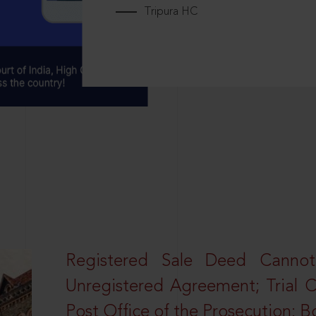
Tripura HC
Registered Sale Deed Canno
Unregistered Agreement; Trial 
Post Office of the Prosecution: