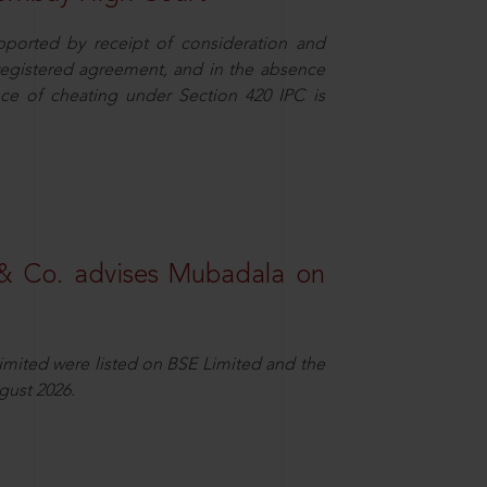
pported by receipt of consideration and
nregistered agreement, and in the absence
nce of cheating under Section 420 IPC is
& Co. advises Mubadala on
Limited were listed on BSE Limited and the
gust 2026.