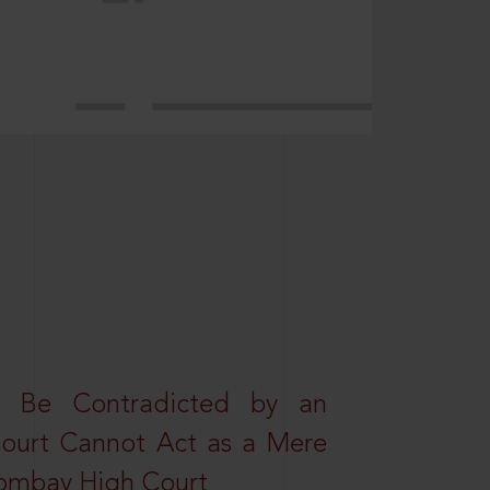
t Be Contradicted by an
Court Cannot Act as a Mere
 Bombay High Court