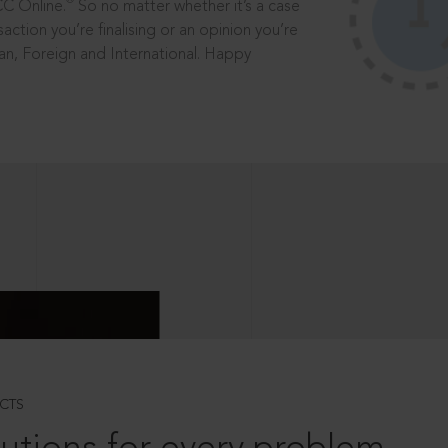
®
CC Online.
So no matter whether it’s a case
saction you’re finalising or an opinion you’re
dian, Foreign and International. Happy
CTS