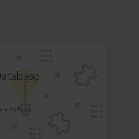
Database
ncilAuthority