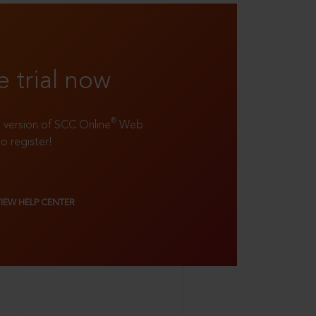
e trial now
®
ll version of SCC Online
Web
to register!
VIEW HELP CENTER