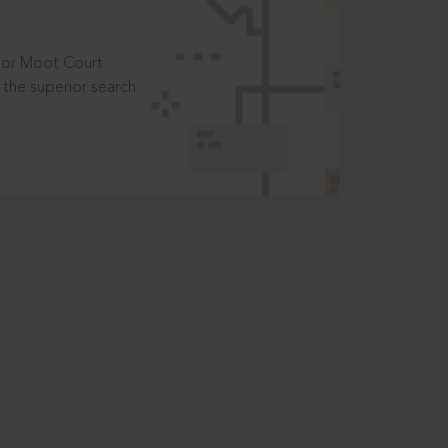
t or Moot Court
the superior search