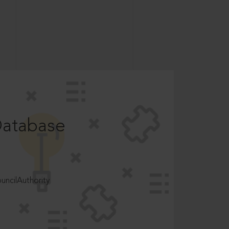
Database
ncilAuthority