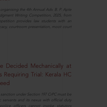
organising the 4th Annual Adv. B. P. Apte
dgment Writing Competition, 2025, from
petition provides law students with an
cacy, courtroom presentation, moot court
e Decided Mechanically at
s Requiring Trial: Kerala HC
ceed
or sanction under Section 197 CrPC must be
servants and its nexus with official duty
olice officers cannot invoke statutory