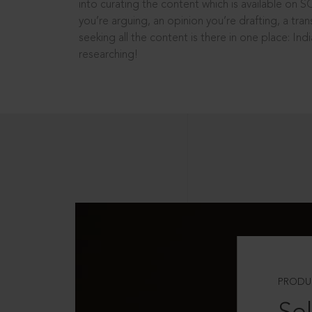
into curating the content which is available on S
you’re arguing, an opinion you’re drafting, a tran
seeking all the content is there in one place: In
researching!
PRODU