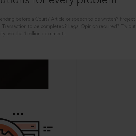
utions for every problem
ending before a Court? Article or speech to be written? Projec
 Transaction to be completed? Legal Opinion required? Try out 
ity and the 4 million documents.