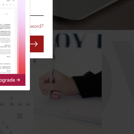
CO
Forgot Password?