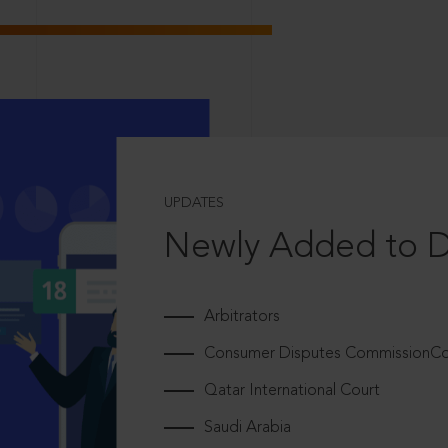
UPDATES
Newly Added to 
Arbitrators
Consumer Disputes CommissionCou
Qatar International Court
Saudi Arabia