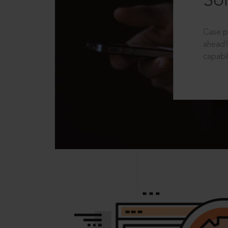
Sol
Case p
ahead?
capabil