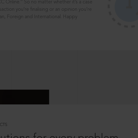
®
CC Online.
So no matter whether it’s a case
saction you’re finalising or an opinion you’re
dian, Foreign and International. Happy
CTS