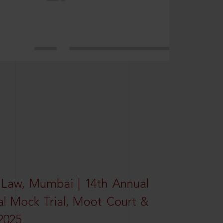
 Law, Mumbai | 14th Annual
al Mock Trial, Moot Court &
2025