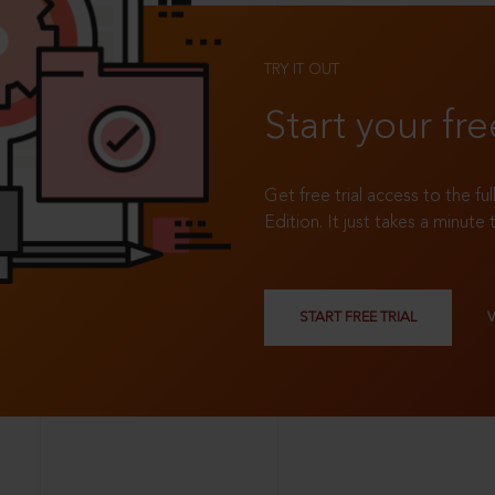
TRY IT OUT
Start your fre
Get free trial access to the fu
Edition. It just takes a minute 
START FREE TRIAL