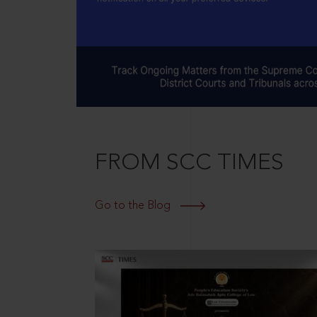
FROM SCC TIMES
Go to the Blog