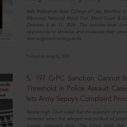
Adv. Balasaheb Apte College of Law, Mumbai, is 
Memorial National Mock Trial, Moot Court & Ju
October 9 to 11, 2026. The national-level com
opportunity to develop and showcase their advo
and judgment-writing skills.
Posted on Aug 06, 2026
S. 197 CrPC Sanction Cannot b
Threshold in Police Assault Case
lets Army Sepoy’s Complaint Pro
Kerala High Court ruled that the question of pri
deferred when the alleged misconduct of public 
involve disputed facts. The Court held that p