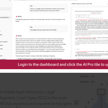
IS
aders, in legal
 reliable legal information: Legal
 Supreme Court Cases (SCC) is the most
 All that expertise and experience has gone