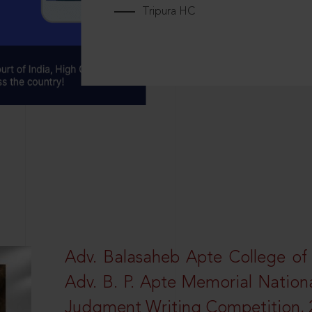
Tripura HC
Adv. Balasaheb Apte College of
Adv. B. P. Apte Memorial Nation
Judgment Writing Competition, 