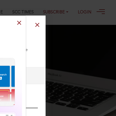
GE
SCC TIMES
SUBSCRIBE
LOGIN
ll our Toll Free