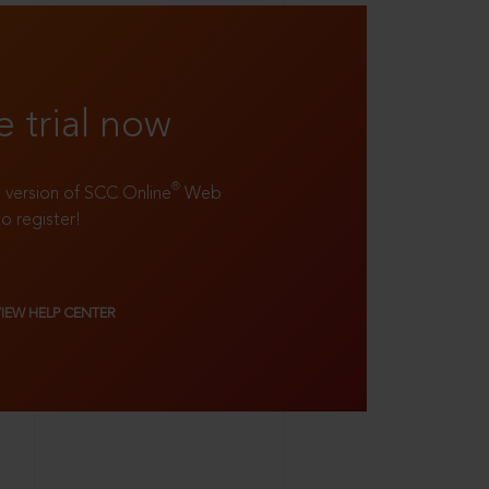
e trial now
®
ll version of SCC Online
Web
to register!
VIEW HELP CENTER