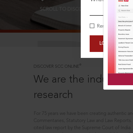
SCROLL TO DISCOVER MORE
D
Remember Me
LOGIN NOW
®
DISCOVER SCC ONLINE
We are the industry le
research
For 75 years we have been creating authentic and
Commentaries, Statutory Law and Law Reports.
cited law report by the Supreme Court of India.