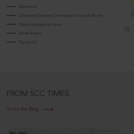
Arbitrators
Consumer Disputes CommissionCouncilAuthority
Qatar International Court
Saudi Arabia
Tripura HC
FROM SCC TIMES
Go to the Blog