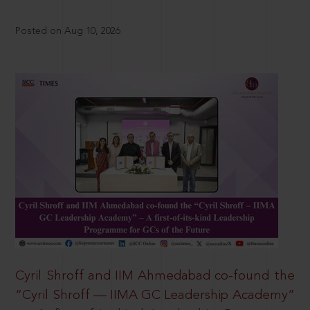
Posted on Aug 10, 2026
Cyril Shroff and IIM Ahmedabad co-found the
“Cyril Shroff — IIMA GC Leadership Academy”