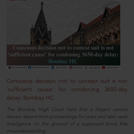
Conscious decision not to contest suit is not
‘sufficient cause’ for condoning 3650-day
delay: Bombay HC
The Bombay High Court held that a litigant cannot
remain absent from proceedings for years and later seek
indulgence on the ground of a supposed bona fide
misunderstanding.