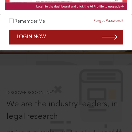
Forgot Password?
Remember Me
SCROLL TO DISCOVER MORE
LOGIN NOW
D
®
DISCOVER SCC ONLINE
We are the industry leaders, in
legal research
For 75 years we have been creating authentic and reliable