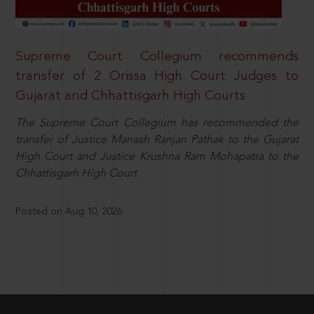
Supreme Court Collegium recommends
transfer of 2 Orissa High Court Judges to
Gujarat and Chhattisgarh High Courts
The Supreme Court Collegium has recommended the
transfer of Justice Manash Ranjan Pathak to the Gujarat
High Court and Justice Krushna Ram Mohapatra to the
Chhattisgarh High Court.
Posted on Aug 10, 2026