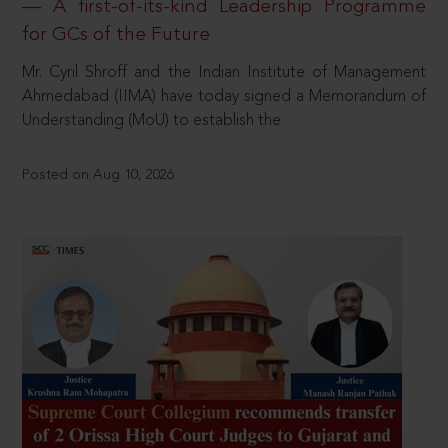
— A first-of-its-kind Leadership Programme
for GCs of the Future
Mr. Cyril Shroff and the Indian Institute of Management
Ahmedabad (IIMA) have today signed a Memorandum of
Understanding (MoU) to establish the
Posted on Aug 10, 2026