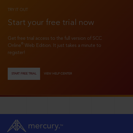
TRY IT OUT
Start your free trial now
Get free trial access to the full version of SCC
®
Online
Web Edition. It just takes a minute to
register!
START FREE TRIAL
VIEW HELP CENTER