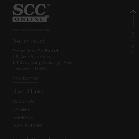
© EBC Publishing Pvt. Ltd., India.
Get in Touch
Eastern Book Co. Pvt. Ltd.
5-B, Atma Ram House,
1, Tolstoy Marg, Connaught Place
New Delhi - 110001
CONTACT US
Useful Links
ABOUT EBC
CAREERS
FEEDBACK
LEGAL POLICIES