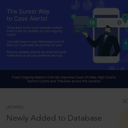
UPDATES
Newly Added to Database