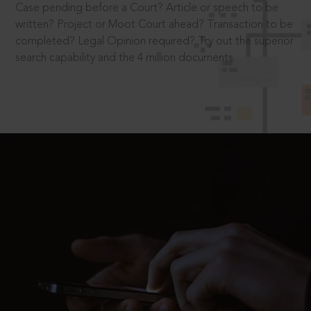
Case pending before a Court? Article or speech to be
written? Project or Moot Court ahead? Transaction to be
completed? Legal Opinion required? Try out the superior
search capability and the 4 million documents.