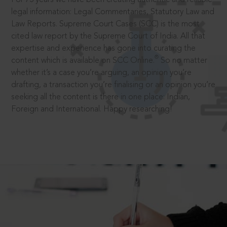
legal information: Legal Commentaries, Statutory Law and
Law Reports. Supreme Court Cases (SCC) is the most
cited law report by the Supreme Court of India. All that
expertise and experience has gone into curating the
®
content which is available on SCC Online.
So no matter
whether it’s a case you’re arguing, an opinion you’re
drafting, a transaction you’re finalising or an opinion you’re
seeking all the content is there in one place: Indian,
Foreign and International. Happy researching!