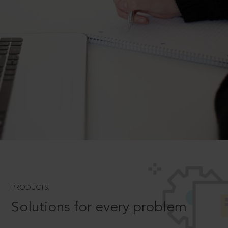
PRODUCTS
Solutions for every problem