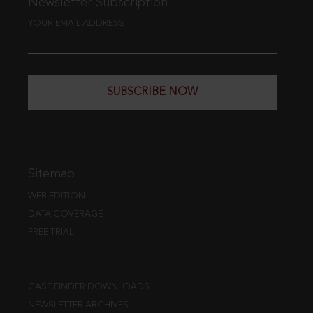
Newsletter Subscription
YOUR EMAIL ADDRESS
SUBSCRIBE NOW
Sitemap
WEB EDITION
DATA COVERAGE
FREE TRIAL
CASE FINDER DOWNLOADS
NEWSLETTER ARCHIVES