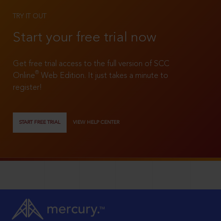
TRY IT OUT
Start your free trial now
Get free trial access to the full version of SCC
®
Online
Web Edition. It just takes a minute to
register!
START FREE TRIAL
VIEW HELP CENTER