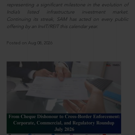
representing a significant milestone in the evolution of
India’s listed infrastructure investment market.
Continuing its streak, SAM has acted on every public
offering by an InvIT/REIT this calendar year.
Posted on Aug 08, 2026