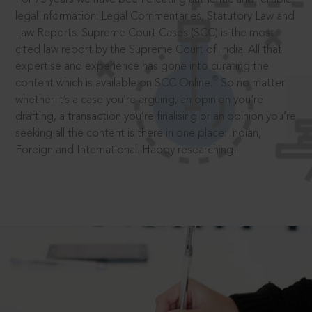
legal information: Legal Commentaries, Statutory Law and
Law Reports. Supreme Court Cases (SCC) is the most
cited law report by the Supreme Court of India. All that
expertise and experience has gone into curating the
®
content which is available on SCC Online.
So no matter
whether it’s a case you’re arguing, an opinion you’re
drafting, a transaction you’re finalising or an opinion you’re
seeking all the content is there in one place: Indian,
Foreign and International. Happy researching!