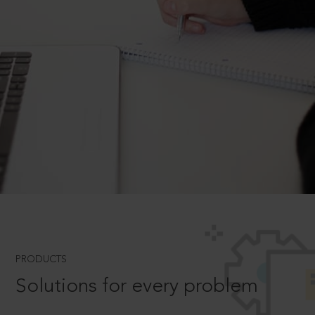
PRODUCTS
Solutions for every problem