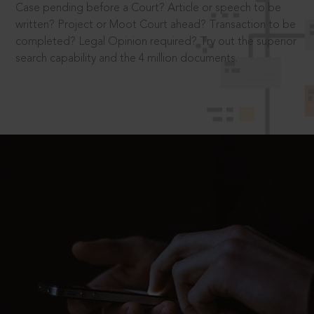
Case pending before a Court? Article or speech to be
written? Project or Moot Court ahead? Transaction to be
completed? Legal Opinion required? Try out the superior
search capability and the 4 million documents.