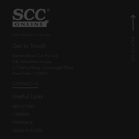
© EBC Publishing Pvt. Ltd., India.
Get in Touch
Eastern Book Co. Pvt. Ltd.
5-B, Atma Ram House,
1, Tolstoy Marg, Connaught Place
New Delhi - 110001
CONTACT US
Useful Links
ABOUT EBC
CAREERS
FEEDBACK
LEGAL POLICIES