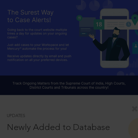
UPDATES
Newly Added to Database