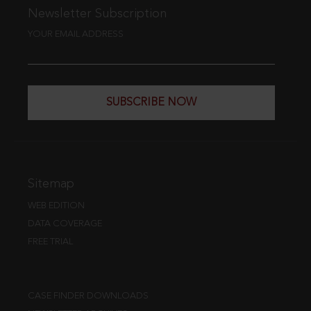
Newsletter Subscription
YOUR EMAIL ADDRESS
SUBSCRIBE NOW
Sitemap
WEB EDITION
DATA COVERAGE
FREE TRIAL
CASE FINDER DOWNLOADS