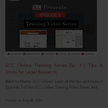
SCC Online Training Series Ep. 3 | Tips &
Tricks for Legal Research
Want to Master SCC Online? Learn all the tips and tricks in
Episode 3 of the SCC Online Training Video Series and
Posted on Aug 08, 2026