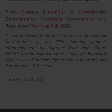
From Cheque Dishonour to Cross-Border
Enforcement: Corporate, Commercial, and
Regulatory Roundup July 2026
A comprehensive roundup of the key commercial law
developments in July 2026, featuring landmark
judgments from the Supreme Court, High Courts,
NCLAT and international courts, along with Regulatory
Updates, Law Firm News, Expert Corner, Interviews, and
Appointments & Transfers.
Posted on Aug 08, 2026