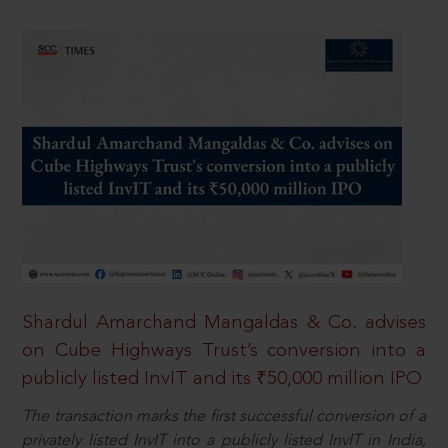
Shardul Amarchand Mangaldas & Co. advises
on Cube Highways Trust’s conversion into a
publicly listed InvIT and its ₹50,000 million IPO
The transaction marks the first successful conversion of a
privately listed InvIT into a publicly listed InvIT in India,