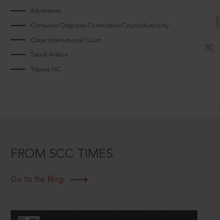
Arbitrators
Consumer Disputes CommissionCouncilAuthority
Qatar International Court
Saudi Arabia
Tripura HC
FROM SCC TIMES
Go to the Blog