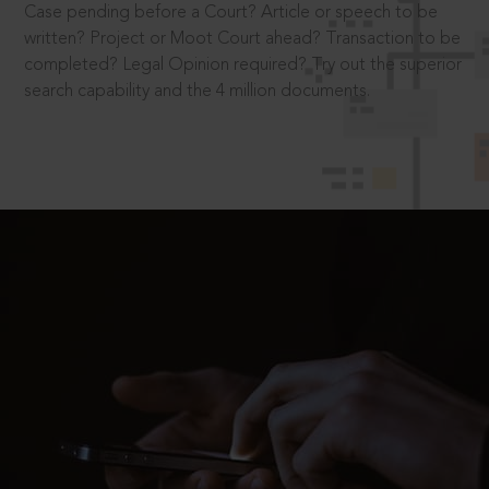
Case pending before a Court? Article or speech to be
written? Project or Moot Court ahead? Transaction to be
completed? Legal Opinion required? Try out the superior
search capability and the 4 million documents.