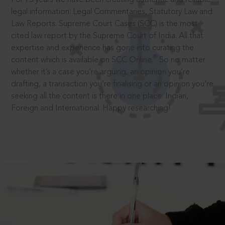
legal information: Legal Commentaries, Statutory Law and
Law Reports. Supreme Court Cases (SCC) is the most
cited law report by the Supreme Court of India. All that
expertise and experience has gone into curating the
®
content which is available on SCC Online.
So no matter
whether it’s a case you’re arguing, an opinion you’re
drafting, a transaction you’re finalising or an opinion you’re
seeking all the content is there in one place: Indian,
Foreign and International. Happy researching!