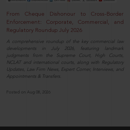
From Cheque Dishonour to Cross-Border
Enforcement: Corporate, Commercial, and
Regulatory Roundup July 2026
A comprehensive roundup of the key commercial law
developments in July 2026, featuring landmark
judgments from the Supreme Court, High Courts,
NCLAT and international courts, along with Regulatory
Updates, Law Firm News, Expert Corner, Interviews, and
Appointments & Transfers.
Posted on Aug 08, 2026