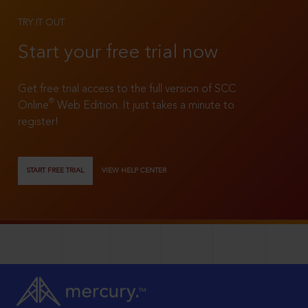
TRY IT OUT
Start your free trial now
Get free trial access to the full version of SCC
®
Online
Web Edition. It just takes a minute to
register!
START FREE TRIAL
VIEW HELP CENTER