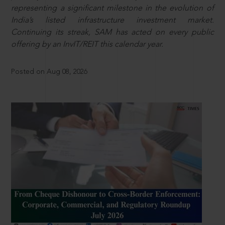
representing a significant milestone in the evolution of
India’s listed infrastructure investment market.
Continuing its streak, SAM has acted on every public
offering by an InvIT/REIT this calendar year.
Posted on Aug 08, 2026