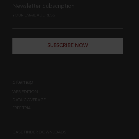
Newsletter Subscription
YOUR EMAIL ADDRESS
SUBSCRIBE NOW
Sitemap
WEB EDITION
DATA COVERAGE
FREE TRIAL
CASE FINDER DOWNLOADS