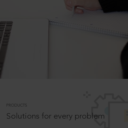
PRODUCTS
Solutions for every problem