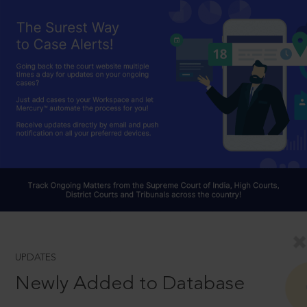
UPDATES
Newly Added to Database