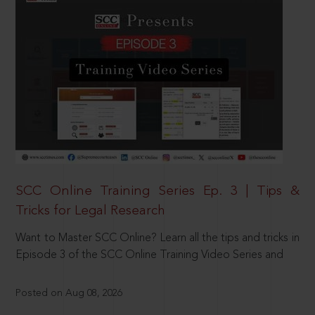
SCC Online Training Series Ep. 3 | Tips &
Tricks for Legal Research
Want to Master SCC Online? Learn all the tips and tricks in
Episode 3 of the SCC Online Training Video Series and
Posted on Aug 08, 2026