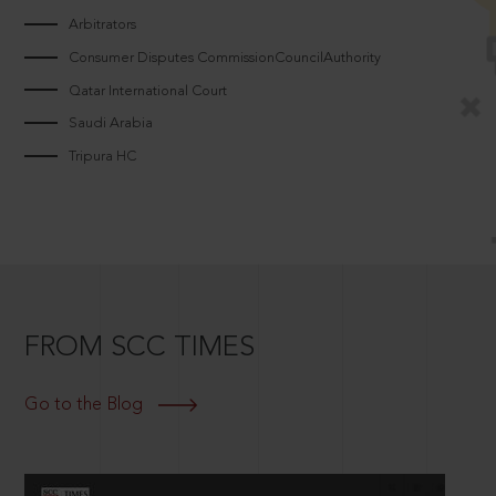
Arbitrators
Consumer Disputes CommissionCouncilAuthority
Qatar International Court
Saudi Arabia
Tripura HC
FROM SCC TIMES
Go to the Blog