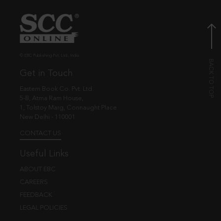
© EBC Publishing Pvt. Ltd., India.
Get in Touch
Eastern Book Co. Pvt. Ltd.
5-B, Atma Ram House,
1, Tolstoy Marg, Connaught Place
New Delhi - 110001
CONTACT US
Useful Links
ABOUT EBC
CAREERS
FEEDBACK
LEGAL POLICIES