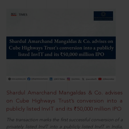
Shardul Amarchand Mangaldas & Co. advises
on Cube Highways Trust’s conversion into a
publicly listed InvIT and its ₹50,000 million IPO
The transaction marks the first successful conversion of a
privately listed InvIT into a publicly listed InvIT in India,