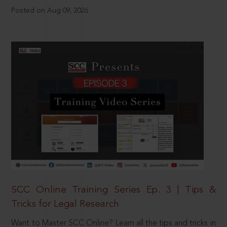
Posted on Aug 09, 2026
SCC Online Training Series Ep. 3 | Tips &
Tricks for Legal Research
Want to Master SCC Online? Learn all the tips and tricks in