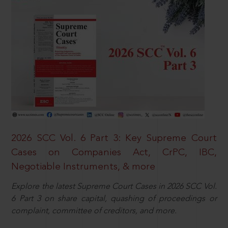
2026 SCC Vol. 6 Part 3: Key Supreme Court
Cases on Companies Act, CrPC, IBC,
Negotiable Instruments, & more
Explore the latest Supreme Court Cases in 2026 SCC Vol.
6 Part 3 on share capital, quashing of proceedings or
complaint, committee of creditors, and more.