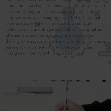
legal information: Legal Commentaries, Statutory Law and
Law Reports. Supreme Court Cases (SCC) is the most
cited law report by the Supreme Court of India. All that
expertise and experience has gone into curating the
®
content which is available on SCC Online.
So no matter
whether it’s a case you’re arguing, an opinion you’re
drafting, a transaction you’re finalising or an opinion you’re
seeking all the content is there in one place: Indian,
Foreign and International. Happy researching!