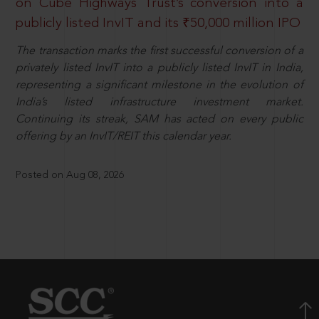
on Cube Highways Trust’s conversion into a
publicly listed InvIT and its ₹50,000 million IPO
The transaction marks the first successful conversion of a
privately listed InvIT into a publicly listed InvIT in India,
representing a significant milestone in the evolution of
India’s listed infrastructure investment market.
Continuing its streak, SAM has acted on every public
offering by an InvIT/REIT this calendar year.
Posted on Aug 08, 2026