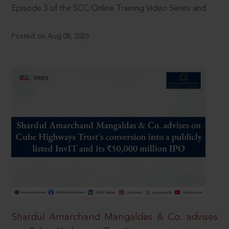
Episode 3 of the SCC Online Training Video Series and
Posted on Aug 08, 2026
Shardul Amarchand Mangaldas & Co. advises