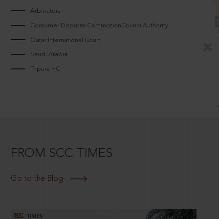
Arbitrators
Consumer Disputes CommissionCouncilAuthority
Qatar International Court
Saudi Arabia
Tripura HC
FROM SCC TIMES
Go to the Blog