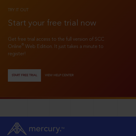
TRY IT OUT
Start your free trial now
Get free trial access to the full version of SCC
®
Online
Web Edition. It just takes a minute to
register!
START FREE TRIAL
VIEW HELP CENTER