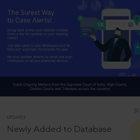
UPDATES
Newly Added to Database