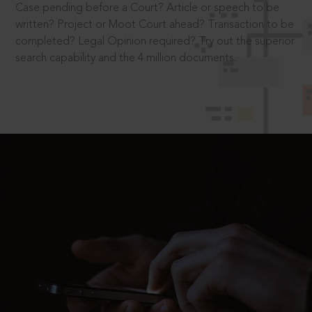
Case pending before a Court? Article or speech to be
written? Project or Moot Court ahead? Transaction to be
completed? Legal Opinion required? Try out the superior
search capability and the 4 million documents.