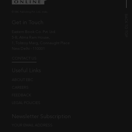
© EBC Publishing Pvt. Ltd., India.
Get in Touch
Eastern Book Co. Pvt. Ltd.
5-B, Atma Ram House,
1, Tolstoy Marg, Connaught Place
New Delhi - 110001
CONTACT US
Useful Links
ABOUT EBC
CAREERS
FEEDBACK
LEGAL POLICIES
Newsletter Subscription
YOUR EMAIL ADDRESS