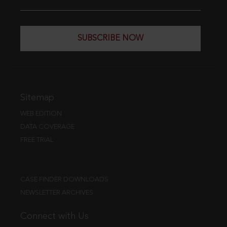
SUBSCRIBE NOW
Sitemap
WEB EDITION
DATA COVERAGE
FREE TRIAL
CASE FINDER DOWNLOADS
NEWSLETTER ARCHIVES
Connect with Us