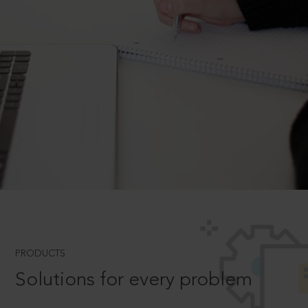
PRODUCTS
Solutions for every problem