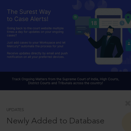
UPDATES
Newly Added to Database