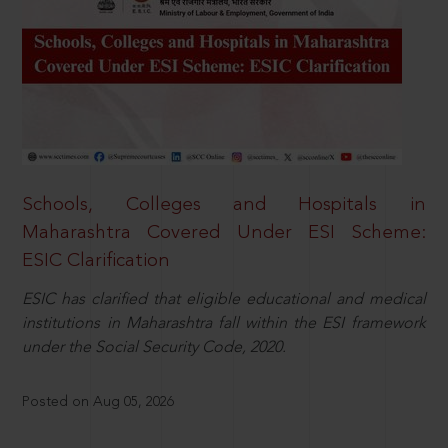
Schools, Colleges and Hospitals in
Maharashtra Covered Under ESI Scheme:
ESIC Clarification
ESIC has clarified that eligible educational and medical
institutions in Maharashtra fall within the ESI framework
under the Social Security Code, 2020.
Posted on Aug 05, 2026