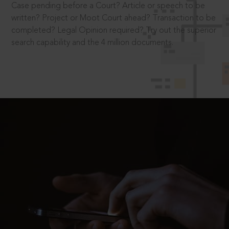
Case pending before a Court? Article or speech to be
written? Project or Moot Court ahead? Transaction to be
completed? Legal Opinion required? Try out the superior
search capability and the 4 million documents.