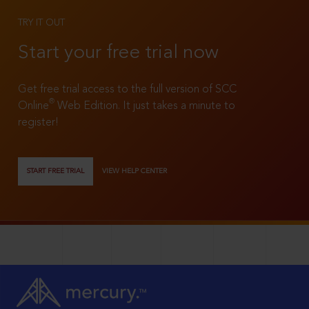
TRY IT OUT
Start your free trial now
Get free trial access to the full version of SCC
®
Online
Web Edition. It just takes a minute to
register!
START FREE TRIAL
VIEW HELP CENTER