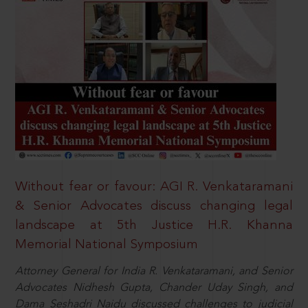
Without fear or favour: AGI R. Venkataramani
& Senior Advocates discuss changing legal
landscape at 5th Justice H.R. Khanna
Memorial National Symposium
Attorney General for India R. Venkataramani, and Senior
Advocates Nidhesh Gupta, Chander Uday Singh, and
Dama Seshadri Naidu discussed challenges to judicial