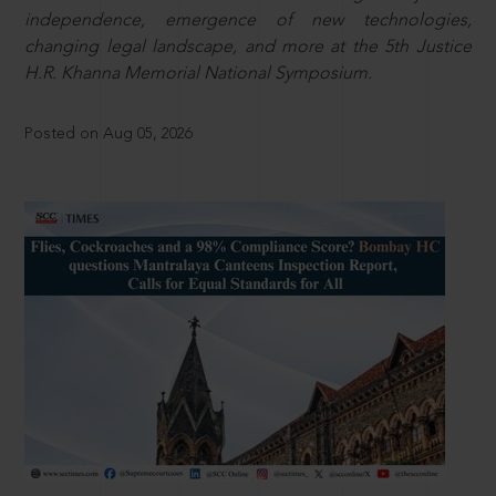
independence, emergence of new technologies,
changing legal landscape, and more at the 5th Justice
H.R. Khanna Memorial National Symposium.
Posted on Aug 05, 2026