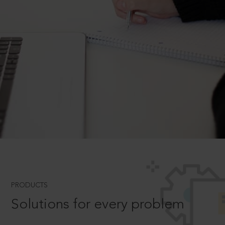
PRODUCTS
Solutions for every problem