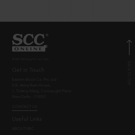
© EBC Publishing Pvt. Ltd., India.
Get in Touch
Eastern Book Co. Pvt. Ltd.
5-B, Atma Ram House,
1, Tolstoy Marg, Connaught Place
New Delhi - 110001
CONTACT US
Useful Links
ABOUT EBC