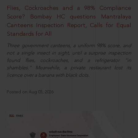
Flies, Cockroaches and a 98% Compliance
Score? Bombay HC questions Mantralaya
Canteens Inspection Report, Calls for Equal
Standards for All
Three government canteens, a uniform 98% score, and
not a single insect in sight, until a surprise inspection
found flies, cockroaches, and a refrigerator “in
shambles.” Meanwhile, a private restaurant lost its
licence over a banana with black dots.
Posted on Aug 05, 2026