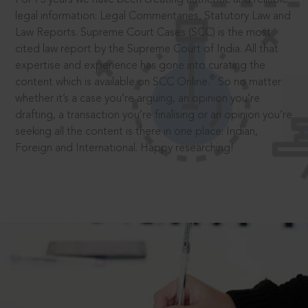
legal information: Legal Commentaries, Statutory Law and
Law Reports. Supreme Court Cases (SCC) is the most
cited law report by the Supreme Court of India. All that
expertise and experience has gone into curating the
®
content which is available on SCC Online.
So no matter
whether it’s a case you’re arguing, an opinion you’re
drafting, a transaction you’re finalising or an opinion you’re
seeking all the content is there in one place: Indian,
Foreign and International. Happy researching!