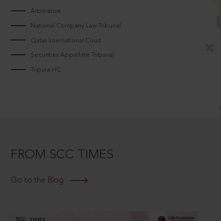
Arbitrators
National Company Law Tribunal
Qatar International Court
Securities Appellate Tribunal
Tripura HC
FROM SCC TIMES
Go to the Blog