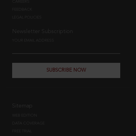
CAREERS
FEEDBACK
LEGAL POLICIES
Newsletter Subscription
YOUR EMAIL ADDRESS
SUBSCRIBE NOW
Sitemap
WEB EDITION
DATA COVERAGE
FREE TRIAL