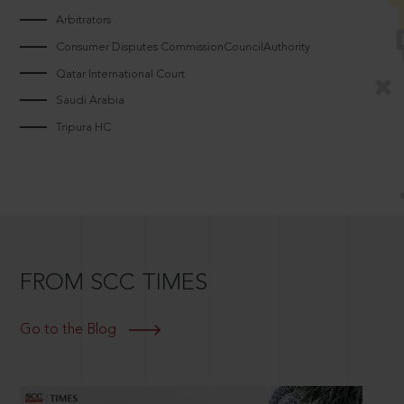
Arbitrators
Consumer Disputes CommissionCouncilAuthority
Qatar International Court
Saudi Arabia
Tripura HC
FROM SCC TIMES
Go to the Blog