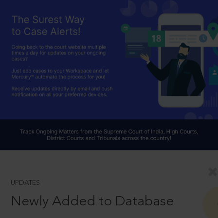
UPDATES
Newly Added to Database