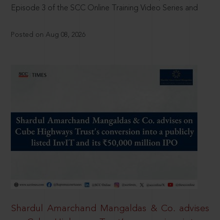
Episode 3 of the SCC Online Training Video Series and
Posted on Aug 08, 2026
Shardul Amarchand Mangaldas & Co. advises