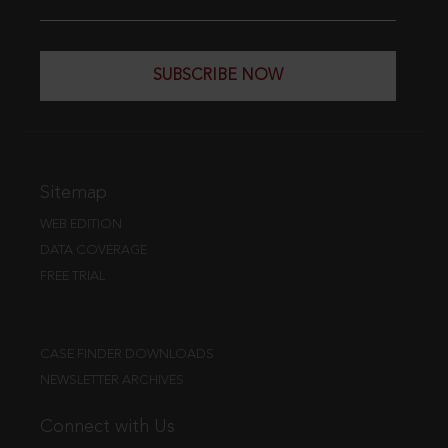
SUBSCRIBE NOW
Sitemap
WEB EDITION
DATA COVERAGE
FREE TRIAL
CASE FINDER DOWNLOADS
NEWSLETTER ARCHIVES
Connect with Us