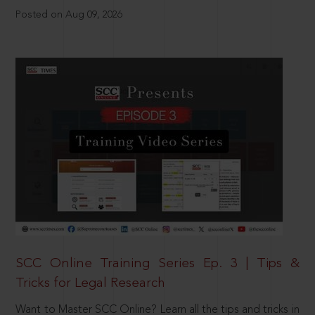
Posted on Aug 09, 2026
SCC Online Training Series Ep. 3 | Tips &
Tricks for Legal Research
Want to Master SCC Online? Learn all the tips and tricks in