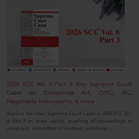
2026 SCC Vol. 6 Part 3: Key Supreme Court
Cases on Companies Act, CrPC, IBC,
Negotiable Instruments, & more
Explore the latest Supreme Court Cases in 2026 SCC Vol.
6 Part 3 on share capital, quashing of proceedings or
complaint, committee of creditors, and more.