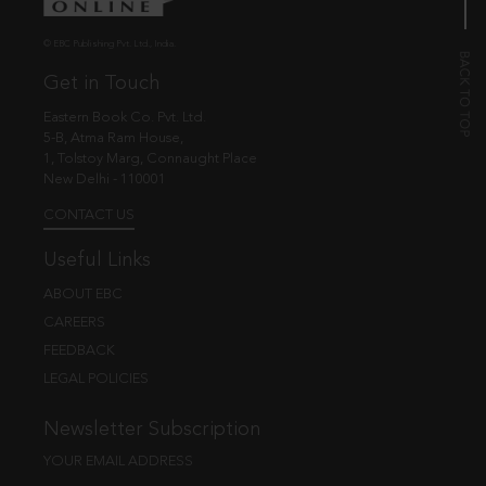
© EBC Publishing Pvt. Ltd., India.
Get in Touch
Eastern Book Co. Pvt. Ltd.
5-B, Atma Ram House,
1, Tolstoy Marg, Connaught Place
New Delhi - 110001
CONTACT US
Useful Links
ABOUT EBC
CAREERS
FEEDBACK
LEGAL POLICIES
Newsletter Subscription
YOUR EMAIL ADDRESS