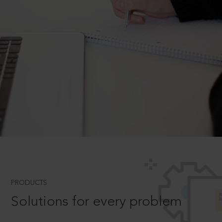
PRODUCTS
Solutions for every problem