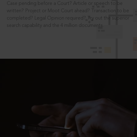
Case pending before a Court? Article or speech to be
written? Project or Moot Court ahead? Transaction to be
completed? Legal Opinion required? Try out the superior
search capability and the 4 million documents.