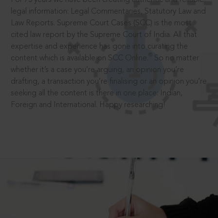
legal information: Legal Commentaries, Statutory Law and
Law Reports. Supreme Court Cases (SCC) is the most
cited law report by the Supreme Court of India. All that
expertise and experience has gone into curating the
®
content which is available on SCC Online.
So no matter
whether it’s a case you’re arguing, an opinion you’re
drafting, a transaction you’re finalising or an opinion you’re
seeking all the content is there in one place: Indian,
Foreign and International. Happy researching!