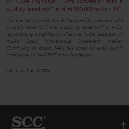
on Cube Highways Trust’s conversion into a
publicly listed InvIT and its ₹50,000 million IPO
The transaction marks the first successful conversion of a
privately listed InvIT into a publicly listed InvIT in India,
representing a significant milestone in the evolution of
India’s listed infrastructure investment market.
Continuing its streak, SAM has acted on every public
offering by an InvIT/REIT this calendar year.
Posted on Aug 08, 2026