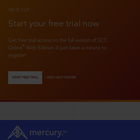
TRY IT OUT
Start your free trial now
Get free trial access to the full version of SCC
®
Online
Web Edition. It just takes a minute to
register!
START FREE TRIAL
VIEW HELP CENTER