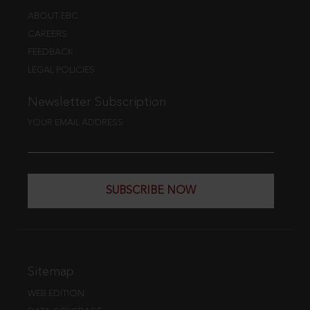
ABOUT EBC
CAREERS
FEEDBACK
LEGAL POLICIES
Newsletter Subscription
YOUR EMAIL ADDRESS
SUBSCRIBE NOW
Sitemap
WEB EDITION