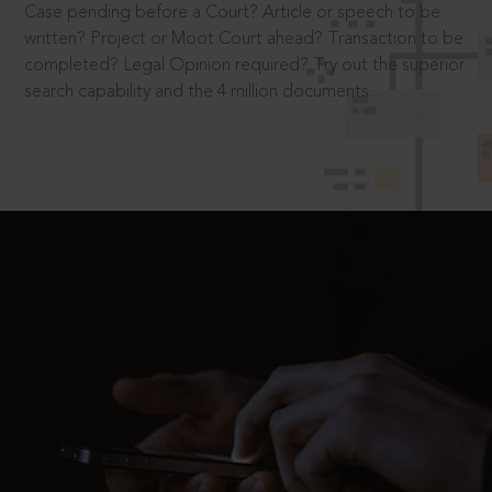
Case pending before a Court? Article or speech to be
written? Project or Moot Court ahead? Transaction to be
completed? Legal Opinion required? Try out the superior
search capability and the 4 million documents.