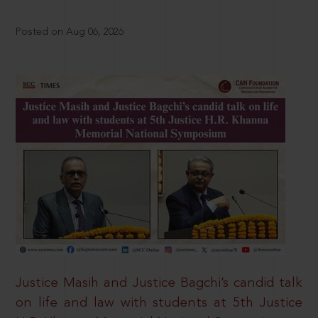
Posted on Aug 06, 2026
Justice Masih and Justice Bagchi’s candid talk
on life and law with students at 5th Justice