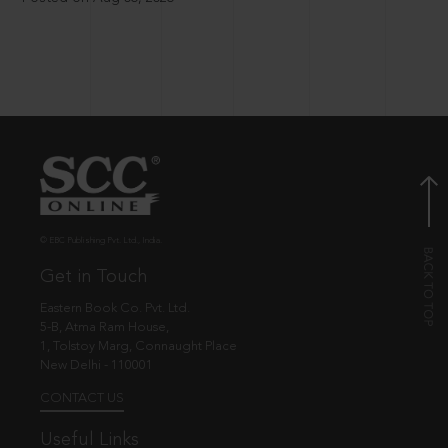
© EBC Publishing Pvt. Ltd., India.
Get in Touch
Eastern Book Co. Pvt. Ltd.
5-B, Atma Ram House,
1, Tolstoy Marg, Connaught Place
New Delhi - 110001
CONTACT US
Useful Links