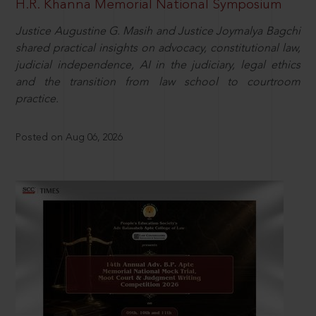
H.R. Khanna Memorial National Symposium
Justice Augustine G. Masih and Justice Joymalya Bagchi
shared practical insights on advocacy, constitutional law,
judicial independence, AI in the judiciary, legal ethics
and the transition from law school to courtroom
practice.
Posted on Aug 06, 2026