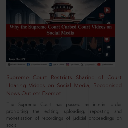
Supreme Court Restricts Sharing of Court
Hearing Videos on Social Media; Recognised
News Outlets Exempt
The Supreme Court has passed an interim order
prohibiting the editing, uploading, reposting and
monetisation of recordings of judicial proceedings on
social