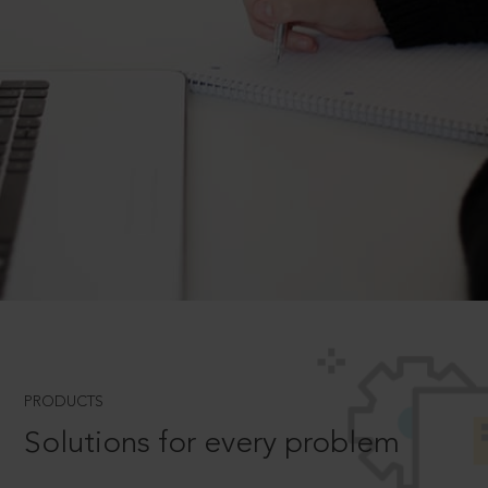
PRODUCTS
Solutions for every problem