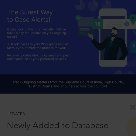
UPDATES
Newly Added to Database