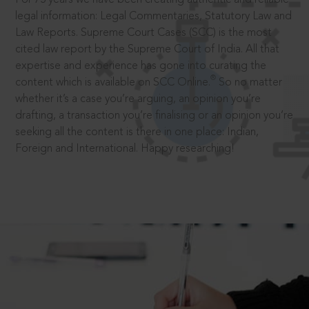
legal information: Legal Commentaries, Statutory Law and
Law Reports. Supreme Court Cases (SCC) is the most
cited law report by the Supreme Court of India. All that
expertise and experience has gone into curating the
®
content which is available on SCC Online.
So no matter
whether it’s a case you’re arguing, an opinion you’re
drafting, a transaction you’re finalising or an opinion you’re
seeking all the content is there in one place: Indian,
Foreign and International. Happy researching!