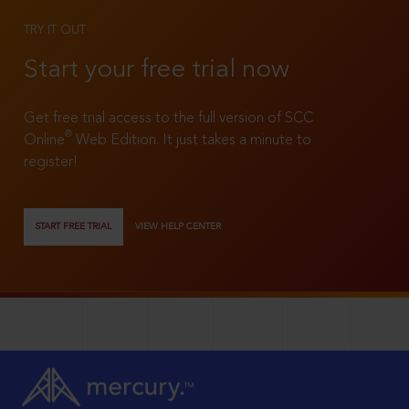
TRY IT OUT
Start your free trial now
Get free trial access to the full version of SCC
®
Online
Web Edition. It just takes a minute to
register!
START FREE TRIAL
VIEW HELP CENTER