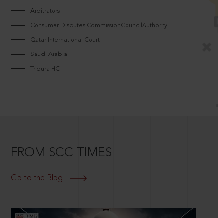
Arbitrators
Consumer Disputes CommissionCouncilAuthority
Qatar International Court
Saudi Arabia
Tripura HC
FROM SCC TIMES
Go to the Blog