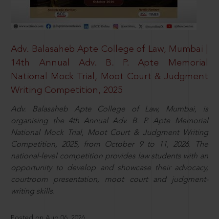
Adv. Balasaheb Apte College of Law, Mumbai |
14th Annual Adv. B. P. Apte Memorial
National Mock Trial, Moot Court & Judgment
Writing Competition, 2025
Adv. Balasaheb Apte College of Law, Mumbai, is
organising the 4th Annual Adv. B. P. Apte Memorial
National Mock Trial, Moot Court & Judgment Writing
Competition, 2025, from October 9 to 11, 2026. The
national-level competition provides law students with an
opportunity to develop and showcase their advocacy,
courtroom presentation, moot court and judgment-
writing skills.
Posted on Aug 06, 2026